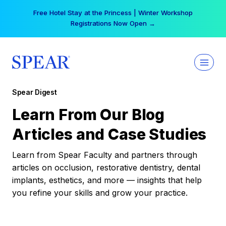
Skip
Free Hotel Stay at the Princess | Winter Workshop
to
Registrations Now Open →
content
Spear Digest
Learn From Our Blog
Articles and Case Studies
Learn from Spear Faculty and partners through
articles on occlusion, restorative dentistry, dental
implants, esthetics, and more — insights that help
you refine your skills and grow your practice.