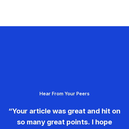
Hear From Your Peers
“Your article was great and hit on
so many great points. I hope