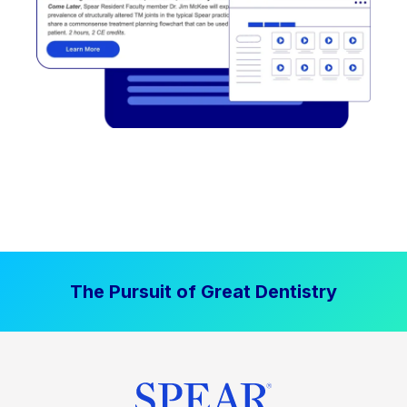
The Pursuit of Great Dentistry