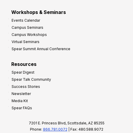
Workshops & Seminars
Events Calendar
Campus Seminars
Campus Workshops
Virtual Seminars
Spear Summit Annual Conference
Resources
Spear Digest
Spear Talk Community
Success Stories
Newsletter
Media Kit
Spear FAQs
7201 E. Princess Blvd, Scottsdale, AZ 85255
Phone:
866.781.0072
| Fax: 480.588.9072