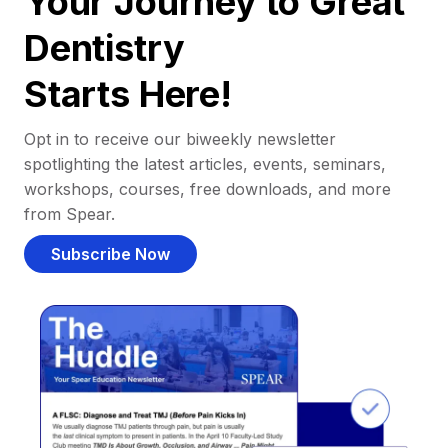
Your Journey to Great
Dentistry
Starts Here!
Opt in to receive our biweekly newsletter
spotlighting the latest articles, events, seminars,
workshops, courses, free downloads, and more
from Spear.
Subscribe Now