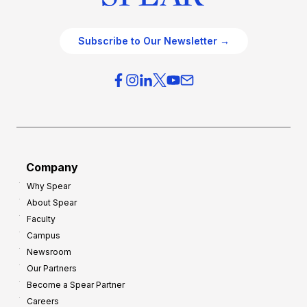
Subscribe to Our Newsletter →
Company
Why Spear
About Spear
Faculty
Campus
Newsroom
Our Partners
Become a Spear Partner
Careers