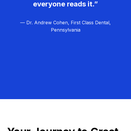
everyone reads it.”
— Dr. Andrew Cohen, First Class Dental,
Pennsylvania