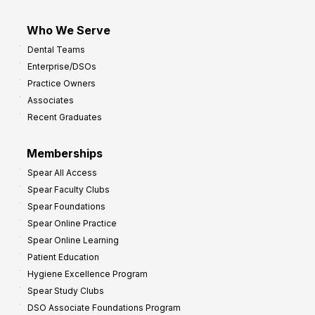
Who We Serve
Dental Teams
Enterprise/DSOs
Practice Owners
Associates
Recent Graduates
Memberships
Spear All Access
Spear Faculty Clubs
Spear Foundations
Spear Online Practice
Spear Online Learning
Patient Education
Hygiene Excellence Program
Spear Study Clubs
DSO Associate Foundations Program