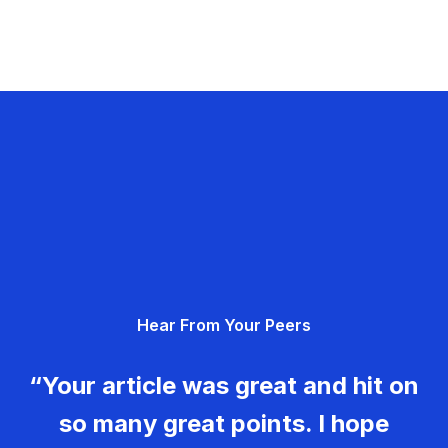
Hear From Your Peers
“Your article was great and hit on
so many great points. I hope