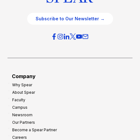
Subscribe to Our Newsletter →
Company
Why Spear
About Spear
Faculty
Campus
Newsroom
Our Partners
Become a Spear Partner
Careers