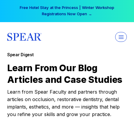
Skip
Free Hotel Stay at the Princess | Winter Workshop
to
Registrations Now Open →
content
Spear Digest
Learn From Our Blog
Articles and Case Studies
Learn from Spear Faculty and partners through
articles on occlusion, restorative dentistry, dental
implants, esthetics, and more — insights that help
you refine your skills and grow your practice.