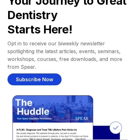
Your Journey to Great
Dentistry
Starts Here!
Opt in to receive our biweekly newsletter
spotlighting the latest articles, events, seminars,
workshops, courses, free downloads, and more
from Spear.
Subscribe Now