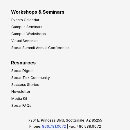
Workshops & Seminars
Events Calendar
Campus Seminars
Campus Workshops
Virtual Seminars
Spear Summit Annual Conference
Resources
Spear Digest
Spear Talk Community
Success Stories
Newsletter
Media Kit
Spear FAQs
7201 E. Princess Blvd, Scottsdale, AZ 85255
Phone:
866.781.0072
| Fax: 480.588.9072