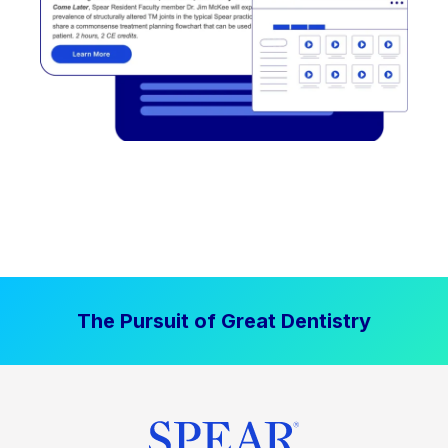
The Pursuit of Great Dentistry