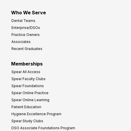
Who We Serve
Dental Teams
Enterprise/DSOs
Practice Owners
Associates
Recent Graduates
Memberships
Spear All Access
Spear Faculty Clubs
Spear Foundations
Spear Online Practice
Spear Online Learning
Patient Education
Hygiene Excellence Program
Spear Study Clubs
DSO Associate Foundations Program