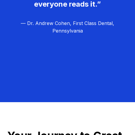
everyone reads it.”
— Dr. Andrew Cohen, First Class Dental,
Pennsylvania