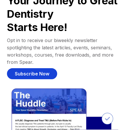
Your Journey to Great
Dentistry
Starts Here!
Opt in to receive our biweekly newsletter
spotlighting the latest articles, events, seminars,
workshops, courses, free downloads, and more
from Spear.
Subscribe Now