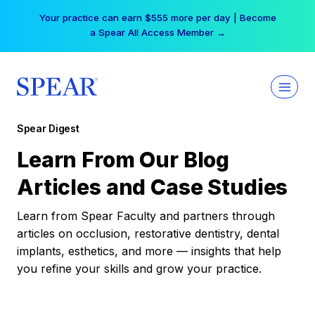
Skip
Your practice can earn $555 more per day | Become
to
a Spear All Access Member →
content
Spear Digest
Learn From Our Blog
Articles and Case Studies
Learn from Spear Faculty and partners through
articles on occlusion, restorative dentistry, dental
implants, esthetics, and more — insights that help
you refine your skills and grow your practice.