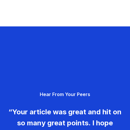
Hear From Your Peers
“Your article was great and hit on
so many great points. I hope