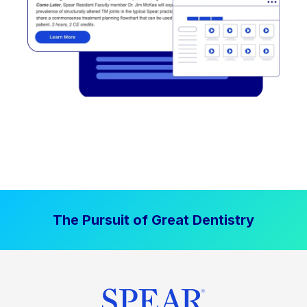
The Pursuit of Great Dentistry