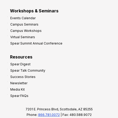
Workshops & Seminars
Events Calendar
Campus Seminars
Campus Workshops
Virtual Seminars
Spear Summit Annual Conference
Resources
Spear Digest
Spear Talk Community
Success Stories
Newsletter
Media Kit
Spear FAQs
7201 E. Princess Blvd, Scottsdale, AZ 85255
Phone:
866.781.0072
| Fax: 480.588.9072