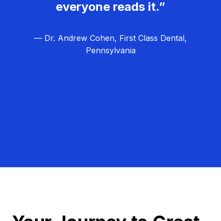
everyone reads it.”
— Dr. Andrew Cohen, First Class Dental,
Pennsylvania