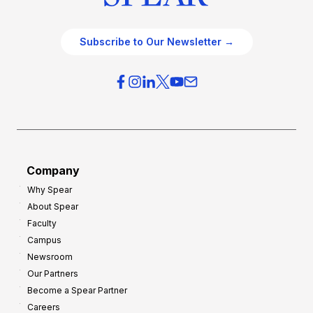
Subscribe to Our Newsletter →
Company
Why Spear
About Spear
Faculty
Campus
Newsroom
Our Partners
Become a Spear Partner
Careers