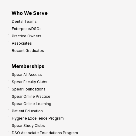
Who We Serve
Dental Teams
Enterprise/DSOs
Practice Owners
Associates
Recent Graduates
Memberships
Spear All Access
Spear Faculty Clubs
Spear Foundations
Spear Online Practice
Spear Online Learning
Patient Education
Hygiene Excellence Program
Spear Study Clubs
DSO Associate Foundations Program