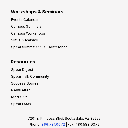
Workshops & Seminars
Events Calendar
Campus Seminars
Campus Workshops
Virtual Seminars
Spear Summit Annual Conference
Resources
Spear Digest
Spear Talk Community
Success Stories
Newsletter
Media Kit
Spear FAQs
7201 E. Princess Blvd, Scottsdale, AZ 85255
Phone:
866.781.0072
| Fax: 480.588.9072