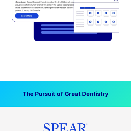
The Pursuit of Great Dentistry