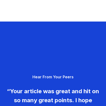
Hear From Your Peers
“Your article was great and hit on
so many great points. I hope