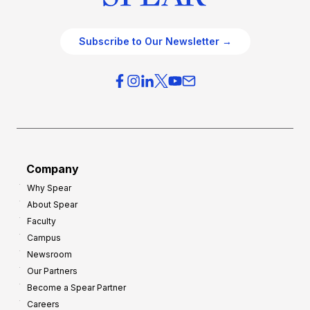
Subscribe to Our Newsletter →
Company
Why Spear
About Spear
Faculty
Campus
Newsroom
Our Partners
Become a Spear Partner
Careers