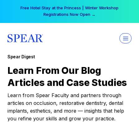
Skip
Free Hotel Stay at the Princess | Winter Workshop
to
Registrations Now Open →
content
Spear Digest
Learn From Our Blog
Articles and Case Studies
Learn from Spear Faculty and partners through
articles on occlusion, restorative dentistry, dental
implants, esthetics, and more — insights that help
you refine your skills and grow your practice.