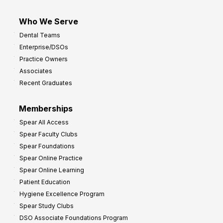
Who We Serve
Dental Teams
Enterprise/DSOs
Practice Owners
Associates
Recent Graduates
Memberships
Spear All Access
Spear Faculty Clubs
Spear Foundations
Spear Online Practice
Spear Online Learning
Patient Education
Hygiene Excellence Program
Spear Study Clubs
DSO Associate Foundations Program