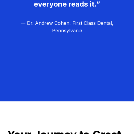
everyone reads it.”
— Dr. Andrew Cohen, First Class Dental,
Pennsylvania