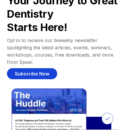
Your Journey to Great
Dentistry
Starts Here!
Opt in to receive our biweekly newsletter
spotlighting the latest articles, events, seminars,
workshops, courses, free downloads, and more
from Spear.
Subscribe Now