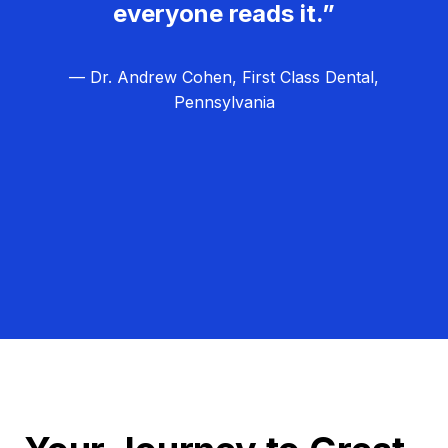
everyone reads it.”
— Dr. Andrew Cohen, First Class Dental,
Pennsylvania