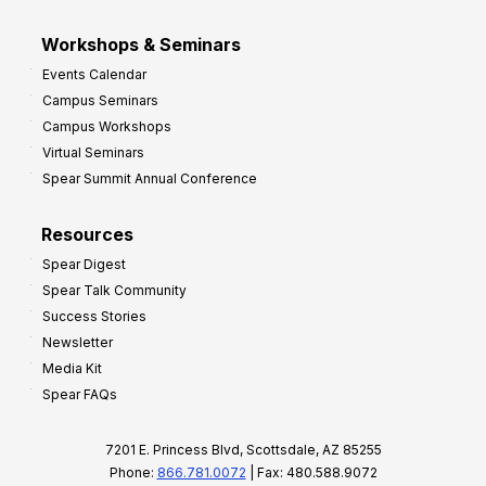
Workshops & Seminars
Events Calendar
Campus Seminars
Campus Workshops
Virtual Seminars
Spear Summit Annual Conference
Resources
Spear Digest
Spear Talk Community
Success Stories
Newsletter
Media Kit
Spear FAQs
7201 E. Princess Blvd, Scottsdale, AZ 85255
Phone:
866.781.0072
| Fax: 480.588.9072