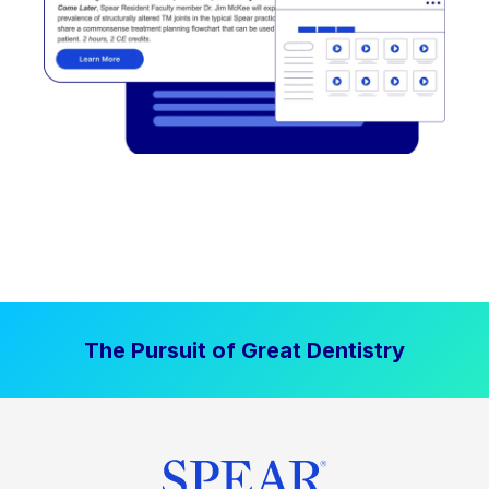
The Pursuit of Great Dentistry