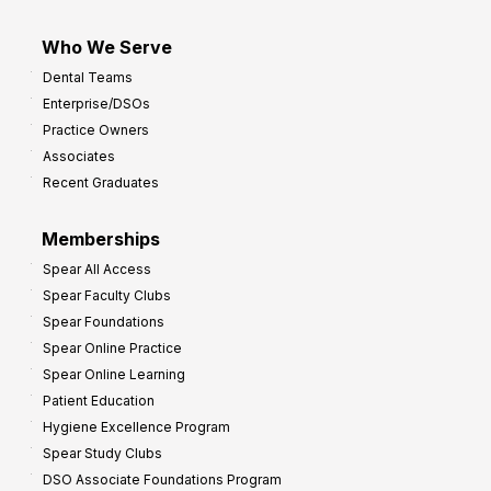
Who We Serve
Dental Teams
Enterprise/DSOs
Practice Owners
Associates
Recent Graduates
Memberships
Spear All Access
Spear Faculty Clubs
Spear Foundations
Spear Online Practice
Spear Online Learning
Patient Education
Hygiene Excellence Program
Spear Study Clubs
DSO Associate Foundations Program