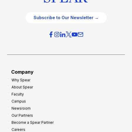
Subscribe to Our Newsletter →
Company
Why Spear
About Spear
Faculty
Campus
Newsroom
Our Partners
Become a Spear Partner
Careers