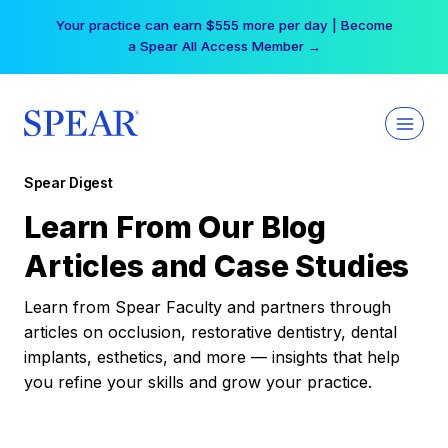
Skip
Your practice can earn $555 more per day | Become
to
a Spear All Access Member →
content
Spear Digest
Learn From Our Blog
Articles and Case Studies
Learn from Spear Faculty and partners through
articles on occlusion, restorative dentistry, dental
implants, esthetics, and more — insights that help
you refine your skills and grow your practice.