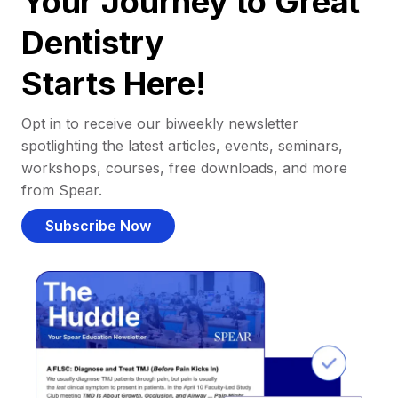
Your Journey to Great
Dentistry
Starts Here!
Opt in to receive our biweekly newsletter
spotlighting the latest articles, events, seminars,
workshops, courses, free downloads, and more
from Spear.
Subscribe Now