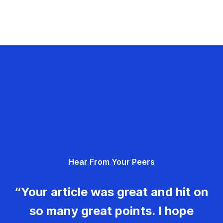
Hear From Your Peers
“Your article was great and hit on
so many great points. I hope