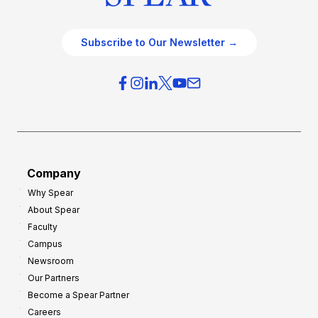
Subscribe to Our Newsletter →
Company
Why Spear
About Spear
Faculty
Campus
Newsroom
Our Partners
Become a Spear Partner
Careers