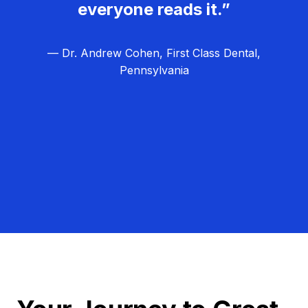
everyone reads it.”
— Dr. Andrew Cohen, First Class Dental,
Pennsylvania