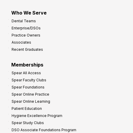
Who We Serve
Dental Teams
Enterprise/DSOs
Practice Owners
Associates
Recent Graduates
Memberships
Spear All Access
Spear Faculty Clubs
Spear Foundations
Spear Online Practice
Spear Online Learning
Patient Education
Hygiene Excellence Program
Spear Study Clubs
DSO Associate Foundations Program