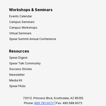
Workshops & Seminars
Events Calendar
Campus Seminars
Campus Workshops
Virtual Seminars
Spear Summit Annual Conference
Resources
Spear Digest
Spear Talk Community
Success Stories
Newsletter
Media Kit
Spear FAQs
7201 E. Princess Blvd, Scottsdale, AZ 85255
Phone:
866.781.0072
| Fax: 480.588.9072