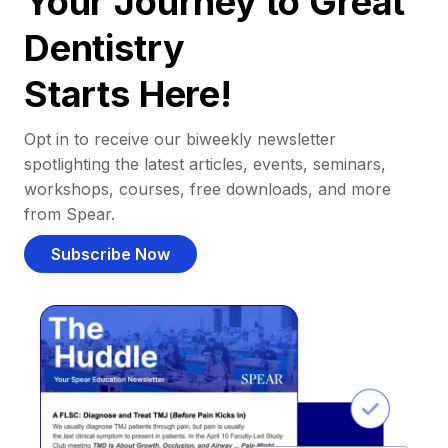
Your Journey to Great
Dentistry
Starts Here!
Opt in to receive our biweekly newsletter
spotlighting the latest articles, events, seminars,
workshops, courses, free downloads, and more
from Spear.
Subscribe Now