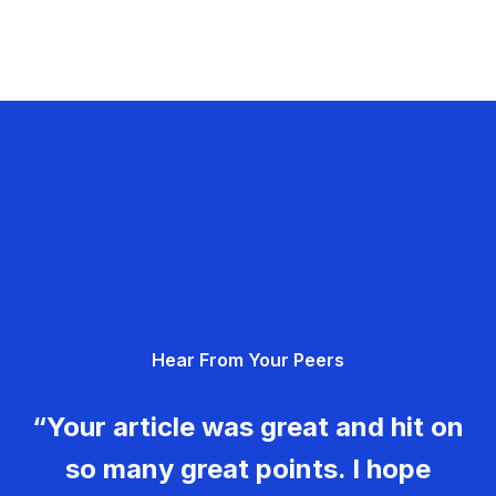
Hear From Your Peers
“Your article was great and hit on
so many great points. I hope