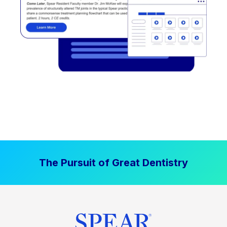
The Pursuit of Great Dentistry