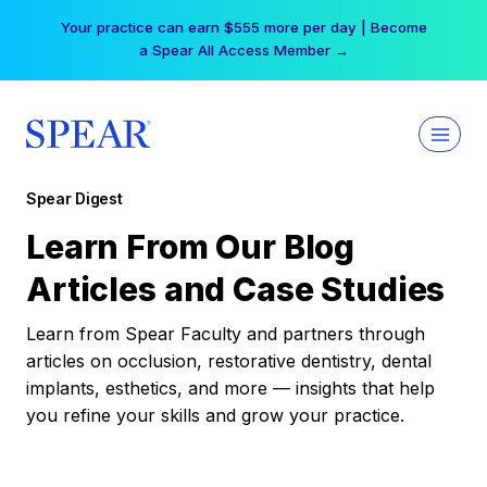
Skip
Your practice can earn $555 more per day | Become
to
a Spear All Access Member →
content
Spear Digest
Learn From Our Blog
Articles and Case Studies
Learn from Spear Faculty and partners through
articles on occlusion, restorative dentistry, dental
implants, esthetics, and more — insights that help
you refine your skills and grow your practice.