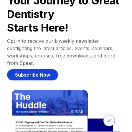
Your Journey to Great
Dentistry
Starts Here!
Opt in to receive our biweekly newsletter
spotlighting the latest articles, events, seminars,
workshops, courses, free downloads, and more
from Spear.
Subscribe Now