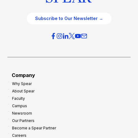
Subscribe to Our Newsletter →
Company
Why Spear
About Spear
Faculty
Campus
Newsroom
Our Partners
Become a Spear Partner
Careers