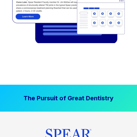
The Pursuit of Great Dentistry