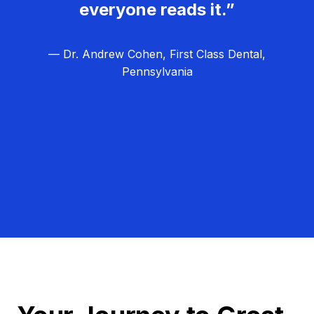
everyone reads it.”
— Dr. Andrew Cohen, First Class Dental,
Pennsylvania