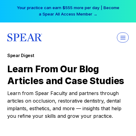
Skip
Your practice can earn $555 more per day | Become
to
a Spear All Access Member →
content
Spear Digest
Learn From Our Blog
Articles and Case Studies
Learn from Spear Faculty and partners through
articles on occlusion, restorative dentistry, dental
implants, esthetics, and more — insights that help
you refine your skills and grow your practice.