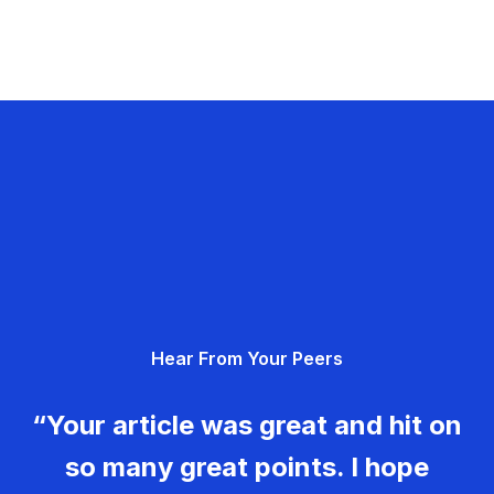
Hear From Your Peers
“Your article was great and hit on
so many great points. I hope