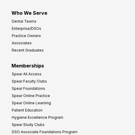
Who We Serve
Dental Teams
Enterprise/DSOs
Practice Owners
Associates
Recent Graduates
Memberships
Spear All Access
Spear Faculty Clubs
Spear Foundations
Spear Online Practice
Spear Online Learning
Patient Education
Hygiene Excellence Program
Spear Study Clubs
DSO Associate Foundations Program