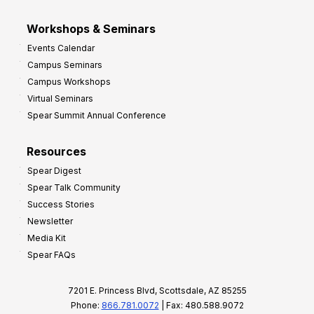
Workshops & Seminars
Events Calendar
Campus Seminars
Campus Workshops
Virtual Seminars
Spear Summit Annual Conference
Resources
Spear Digest
Spear Talk Community
Success Stories
Newsletter
Media Kit
Spear FAQs
7201 E. Princess Blvd, Scottsdale, AZ 85255
Phone:
866.781.0072
| Fax: 480.588.9072