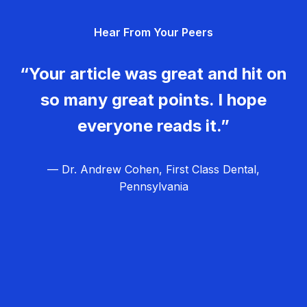
g
Hear From Your Peers
a
t
“Your article was great and hit on
i
so many great points. I hope
o
everyone reads it.”
n
— Dr. Andrew Cohen, First Class Dental,
Pennsylvania