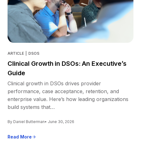
ARTICLE
|
DSOS
Clinical Growth in DSOs: An Executive’s
Guide
Clinical growth in DSOs drives provider
performance, case acceptance, retention, and
enterprise value. Here’s how leading organizations
build systems that…
By Daniel Butterman
• June 30, 2026
Read More