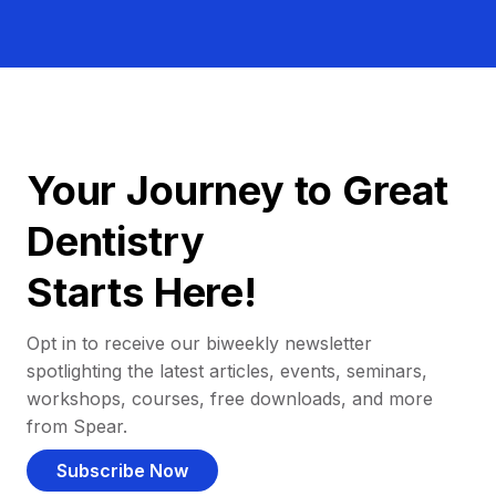
Your Journey to Great
Dentistry
Starts Here!
Opt in to receive our biweekly newsletter
spotlighting the latest articles, events, seminars,
workshops, courses, free downloads, and more
from Spear.
Subscribe Now