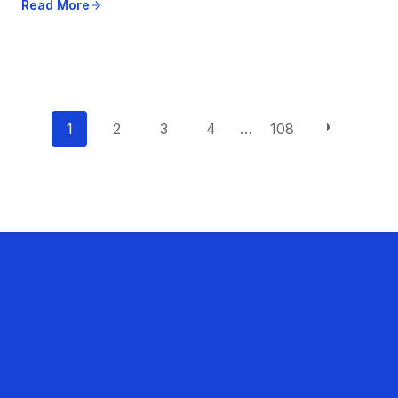
Read More
P
1
2
3
4
…
108
o
s
t
s
n
a
v
i