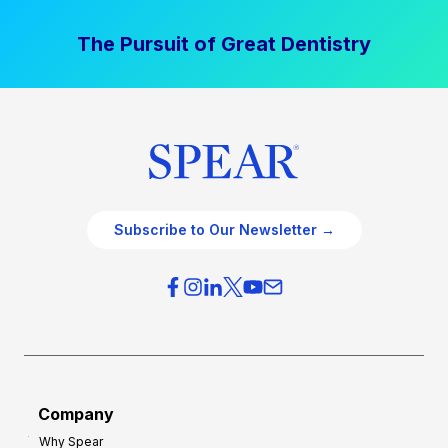
The Pursuit of Great Dentistry
Subscribe to Our Newsletter →
Company
Why Spear