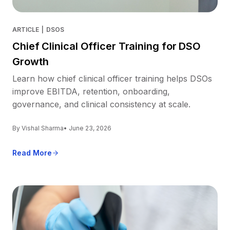
ARTICLE
|
DSOS
Chief Clinical Officer Training for DSO
Growth
Learn how chief clinical officer training helps DSOs
improve EBITDA, retention, onboarding,
governance, and clinical consistency at scale.
By Vishal Sharma
• June 23, 2026
Read More