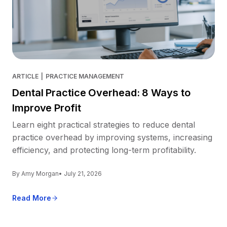
ARTICLE
|
PRACTICE MANAGEMENT
Dental Practice Overhead: 8 Ways to
Improve Profit
Learn eight practical strategies to reduce dental
practice overhead by improving systems, increasing
efficiency, and protecting long-term profitability.
By Amy Morgan
• July 21, 2026
Read More