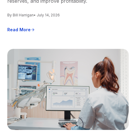
reserves, and improve profitability.
By Bill Harrigan
• July 14, 2026
Read More