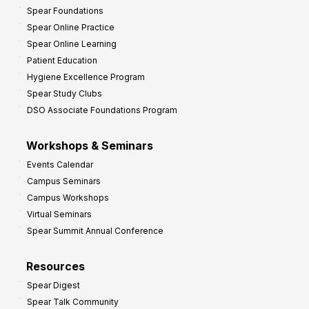
Spear Foundations
Spear Online Practice
Spear Online Learning
Patient Education
Hygiene Excellence Program
Spear Study Clubs
DSO Associate Foundations Program
Workshops & Seminars
Events Calendar
Campus Seminars
Campus Workshops
Virtual Seminars
Spear Summit Annual Conference
Resources
Spear Digest
Spear Talk Community