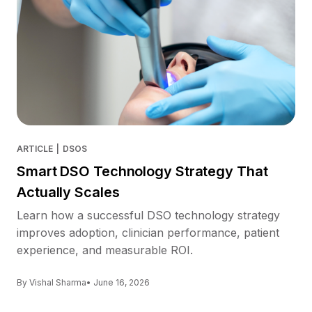
ARTICLE
|
DSOS
Smart DSO Technology Strategy That
Actually Scales
Learn how a successful DSO technology strategy
improves adoption, clinician performance, patient
experience, and measurable ROI.
By Vishal Sharma
• June 16, 2026