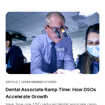
ARTICLE
|
SPEAR MEMBER STORIES
Dental Associate Ramp Time: How DSOs
Accelerate Growth
Hear how one DSO reduced dental associate ramp