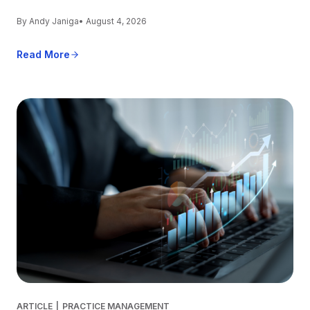
By Andy Janiga
• August 4, 2026
Read More
ARTICLE
|
PRACTICE MANAGEMENT