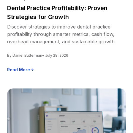
Dental Practice Profitability: Proven
Strategies for Growth
Discover strategies to improve dental practice
profitability through smarter metrics, cash flow,
overhead management, and sustainable growth.
By Daniel Butterman
• July 28, 2026
Read More