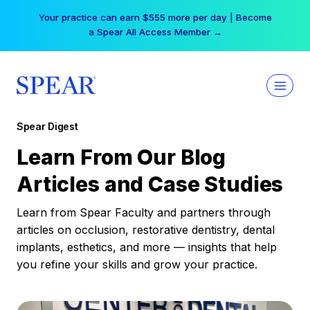
Skip
Free Hotel Stay at the Princess | Winter Workshop
to
Registrations Now Open →
content
Spear Digest
Learn From Our Blog
Articles and Case Studies
Learn from Spear Faculty and partners through
articles on occlusion, restorative dentistry, dental
implants, esthetics, and more — insights that help
you refine your skills and grow your practice.