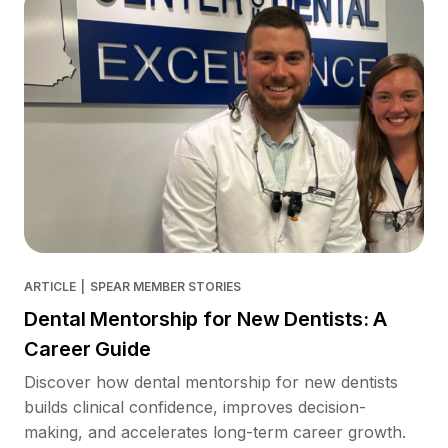
ARTICLE
|
SPEAR MEMBER STORIES
Dental Mentorship for New Dentists: A
Career Guide
Discover how dental mentorship for new dentists
builds clinical confidence, improves decision-
making, and accelerates long-term career growth.