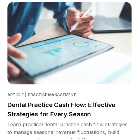
ARTICLE
|
PRACTICE MANAGEMENT
Dental Practice Cash Flow: Effective
Strategies for Every Season
Learn practical dental practice cash flow strategies
to manage seasonal revenue fluctuations, build