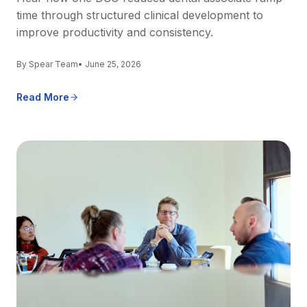
time through structured clinical development to
improve productivity and consistency.
By Spear Team
• June 25, 2026
Read More