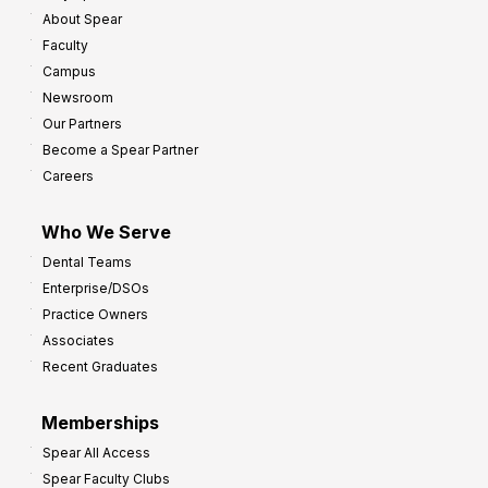
About Spear
Faculty
Campus
Newsroom
Our Partners
Become a Spear Partner
Careers
Who We Serve
Dental Teams
Enterprise/DSOs
Practice Owners
Associates
Recent Graduates
Memberships
Spear All Access
Spear Faculty Clubs