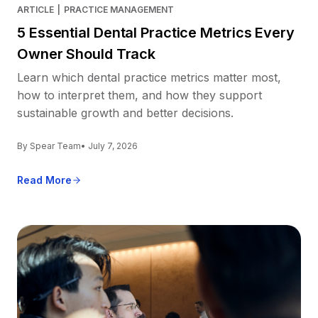
ARTICLE
|
PRACTICE MANAGEMENT
5 Essential Dental Practice Metrics Every
Owner Should Track
Learn which dental practice metrics matter most,
how to interpret them, and how they support
sustainable growth and better decisions.
By Spear Team
• July 7, 2026
Read More