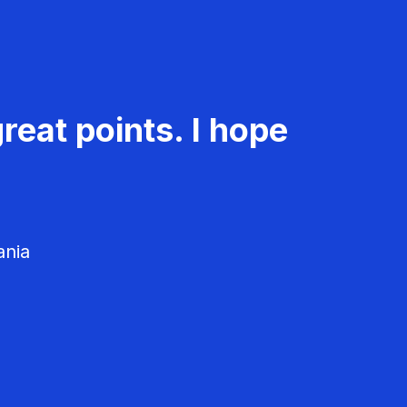
reat points. I hope
ania