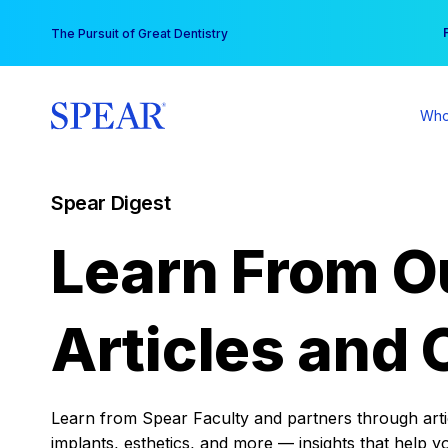
Skip
You
The Pursuit of Great Dentistry
to
content
Who
Spear Digest
Learn From O
Articles and 
Learn from Spear Faculty and partners through articl
implants, esthetics, and more — insights that help y