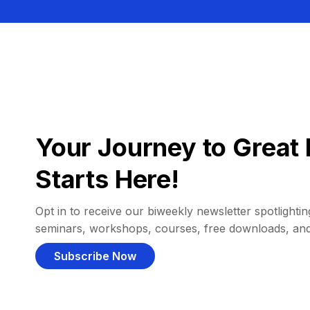
Your Journey to Great 
Starts Here!
Opt in to receive our biweekly newsletter spotlighting
seminars, workshops, courses, free downloads, an
Subscribe Now