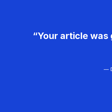
“Your article was 
— D