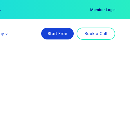
er →
→
Member Login
ny
Start Free
Book a Call