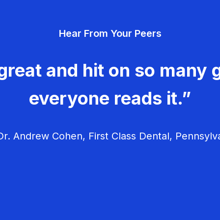
Hear From Your Peers
great and hit on so many g
everyone reads it.”
r. Andrew Cohen, First Class Dental, Pennsylv