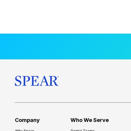
Company
Who We Serve
Why Spear
Dental Teams