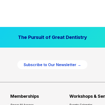
The Pursuit of Great Dentistry
Subscribe to Our Newsletter →
Memberships
Workshops & Se
Spear All Access
Events Calendar