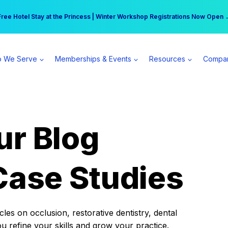
r practice can earn $555 more per day | Become a Spear All Access Memb
Free Hotel Stay at the Princess | Winter Workshop Registrations Now Open 
 We Serve
Memberships & Events
Resources
Compa
ur Blog
Case Studies
es on occlusion, restorative dentistry, dental
ou refine your skills and grow your practice.