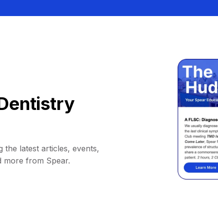
Dentistry
 the latest articles, events,
d more from Spear.