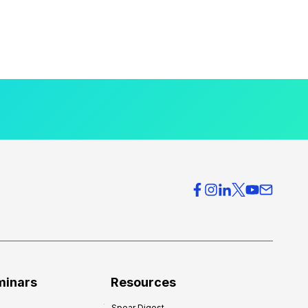
minars
Resources
Spear Digest