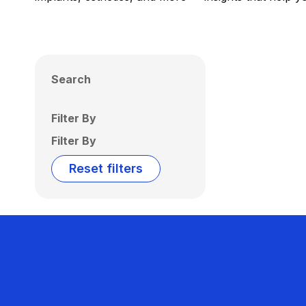
Search
Filter By
Filter By
Reset filters