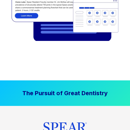
The Pursuit of Great Dentistry