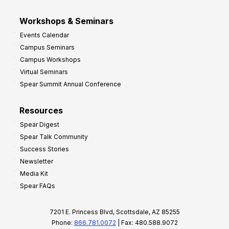
Workshops & Seminars
Events Calendar
Campus Seminars
Campus Workshops
Virtual Seminars
Spear Summit Annual Conference
Resources
Spear Digest
Spear Talk Community
Success Stories
Newsletter
Media Kit
Spear FAQs
7201 E. Princess Blvd, Scottsdale, AZ 85255
Phone:
866.781.0072
| Fax: 480.588.9072