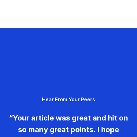
Hear From Your Peers
“Your article was great and hit on
so many great points. I hope