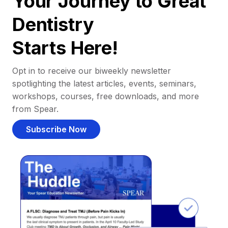
Your Journey to Great
Dentistry
Starts Here!
Opt in to receive our biweekly newsletter
spotlighting the latest articles, events, seminars,
workshops, courses, free downloads, and more
from Spear.
Subscribe Now