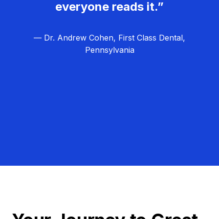
everyone reads it.”
— Dr. Andrew Cohen, First Class Dental,
Pennsylvania