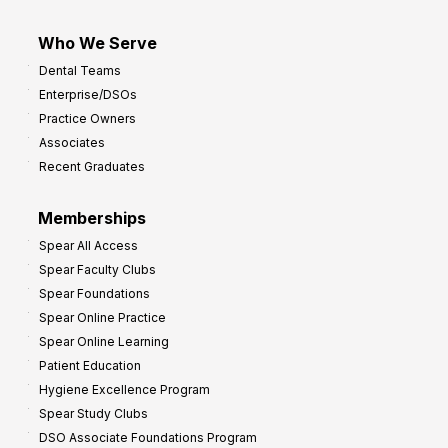
Who We Serve
Dental Teams
Enterprise/DSOs
Practice Owners
Associates
Recent Graduates
Memberships
Spear All Access
Spear Faculty Clubs
Spear Foundations
Spear Online Practice
Spear Online Learning
Patient Education
Hygiene Excellence Program
Spear Study Clubs
DSO Associate Foundations Program