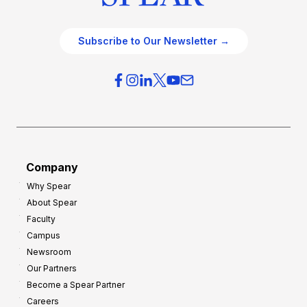
Subscribe to Our Newsletter →
Company
Why Spear
About Spear
Faculty
Campus
Newsroom
Our Partners
Become a Spear Partner
Careers