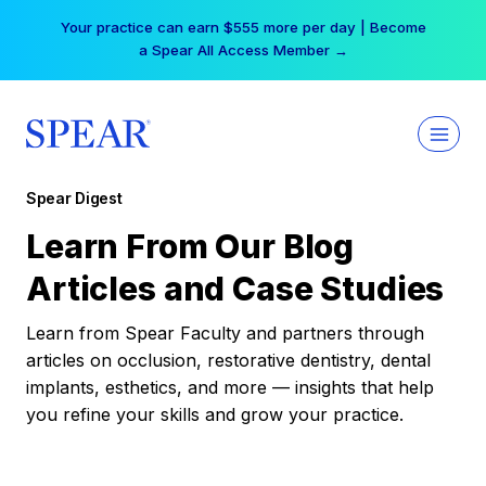
Skip
Your practice can earn $555 more per day | Become
to
a Spear All Access Member →
content
Spear Digest
Learn From Our Blog
Articles and Case Studies
Learn from Spear Faculty and partners through
articles on occlusion, restorative dentistry, dental
implants, esthetics, and more — insights that help
you refine your skills and grow your practice.