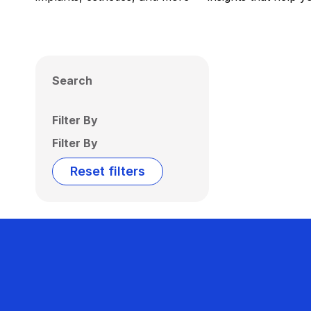
Search
Filter By
Filter By
Reset filters