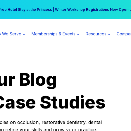
r practice can earn $555 more per day | Become a Spear All Access Memb
Free Hotel Stay at the Princess | Winter Workshop Registrations Now Open 
 We Serve
Memberships & Events
Resources
Compa
ur Blog
Case Studies
es on occlusion, restorative dentistry, dental
ou refine your skills and grow your practice.