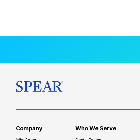
Company
Who We Serve
Why Spear
Dental Teams