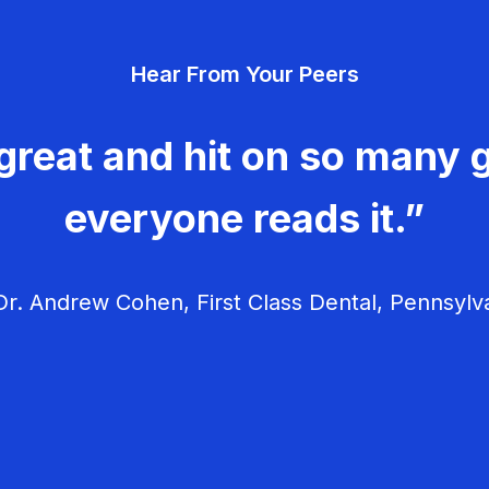
Hear From Your Peers
great and hit on so many g
everyone reads it.”
r. Andrew Cohen, First Class Dental, Pennsylv