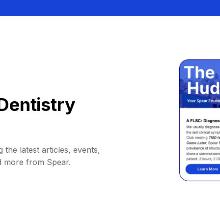
Dentistry
 the latest articles, events,
d more from Spear.