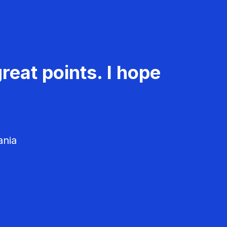
reat points. I hope
ania