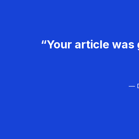
“Your article was 
— D