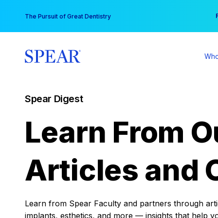
Skip
You
The Pursuit of Great Dentistry
to
content
Who
Spear Digest
Learn From O
Articles and 
Learn from Spear Faculty and partners through articl
implants, esthetics, and more — insights that help y