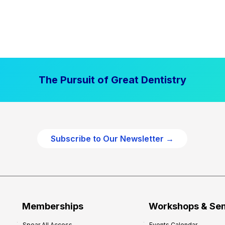
The Pursuit of Great Dentistry
Subscribe to Our Newsletter →
Memberships
Workshops & Se
Spear All Access
Events Calendar