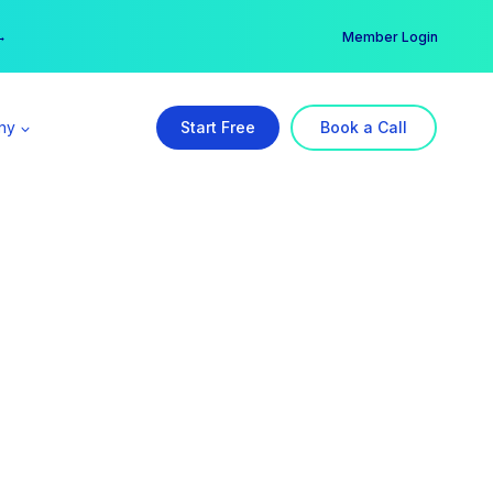
er →
→
Member Login
ny
Start Free
Book a Call