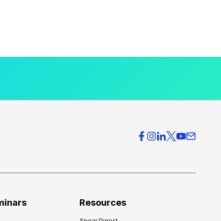
minars
Resources
Spear Digest