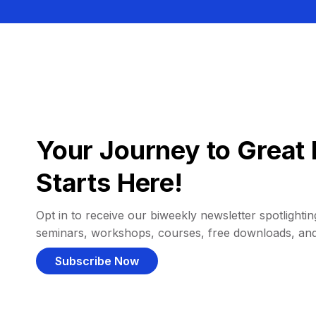
Your Journey to Great 
Starts Here!
Opt in to receive our biweekly newsletter spotlighting
seminars, workshops, courses, free downloads, an
Subscribe Now