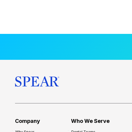
Company
Who We Serve
Why Spear
Dental Teams