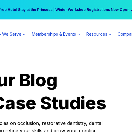
r practice can earn $555 more per day | Become a Spear All Access Memb
Free Hotel Stay at the Princess | Winter Workshop Registrations Now Open 
 We Serve
Memberships & Events
Resources
Compa
ur Blog
Case Studies
es on occlusion, restorative dentistry, dental
ou refine your skills and grow your practice.