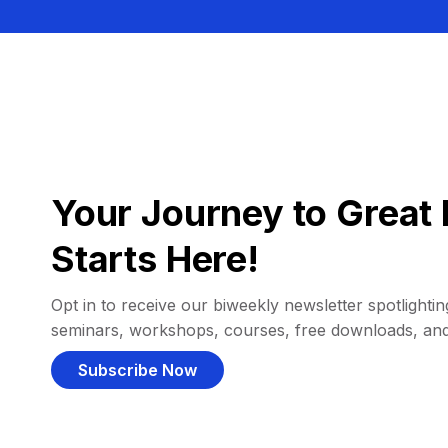
Your Journey to Great 
Starts Here!
Opt in to receive our biweekly newsletter spotlighting
seminars, workshops, courses, free downloads, an
Subscribe Now