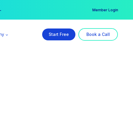
er →
→
Member Login
ny
Start Free
Book a Call