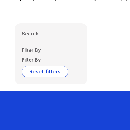
Search
Filter By
Filter By
Reset filters