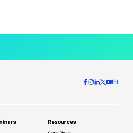
minars
Resources
Spear Digest