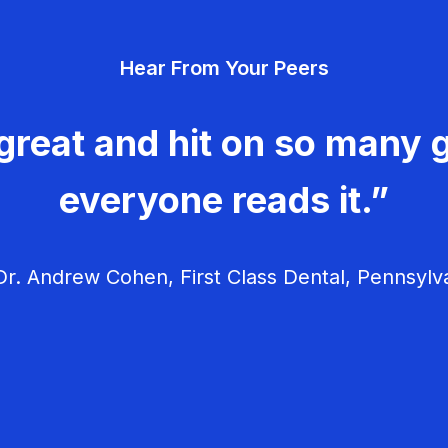
Hear From Your Peers
great and hit on so many g
everyone reads it.”
r. Andrew Cohen, First Class Dental, Pennsylv