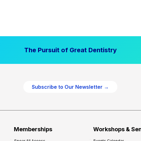
The Pursuit of Great Dentistry
Subscribe to Our Newsletter →
Memberships
Workshops & Se
Spear All Access
Events Calendar