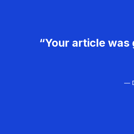
“Your article was 
— D