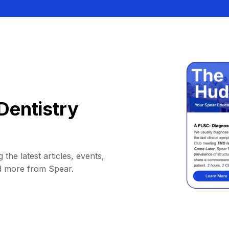
Dentistry
 the latest articles, events,
d more from Spear.