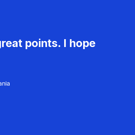
reat points. I hope
ania