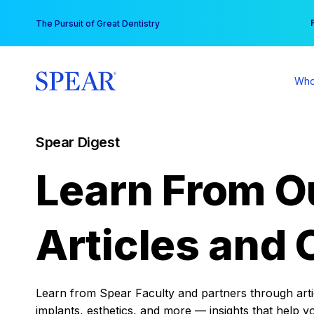
Skip
You
The Pursuit of Great Dentistry
to
content
Who
Spear Digest
Learn From O
Articles and 
Learn from Spear Faculty and partners through articl
implants, esthetics, and more — insights that help y