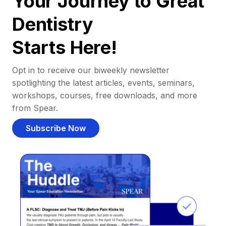
Your Journey to Great
Dentistry
Starts Here!
Opt in to receive our biweekly newsletter
spotlighting the latest articles, events, seminars,
workshops, courses, free downloads, and more
from Spear.
Subscribe Now