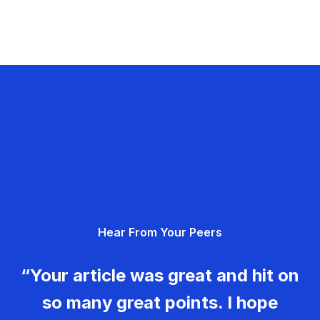
Hear From Your Peers
“Your article was great and hit on
so many great points. I hope