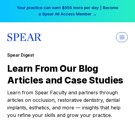
Skip
Your practice can earn $555 more per day | Become
to
a Spear All Access Member →
content
Spear Digest
Learn From Our Blog
Articles and Case Studies
Learn from Spear Faculty and partners through
articles on occlusion, restorative dentistry, dental
implants, esthetics, and more — insights that help
you refine your skills and grow your practice.