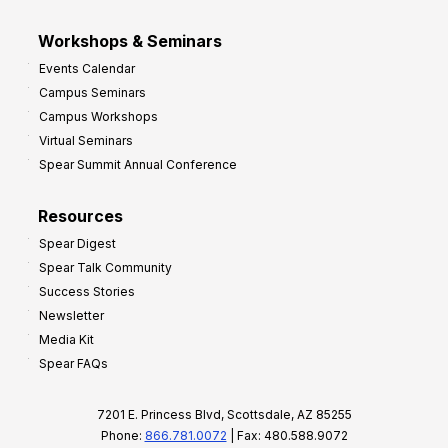
Workshops & Seminars
Events Calendar
Campus Seminars
Campus Workshops
Virtual Seminars
Spear Summit Annual Conference
Resources
Spear Digest
Spear Talk Community
Success Stories
Newsletter
Media Kit
Spear FAQs
7201 E. Princess Blvd, Scottsdale, AZ 85255
Phone:
866.781.0072
| Fax: 480.588.9072