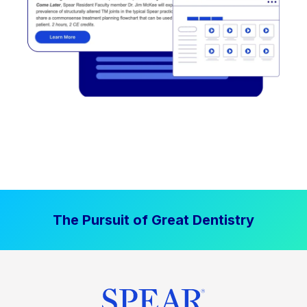
The Pursuit of Great Dentistry