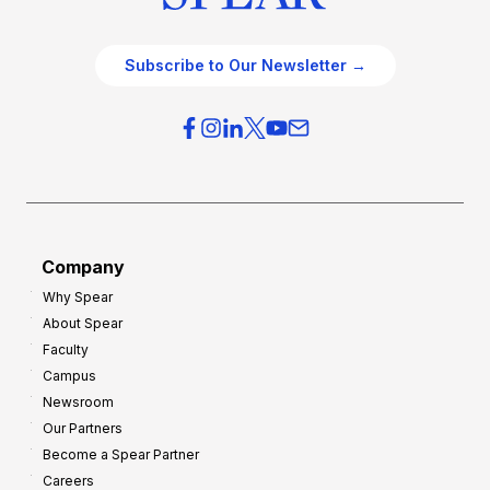
Subscribe to Our Newsletter →
Company
Why Spear
About Spear
Faculty
Campus
Newsroom
Our Partners
Become a Spear Partner
Careers