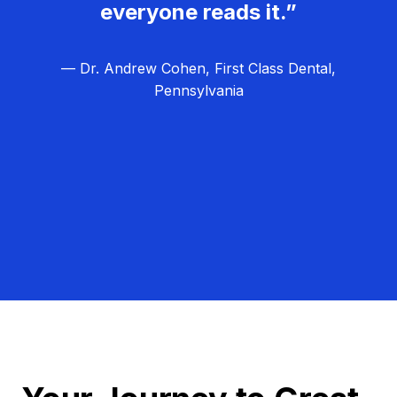
everyone reads it.”
— Dr. Andrew Cohen, First Class Dental,
Pennsylvania