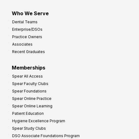
Who We Serve
Dental Teams
Enterprise/DSOs
Practice Owners
Associates
Recent Graduates
Memberships
Spear All Access
Spear Faculty Clubs
Spear Foundations
Spear Online Practice
Spear Online Learning
Patient Education
Hygiene Excellence Program
Spear Study Clubs
DSO Associate Foundations Program