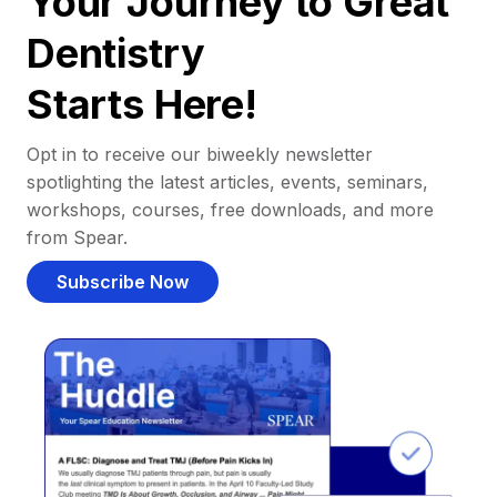
Your Journey to Great
Dentistry
Starts Here!
Opt in to receive our biweekly newsletter
spotlighting the latest articles, events, seminars,
workshops, courses, free downloads, and more
from Spear.
Subscribe Now