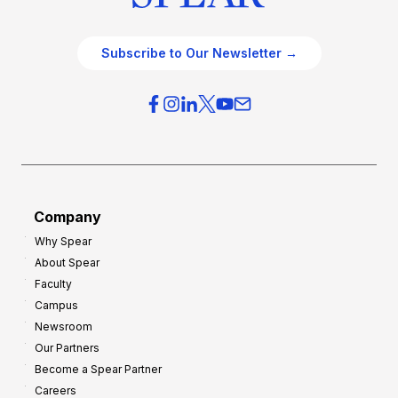
Subscribe to Our Newsletter →
Company
Why Spear
About Spear
Faculty
Campus
Newsroom
Our Partners
Become a Spear Partner
Careers