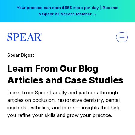
Skip
Your practice can earn $555 more per day | Become
to
a Spear All Access Member →
content
Spear Digest
Learn From Our Blog
Articles and Case Studies
Learn from Spear Faculty and partners through
articles on occlusion, restorative dentistry, dental
implants, esthetics, and more — insights that help
you refine your skills and grow your practice.