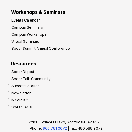
Workshops & Seminars
Events Calendar
Campus Seminars
Campus Workshops
Virtual Seminars
Spear Summit Annual Conference
Resources
Spear Digest
Spear Talk Community
Success Stories
Newsletter
Media Kit
Spear FAQs
7201 E. Princess Blvd, Scottsdale, AZ 85255
Phone:
866.781.0072
| Fax: 480.588.9072