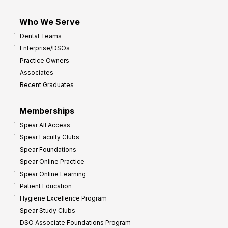
Who We Serve
Dental Teams
Enterprise/DSOs
Practice Owners
Associates
Recent Graduates
Memberships
Spear All Access
Spear Faculty Clubs
Spear Foundations
Spear Online Practice
Spear Online Learning
Patient Education
Hygiene Excellence Program
Spear Study Clubs
DSO Associate Foundations Program