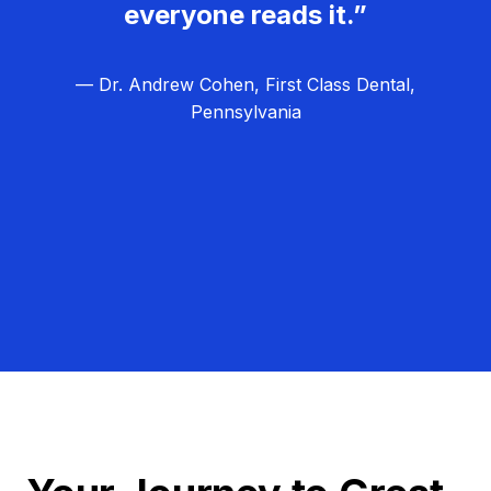
everyone reads it.”
— Dr. Andrew Cohen, First Class Dental,
Pennsylvania