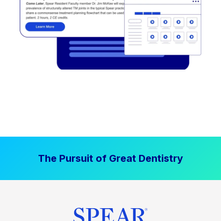
The Pursuit of Great Dentistry