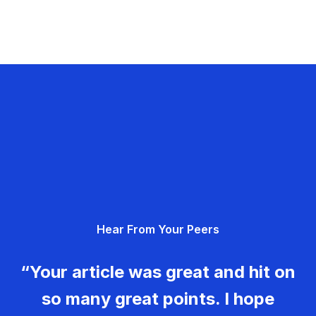
Hear From Your Peers
“Your article was great and hit on
so many great points. I hope