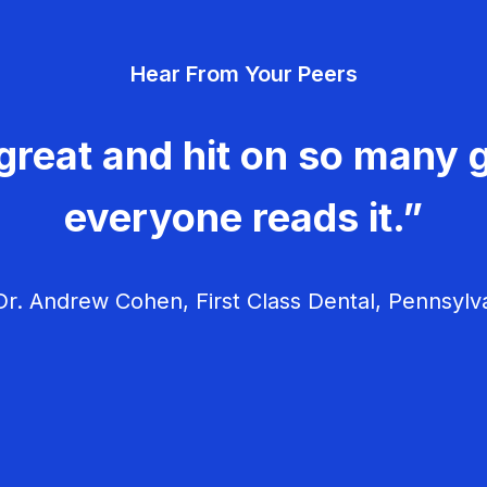
Hear From Your Peers
great and hit on so many g
everyone reads it.”
r. Andrew Cohen, First Class Dental, Pennsylv