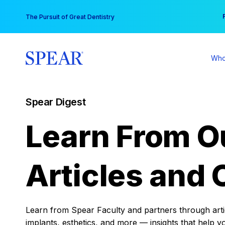
Skip
You
The Pursuit of Great Dentistry
to
content
Who
Spear Digest
Learn From O
Articles and 
Learn from Spear Faculty and partners through articl
implants, esthetics, and more — insights that help y