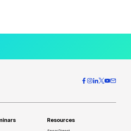
minars
Resources
Spear Digest