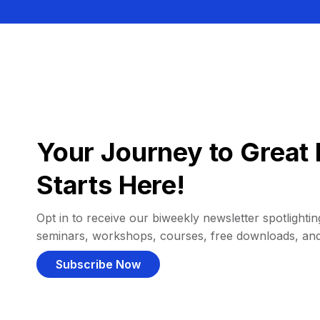
Your Journey to Great 
Starts Here!
Opt in to receive our biweekly newsletter spotlighting
seminars, workshops, courses, free downloads, an
Subscribe Now