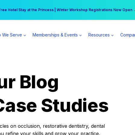
r practice can earn $555 more per day | Become a Spear All Access Memb
Free Hotel Stay at the Princess | Winter Workshop Registrations Now Open 
 We Serve
Memberships & Events
Resources
Compa
ur Blog
Case Studies
es on occlusion, restorative dentistry, dental
ou refine your skills and grow your practice.