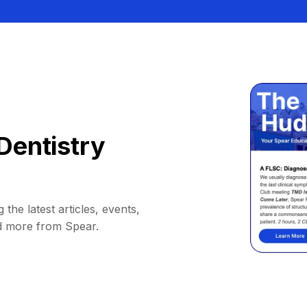
Dentistry
 the latest articles, events,
d more from Spear.