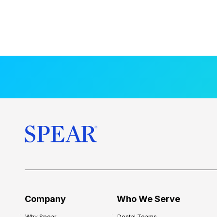
Company
Who We Serve
Why Spear
Dental Teams