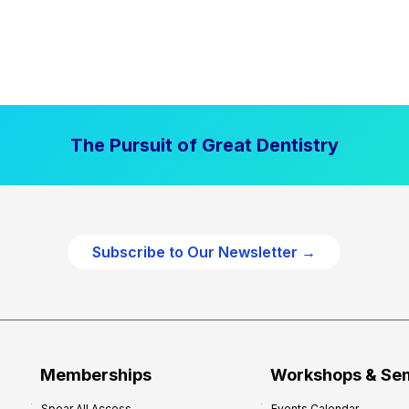
The Pursuit of Great Dentistry
Subscribe to Our Newsletter →
Memberships
Workshops & Se
Spear All Access
Events Calendar