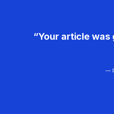
“Your article was 
— D