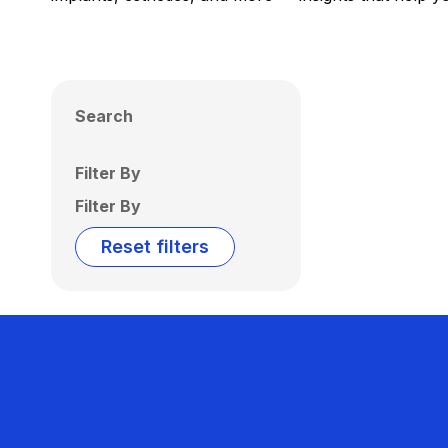
Search
Filter By
Filter By
Reset filters