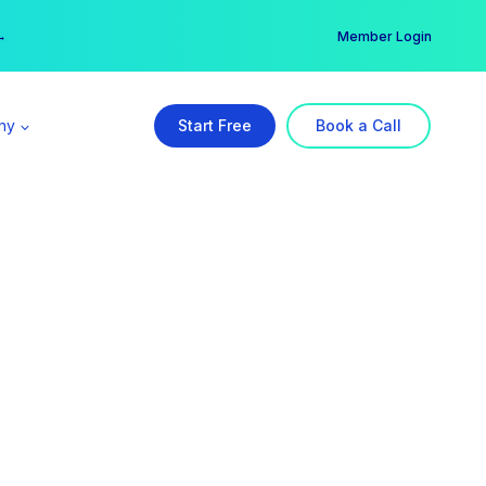
er →
→
Member Login
ny
Start Free
Book a Call