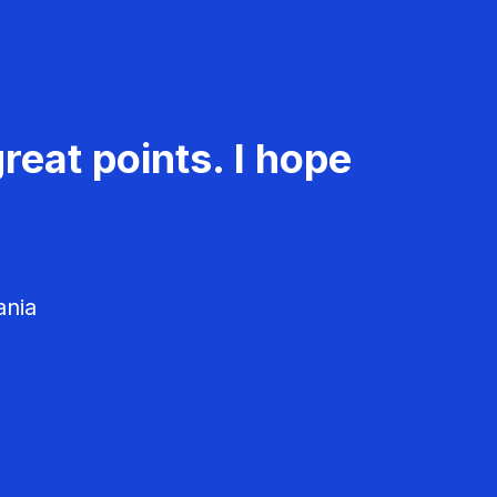
reat points. I hope
ania