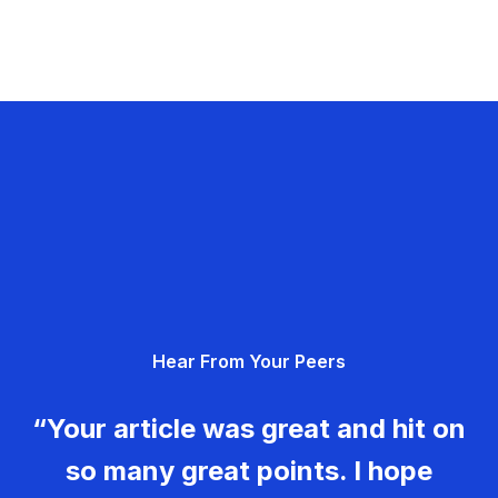
Hear From Your Peers
“Your article was great and hit on
so many great points. I hope