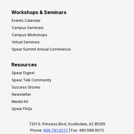
Workshops & Seminars
Events Calendar
Campus Seminars
Campus Workshops
Virtual Seminars
Spear Summit Annual Conference
Resources
Spear Digest
Spear Talk Community
Success Stories
Newsletter
Media Kit
Spear FAQs
7201 E. Princess Blvd, Scottsdale, AZ 85255
Phone:
866.781.0072
| Fax: 480.588.9072