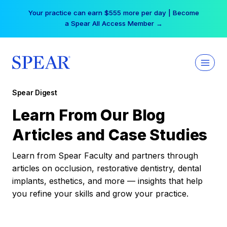
Skip
Your practice can earn $555 more per day | Become
to
a Spear All Access Member →
content
Spear Digest
Learn From Our Blog
Articles and Case Studies
Learn from Spear Faculty and partners through
articles on occlusion, restorative dentistry, dental
implants, esthetics, and more — insights that help
you refine your skills and grow your practice.