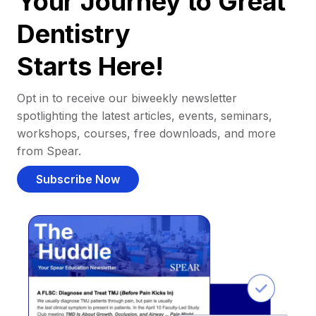
Your Journey to Great
Dentistry
Starts Here!
Opt in to receive our biweekly newsletter
spotlighting the latest articles, events, seminars,
workshops, courses, free downloads, and more
from Spear.
Subscribe Now