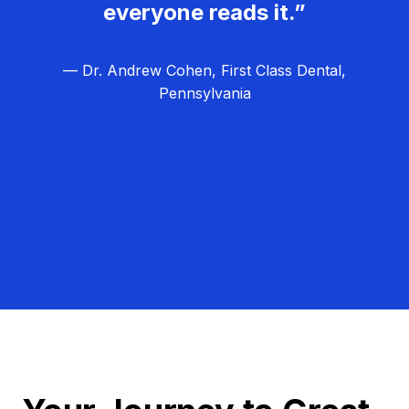
everyone reads it.”
— Dr. Andrew Cohen, First Class Dental,
Pennsylvania