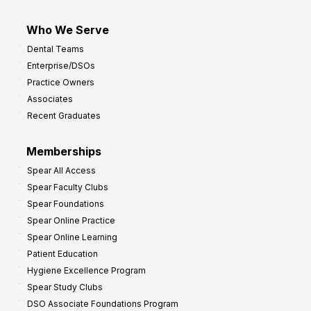
Who We Serve
Dental Teams
Enterprise/DSOs
Practice Owners
Associates
Recent Graduates
Memberships
Spear All Access
Spear Faculty Clubs
Spear Foundations
Spear Online Practice
Spear Online Learning
Patient Education
Hygiene Excellence Program
Spear Study Clubs
DSO Associate Foundations Program