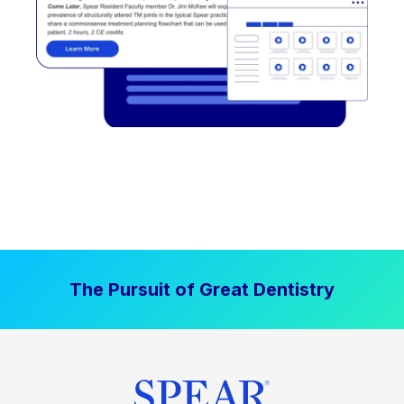
The Pursuit of Great Dentistry