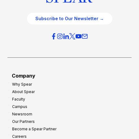
Subscribe to Our Newsletter →
Company
Why Spear
About Spear
Faculty
Campus
Newsroom
Our Partners
Become a Spear Partner
Careers