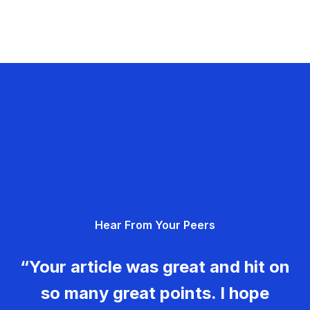
Hear From Your Peers
“Your article was great and hit on
so many great points. I hope