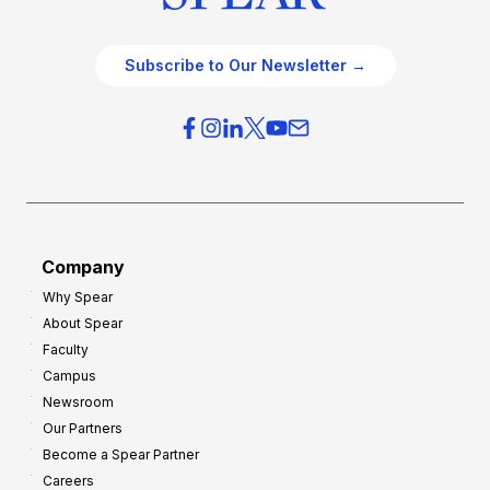
Subscribe to Our Newsletter →
Company
Why Spear
About Spear
Faculty
Campus
Newsroom
Our Partners
Become a Spear Partner
Careers