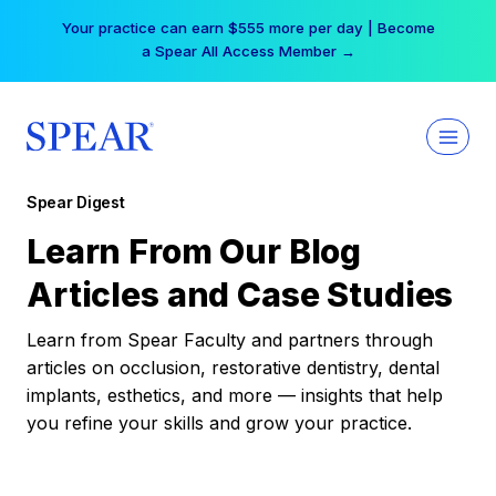
Skip
Your practice can earn $555 more per day | Become
to
a Spear All Access Member →
content
Spear Digest
Learn From Our Blog
Articles and Case Studies
Learn from Spear Faculty and partners through
articles on occlusion, restorative dentistry, dental
implants, esthetics, and more — insights that help
you refine your skills and grow your practice.