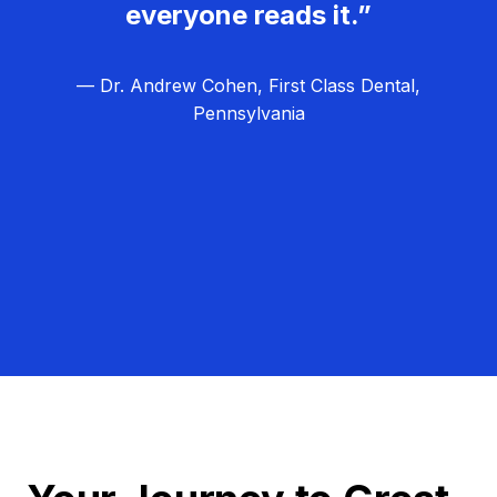
everyone reads it.”
— Dr. Andrew Cohen, First Class Dental,
Pennsylvania