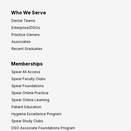
Who We Serve
Dental Teams
Enterprise/DSOs
Practice Owners
Associates
Recent Graduates
Memberships
Spear All Access
Spear Faculty Clubs
Spear Foundations
Spear Online Practice
Spear Online Learning
Patient Education
Hygiene Excellence Program
Spear Study Clubs
DSO Associate Foundations Program