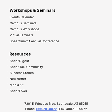
Workshops & Seminars
Events Calendar
Campus Seminars
Campus Workshops
Virtual Seminars
Spear Summit Annual Conference
Resources
Spear Digest
Spear Talk Community
Success Stories
Newsletter
Media Kit
Spear FAQs
7201 E. Princess Blvd, Scottsdale, AZ 85255
Phone:
866.781.0072
| Fax: 480.588.9072