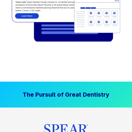
The Pursuit of Great Dentistry