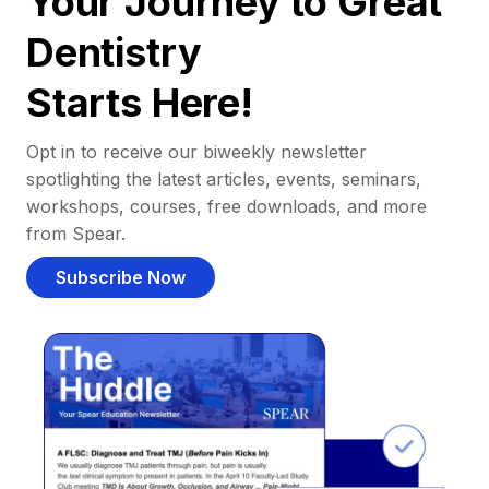
Your Journey to Great
Dentistry
Starts Here!
Opt in to receive our biweekly newsletter
spotlighting the latest articles, events, seminars,
workshops, courses, free downloads, and more
from Spear.
Subscribe Now