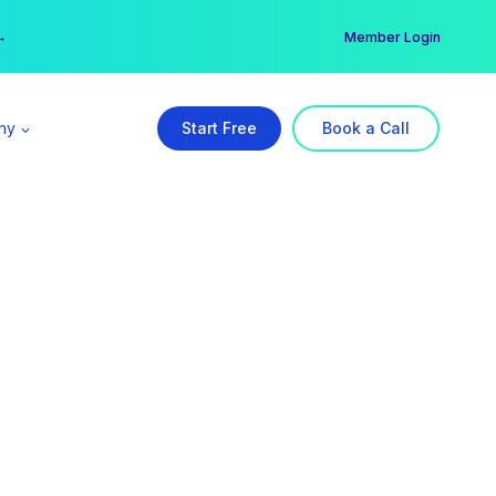
er →
→
Member Login
ny
Start Free
Book a Call