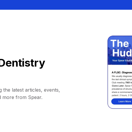
Dentistry
 the latest articles, events,
d more from Spear.