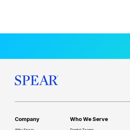
Company
Who We Serve
Why Spear
Dental Teams