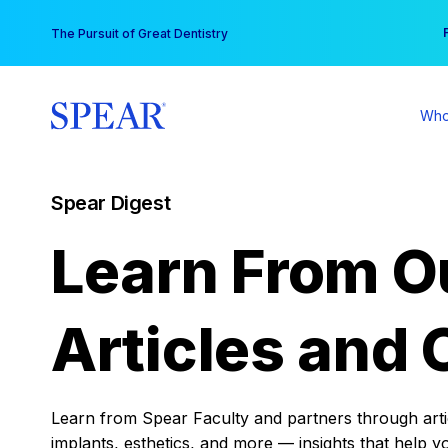
Skip
You
The Pursuit of Great Dentistry
to
content
Who
Spear Digest
Learn From O
Articles and 
Learn from Spear Faculty and partners through articl
implants, esthetics, and more — insights that help y