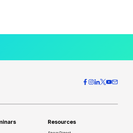
minars
Resources
Spear Digest