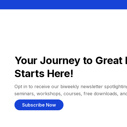
Your Journey to Great 
Starts Here!
Opt in to receive our biweekly newsletter spotlighting
seminars, workshops, courses, free downloads, an
Subscribe Now