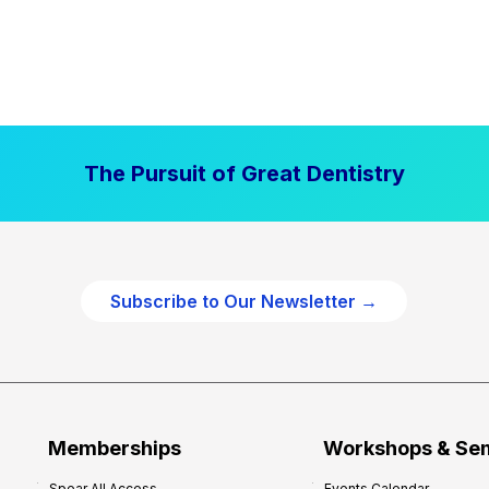
The Pursuit of Great Dentistry
Subscribe to Our Newsletter →
Memberships
Workshops & Se
Spear All Access
Events Calendar