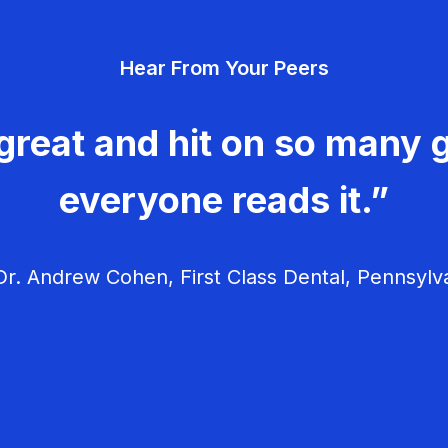
Hear From Your Peers
great and hit on so many g
everyone reads it.”
r. Andrew Cohen, First Class Dental, Pennsylv