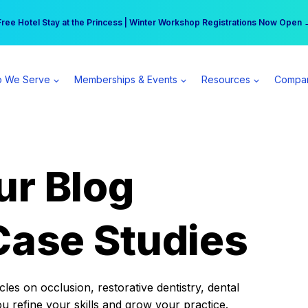
r practice can earn $555 more per day | Become a Spear All Access Memb
Free Hotel Stay at the Princess | Winter Workshop Registrations Now Open 
 We Serve
Memberships & Events
Resources
Compa
ur Blog
Case Studies
es on occlusion, restorative dentistry, dental
ou refine your skills and grow your practice.