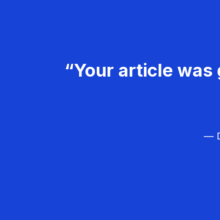
“Your article was 
— D