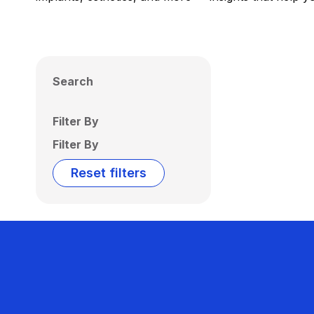
Search
Filter By
Filter By
Reset filters