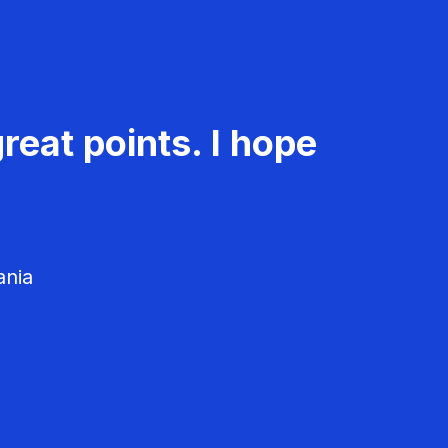
reat points. I hope
ania