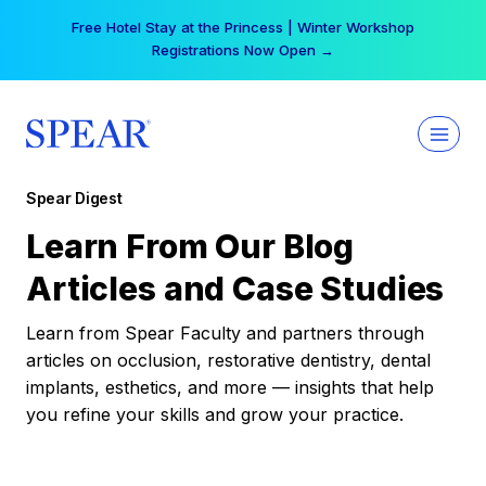
Skip
Free Hotel Stay at the Princess | Winter Workshop
to
Registrations Now Open →
content
Spear Digest
Learn From Our Blog
Articles and Case Studies
Learn from Spear Faculty and partners through
articles on occlusion, restorative dentistry, dental
implants, esthetics, and more — insights that help
you refine your skills and grow your practice.