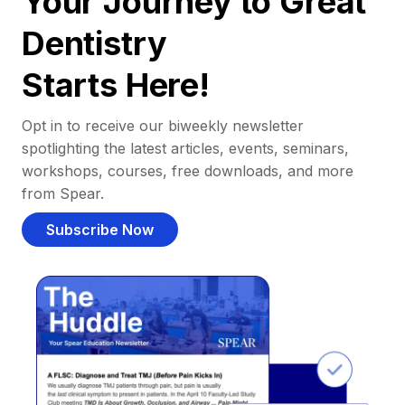
Your Journey to Great
Dentistry
Starts Here!
Opt in to receive our biweekly newsletter
spotlighting the latest articles, events, seminars,
workshops, courses, free downloads, and more
from Spear.
Subscribe Now