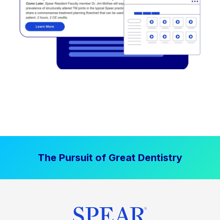
The Pursuit of Great Dentistry