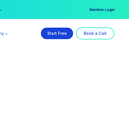
er →
→
Member Login
ny
Start Free
Book a Call