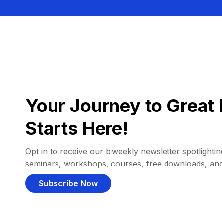
Your Journey to Great 
Starts Here!
Opt in to receive our biweekly newsletter spotlighting
seminars, workshops, courses, free downloads, an
Subscribe Now