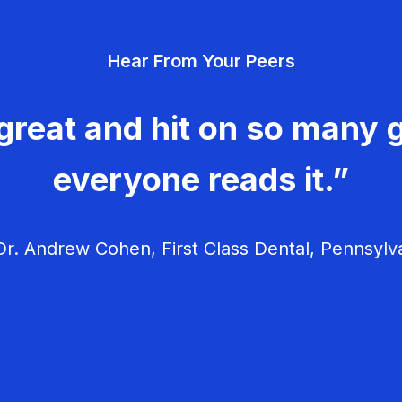
Hear From Your Peers
great and hit on so many g
everyone reads it.”
r. Andrew Cohen, First Class Dental, Pennsylv