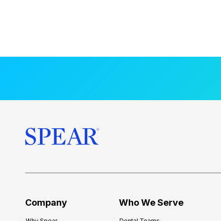
Company
Who We Serve
Why Spear
Dental Teams