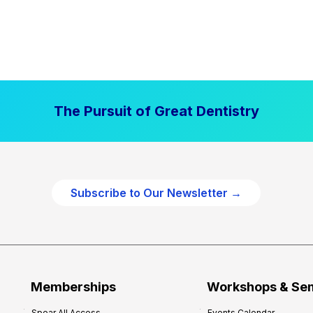
The Pursuit of Great Dentistry
Subscribe to Our Newsletter →
Memberships
Workshops & Se
Spear All Access
Events Calendar