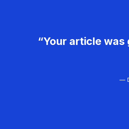
“Your article was 
— D