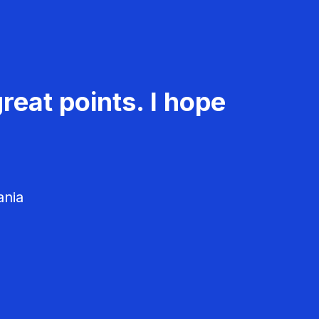
reat points. I hope
ania