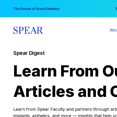
Skip
You
The Pursuit of Great Dentistry
to
content
Who
Spear Digest
Learn From O
Articles and 
Learn from Spear Faculty and partners through articl
implants, esthetics, and more — insights that help y