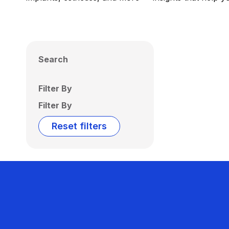
Search
Filter By
Filter By
Reset filters