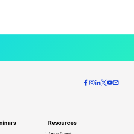
minars
Resources
Spear Digest