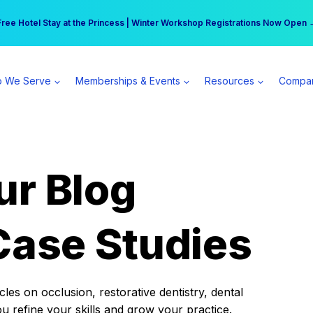
r practice can earn $555 more per day | Become a Spear All Access Memb
Free Hotel Stay at the Princess | Winter Workshop Registrations Now Open 
 We Serve
Memberships & Events
Resources
Compa
ur Blog
Case Studies
es on occlusion, restorative dentistry, dental
ou refine your skills and grow your practice.