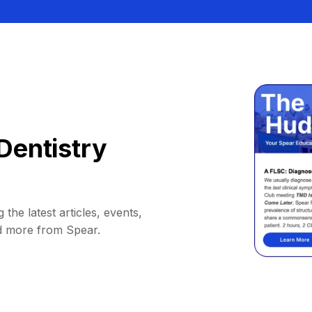
Dentistry
 the latest articles, events,
d more from Spear.