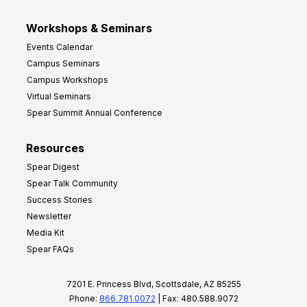
Workshops & Seminars
Events Calendar
Campus Seminars
Campus Workshops
Virtual Seminars
Spear Summit Annual Conference
Resources
Spear Digest
Spear Talk Community
Success Stories
Newsletter
Media Kit
Spear FAQs
7201 E. Princess Blvd, Scottsdale, AZ 85255
Phone:
866.781.0072
| Fax: 480.588.9072