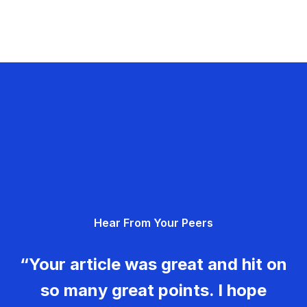
Hear From Your Peers
“Your article was great and hit on
so many great points. I hope