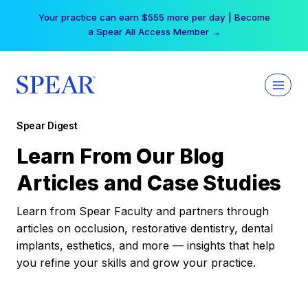
Skip
Your practice can earn $555 more per day | Become
to
a Spear All Access Member →
content
Spear Digest
Learn From Our Blog
Articles and Case Studies
Learn from Spear Faculty and partners through
articles on occlusion, restorative dentistry, dental
implants, esthetics, and more — insights that help
you refine your skills and grow your practice.