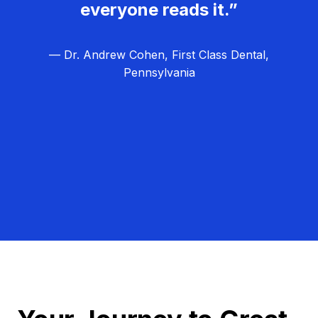
everyone reads it.”
— Dr. Andrew Cohen, First Class Dental,
Pennsylvania