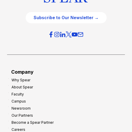
Subscribe to Our Newsletter →
Company
Why Spear
About Spear
Faculty
Campus
Newsroom
Our Partners
Become a Spear Partner
Careers