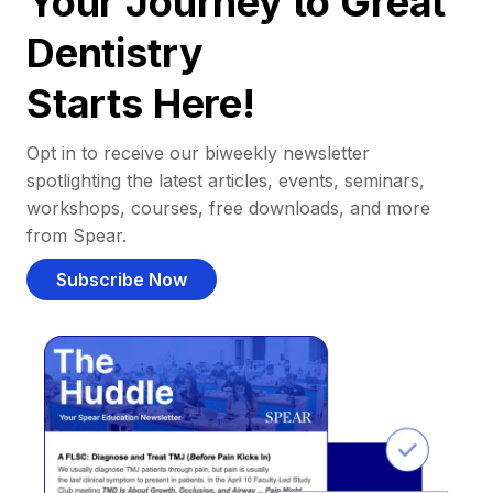
Your Journey to Great
Dentistry
Starts Here!
Opt in to receive our biweekly newsletter
spotlighting the latest articles, events, seminars,
workshops, courses, free downloads, and more
from Spear.
Subscribe Now