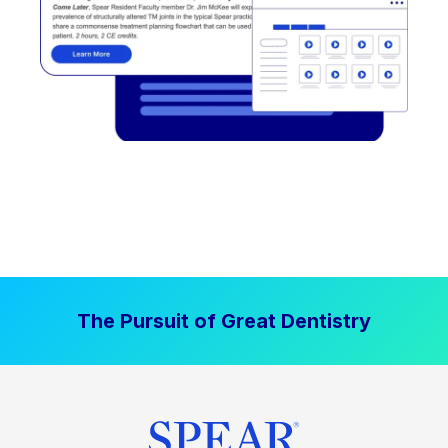
The Pursuit of Great Dentistry