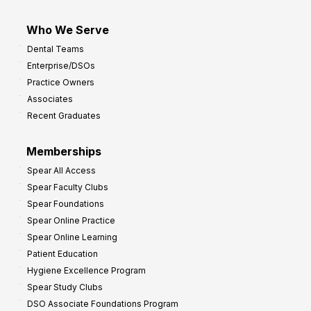
Who We Serve
Dental Teams
Enterprise/DSOs
Practice Owners
Associates
Recent Graduates
Memberships
Spear All Access
Spear Faculty Clubs
Spear Foundations
Spear Online Practice
Spear Online Learning
Patient Education
Hygiene Excellence Program
Spear Study Clubs
DSO Associate Foundations Program