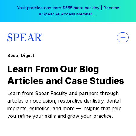
Skip
Your practice can earn $555 more per day | Become
to
a Spear All Access Member →
content
Spear Digest
Learn From Our Blog
Articles and Case Studies
Learn from Spear Faculty and partners through
articles on occlusion, restorative dentistry, dental
implants, esthetics, and more — insights that help
you refine your skills and grow your practice.