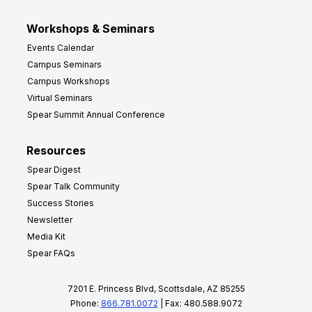
Workshops & Seminars
Events Calendar
Campus Seminars
Campus Workshops
Virtual Seminars
Spear Summit Annual Conference
Resources
Spear Digest
Spear Talk Community
Success Stories
Newsletter
Media Kit
Spear FAQs
7201 E. Princess Blvd, Scottsdale, AZ 85255
Phone:
866.781.0072
| Fax: 480.588.9072