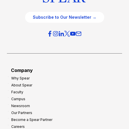
Subscribe to Our Newsletter →
Company
Why Spear
About Spear
Faculty
Campus
Newsroom
Our Partners
Become a Spear Partner
Careers