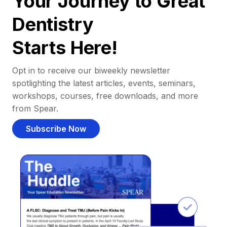
Your Journey to Great
Dentistry
Starts Here!
Opt in to receive our biweekly newsletter
spotlighting the latest articles, events, seminars,
workshops, courses, free downloads, and more
from Spear.
Subscribe Now