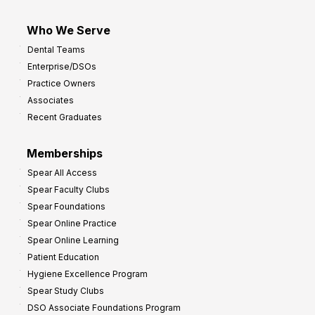
Who We Serve
Dental Teams
Enterprise/DSOs
Practice Owners
Associates
Recent Graduates
Memberships
Spear All Access
Spear Faculty Clubs
Spear Foundations
Spear Online Practice
Spear Online Learning
Patient Education
Hygiene Excellence Program
Spear Study Clubs
DSO Associate Foundations Program