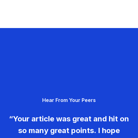
Hear From Your Peers
“Your article was great and hit on
so many great points. I hope