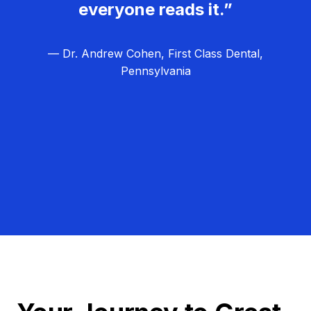
everyone reads it.”
— Dr. Andrew Cohen, First Class Dental,
Pennsylvania