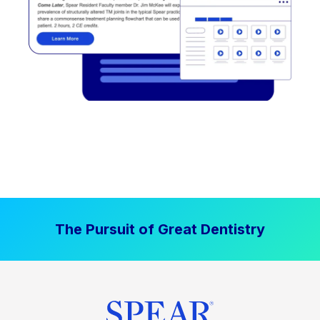
The Pursuit of Great Dentistry