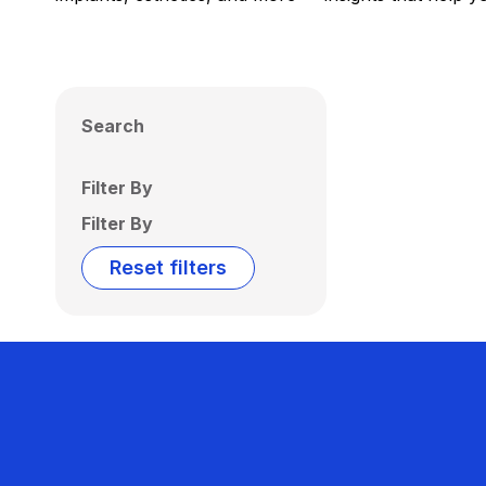
Search
Filter By
Filter By
Reset filters