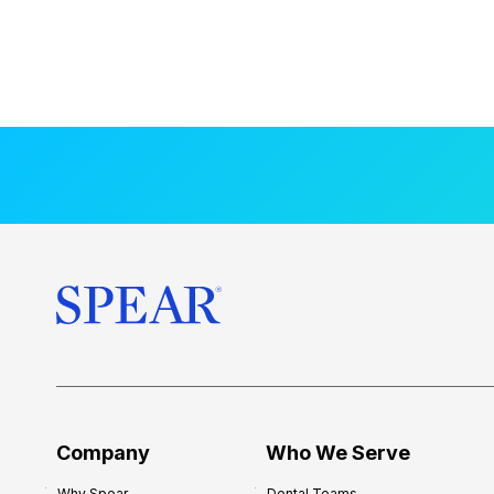
Company
Who We Serve
Why Spear
Dental Teams