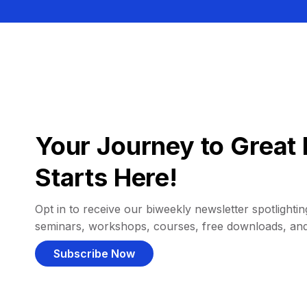
Your Journey to Great 
Starts Here!
Opt in to receive our biweekly newsletter spotlighting
seminars, workshops, courses, free downloads, an
Subscribe Now