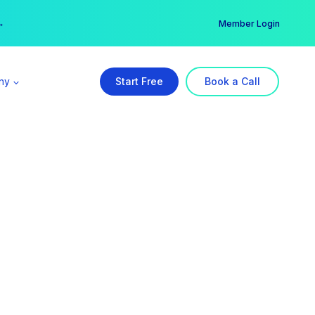
er →
→
Member Login
ny
Start Free
Book a Call