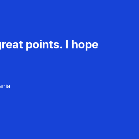
reat points. I hope
ania