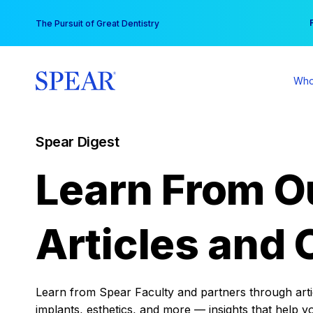
Skip
You
The Pursuit of Great Dentistry
to
content
Who
Spear Digest
Learn From O
Articles and 
Learn from Spear Faculty and partners through articl
implants, esthetics, and more — insights that help y