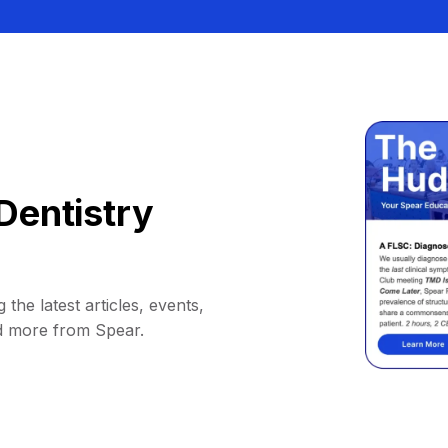
Dentistry
 the latest articles, events,
d more from Spear.