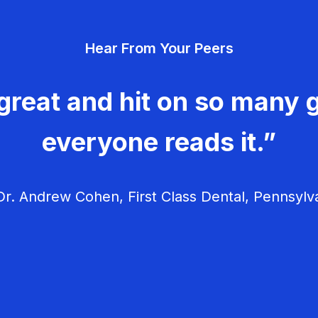
Hear From Your Peers
great and hit on so many g
everyone reads it.”
r. Andrew Cohen, First Class Dental, Pennsylv