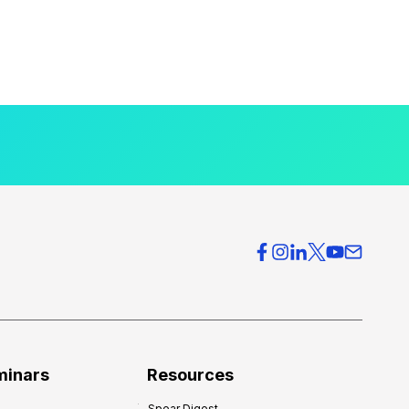
minars
Resources
Spear Digest