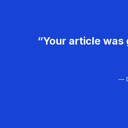
“Your article was 
— D