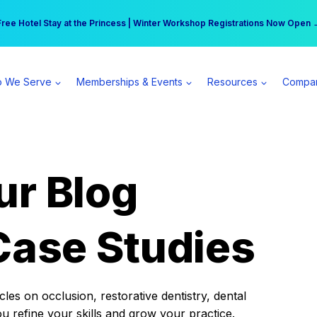
r practice can earn $555 more per day | Become a Spear All Access Memb
Free Hotel Stay at the Princess | Winter Workshop Registrations Now Open 
 We Serve
Memberships & Events
Resources
Compa
ur Blog
Case Studies
es on occlusion, restorative dentistry, dental
ou refine your skills and grow your practice.