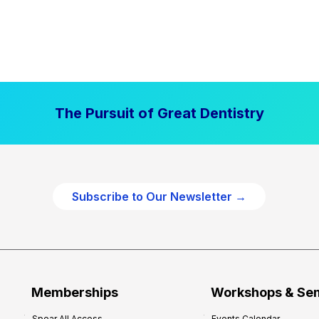
The Pursuit of Great Dentistry
Subscribe to Our Newsletter →
Memberships
Workshops & Se
Spear All Access
Events Calendar