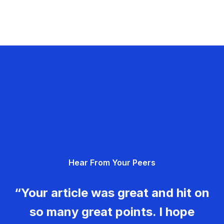
Hear From Your Peers
“Your article was great and hit on
so many great points. I hope