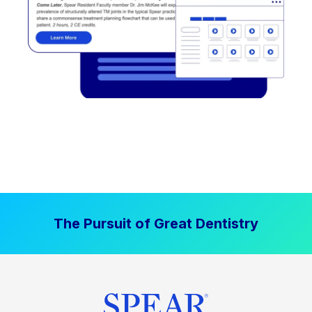
The Pursuit of Great Dentistry