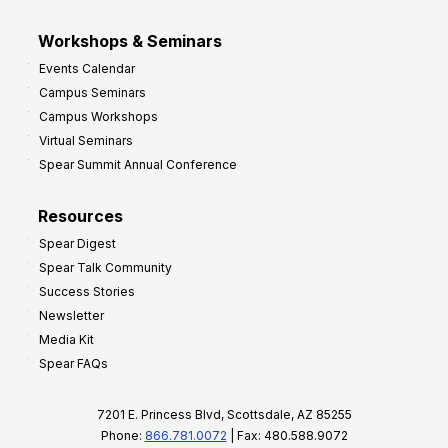
Workshops & Seminars
Events Calendar
Campus Seminars
Campus Workshops
Virtual Seminars
Spear Summit Annual Conference
Resources
Spear Digest
Spear Talk Community
Success Stories
Newsletter
Media Kit
Spear FAQs
7201 E. Princess Blvd, Scottsdale, AZ 85255
Phone:
866.781.0072
| Fax: 480.588.9072