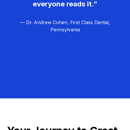
everyone reads it.”
— Dr. Andrew Cohen, First Class Dental,
Pennsylvania