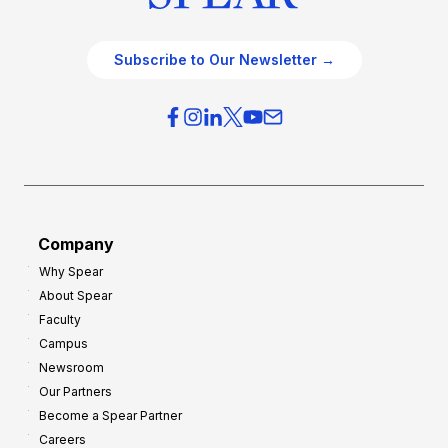
Subscribe to Our Newsletter →
Company
Why Spear
About Spear
Faculty
Campus
Newsroom
Our Partners
Become a Spear Partner
Careers