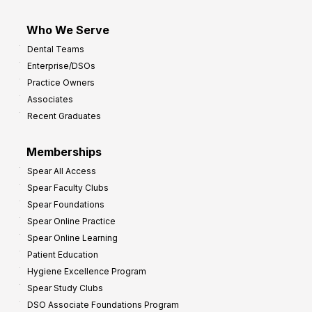
Who We Serve
Dental Teams
Enterprise/DSOs
Practice Owners
Associates
Recent Graduates
Memberships
Spear All Access
Spear Faculty Clubs
Spear Foundations
Spear Online Practice
Spear Online Learning
Patient Education
Hygiene Excellence Program
Spear Study Clubs
DSO Associate Foundations Program