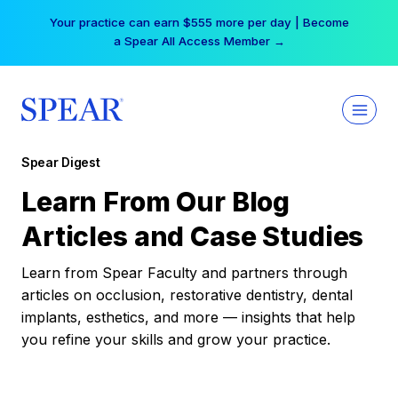
Skip
Your practice can earn $555 more per day | Become
to
a Spear All Access Member →
content
Spear Digest
Learn From Our Blog
Articles and Case Studies
Learn from Spear Faculty and partners through
articles on occlusion, restorative dentistry, dental
implants, esthetics, and more — insights that help
you refine your skills and grow your practice.