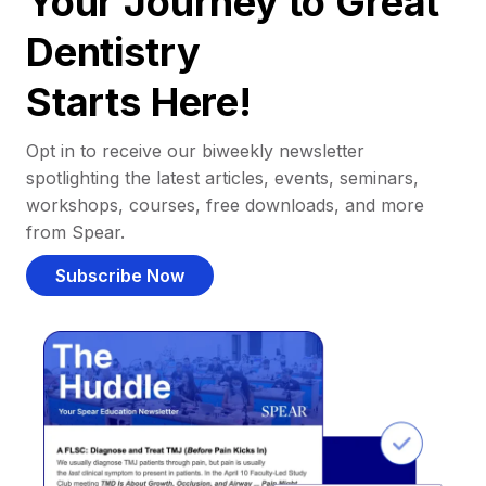
Your Journey to Great
Dentistry
Starts Here!
Opt in to receive our biweekly newsletter
spotlighting the latest articles, events, seminars,
workshops, courses, free downloads, and more
from Spear.
Subscribe Now