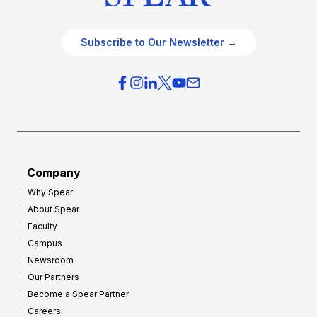
Subscribe to Our Newsletter →
Company
Why Spear
About Spear
Faculty
Campus
Newsroom
Our Partners
Become a Spear Partner
Careers