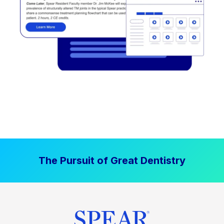
The Pursuit of Great Dentistry