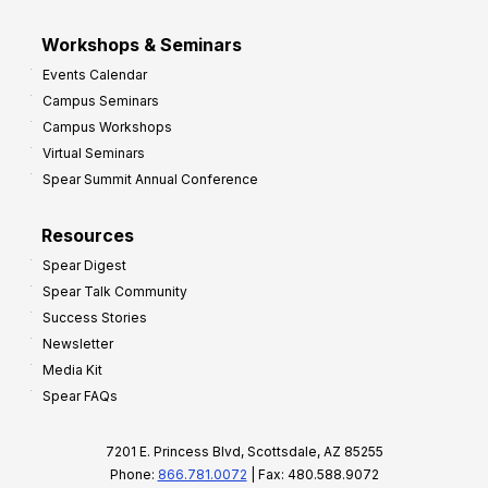
Workshops & Seminars
Events Calendar
Campus Seminars
Campus Workshops
Virtual Seminars
Spear Summit Annual Conference
Resources
Spear Digest
Spear Talk Community
Success Stories
Newsletter
Media Kit
Spear FAQs
7201 E. Princess Blvd, Scottsdale, AZ 85255
Phone:
866.781.0072
| Fax: 480.588.9072