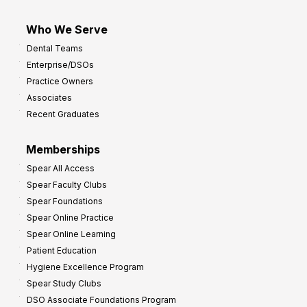
Who We Serve
Dental Teams
Enterprise/DSOs
Practice Owners
Associates
Recent Graduates
Memberships
Spear All Access
Spear Faculty Clubs
Spear Foundations
Spear Online Practice
Spear Online Learning
Patient Education
Hygiene Excellence Program
Spear Study Clubs
DSO Associate Foundations Program