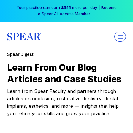
Skip
Your practice can earn $555 more per day | Become
to
a Spear All Access Member →
content
Spear Digest
Learn From Our Blog
Articles and Case Studies
Learn from Spear Faculty and partners through
articles on occlusion, restorative dentistry, dental
implants, esthetics, and more — insights that help
you refine your skills and grow your practice.