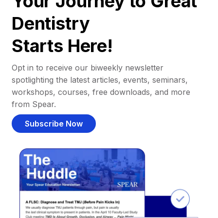
Your Journey to Great
Dentistry
Starts Here!
Opt in to receive our biweekly newsletter
spotlighting the latest articles, events, seminars,
workshops, courses, free downloads, and more
from Spear.
Subscribe Now