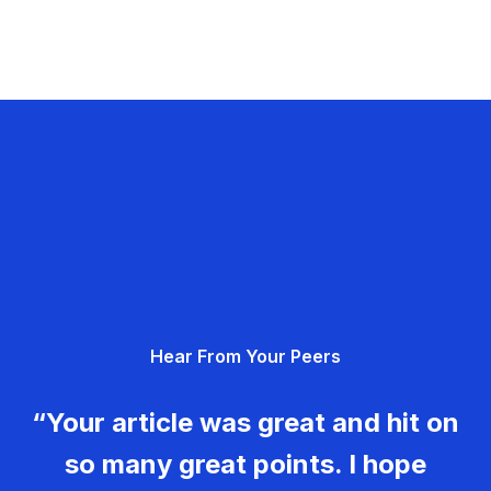
Hear From Your Peers
“Your article was great and hit on
so many great points. I hope