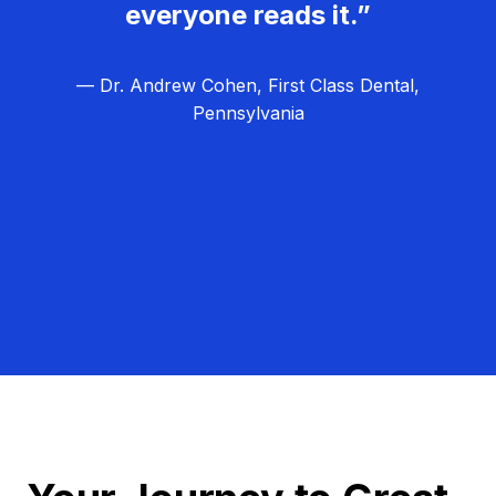
everyone reads it.”
— Dr. Andrew Cohen, First Class Dental,
Pennsylvania