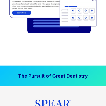
The Pursuit of Great Dentistry