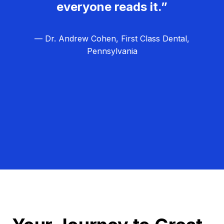
everyone reads it.”
— Dr. Andrew Cohen, First Class Dental,
Pennsylvania