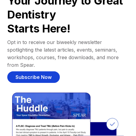
Your Journey to Great
Dentistry
Starts Here!
Opt in to receive our biweekly newsletter
spotlighting the latest articles, events, seminars,
workshops, courses, free downloads, and more
from Spear.
Subscribe Now