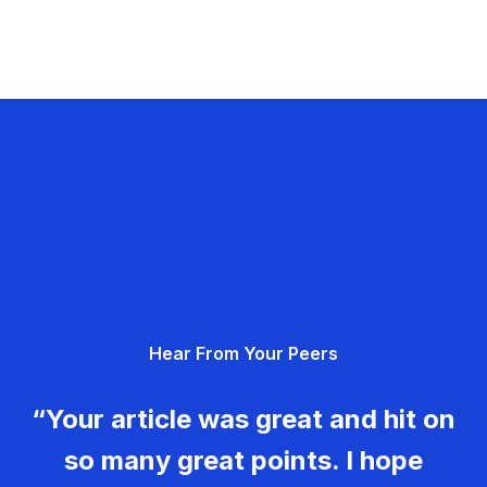
Hear From Your Peers
“Your article was great and hit on
so many great points. I hope