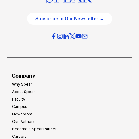
Subscribe to Our Newsletter →
Company
Why Spear
About Spear
Faculty
Campus
Newsroom
Our Partners
Become a Spear Partner
Careers