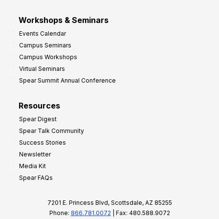
Workshops & Seminars
Events Calendar
Campus Seminars
Campus Workshops
Virtual Seminars
Spear Summit Annual Conference
Resources
Spear Digest
Spear Talk Community
Success Stories
Newsletter
Media Kit
Spear FAQs
7201 E. Princess Blvd, Scottsdale, AZ 85255
Phone:
866.781.0072
| Fax: 480.588.9072