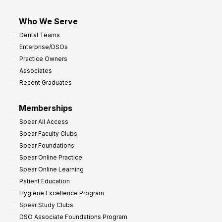
Who We Serve
Dental Teams
Enterprise/DSOs
Practice Owners
Associates
Recent Graduates
Memberships
Spear All Access
Spear Faculty Clubs
Spear Foundations
Spear Online Practice
Spear Online Learning
Patient Education
Hygiene Excellence Program
Spear Study Clubs
DSO Associate Foundations Program