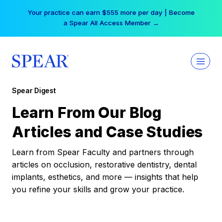
Skip
Your practice can earn $555 more per day | Become
to
a Spear All Access Member →
content
Spear Digest
Learn From Our Blog
Articles and Case Studies
Learn from Spear Faculty and partners through
articles on occlusion, restorative dentistry, dental
implants, esthetics, and more — insights that help
you refine your skills and grow your practice.