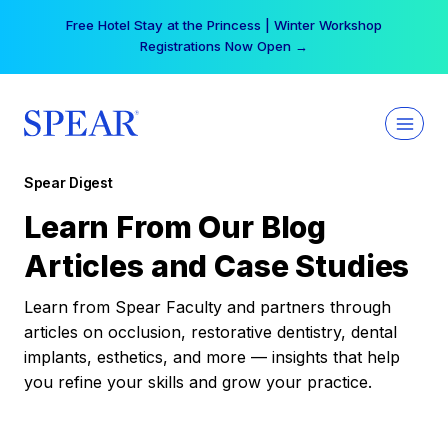
Skip
Your practice can earn $555 more per day | Become
to
a Spear All Access Member →
content
Spear Digest
Learn From Our Blog
Articles and Case Studies
Learn from Spear Faculty and partners through
articles on occlusion, restorative dentistry, dental
implants, esthetics, and more — insights that help
you refine your skills and grow your practice.