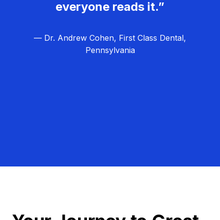
everyone reads it.”
— Dr. Andrew Cohen, First Class Dental,
Pennsylvania