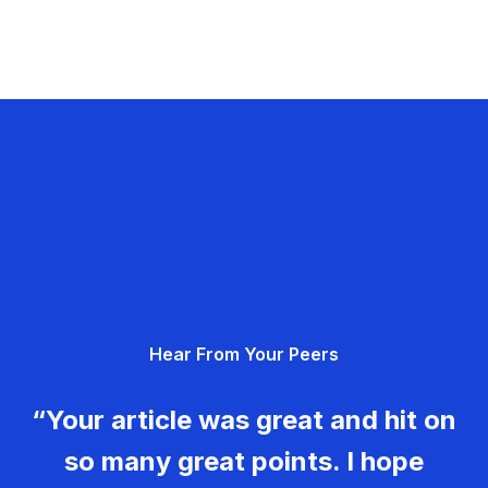
Hear From Your Peers
“Your article was great and hit on
so many great points. I hope