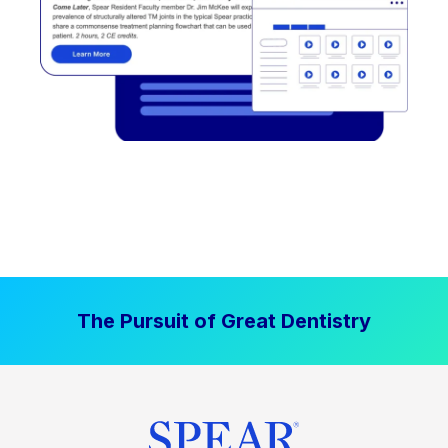
The Pursuit of Great Dentistry