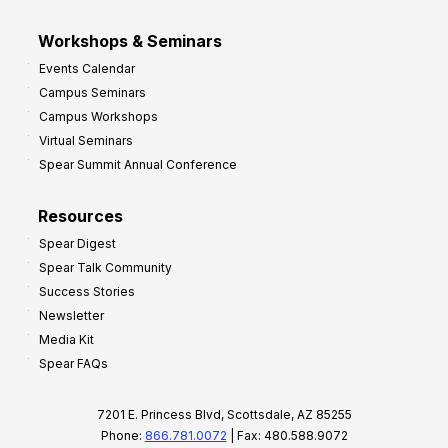
Workshops & Seminars
Events Calendar
Campus Seminars
Campus Workshops
Virtual Seminars
Spear Summit Annual Conference
Resources
Spear Digest
Spear Talk Community
Success Stories
Newsletter
Media Kit
Spear FAQs
7201 E. Princess Blvd, Scottsdale, AZ 85255
Phone:
866.781.0072
| Fax: 480.588.9072