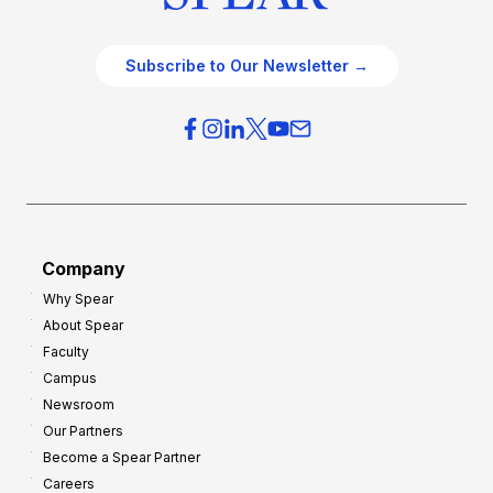
Subscribe to Our Newsletter →
Company
Why Spear
About Spear
Faculty
Campus
Newsroom
Our Partners
Become a Spear Partner
Careers