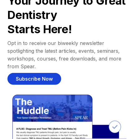
Your Journey to Great
Dentistry
Starts Here!
Opt in to receive our biweekly newsletter
spotlighting the latest articles, events, seminars,
workshops, courses, free downloads, and more
from Spear.
Subscribe Now