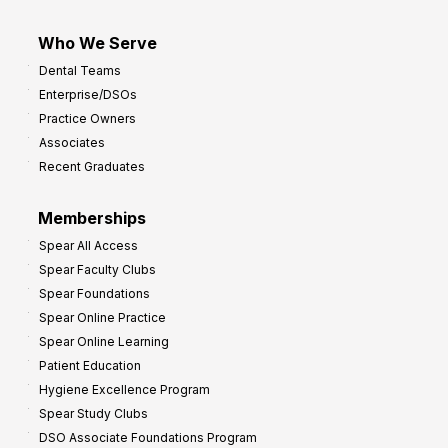
Who We Serve
Dental Teams
Enterprise/DSOs
Practice Owners
Associates
Recent Graduates
Memberships
Spear All Access
Spear Faculty Clubs
Spear Foundations
Spear Online Practice
Spear Online Learning
Patient Education
Hygiene Excellence Program
Spear Study Clubs
DSO Associate Foundations Program