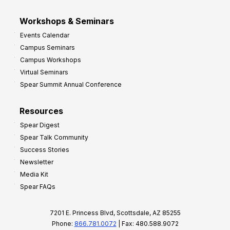
Workshops & Seminars
Events Calendar
Campus Seminars
Campus Workshops
Virtual Seminars
Spear Summit Annual Conference
Resources
Spear Digest
Spear Talk Community
Success Stories
Newsletter
Media Kit
Spear FAQs
7201 E. Princess Blvd, Scottsdale, AZ 85255
Phone:
866.781.0072
| Fax: 480.588.9072