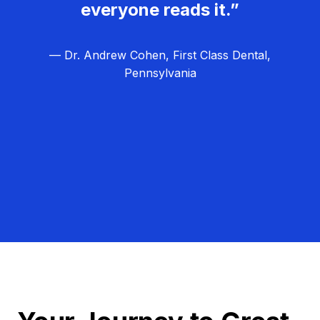
everyone reads it.”
— Dr. Andrew Cohen, First Class Dental,
Pennsylvania