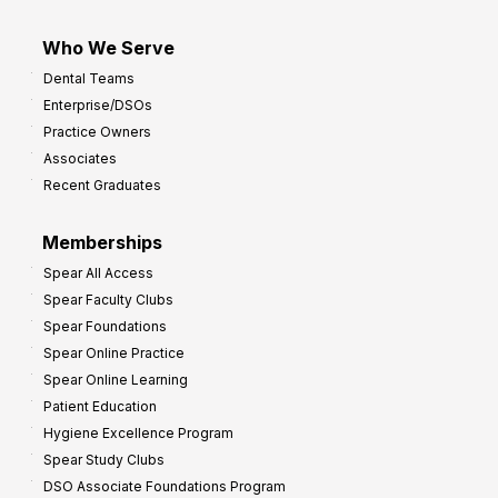
Who We Serve
Dental Teams
Enterprise/DSOs
Practice Owners
Associates
Recent Graduates
Memberships
Spear All Access
Spear Faculty Clubs
Spear Foundations
Spear Online Practice
Spear Online Learning
Patient Education
Hygiene Excellence Program
Spear Study Clubs
DSO Associate Foundations Program