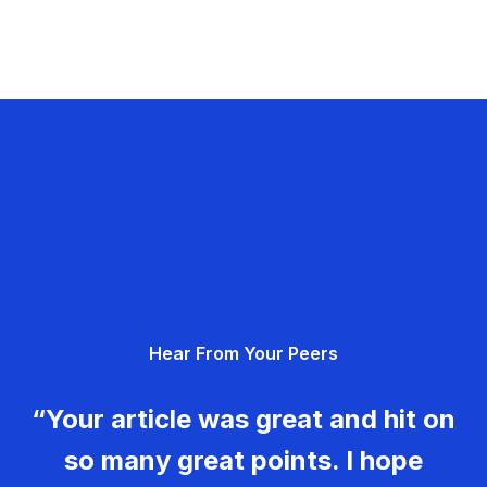
Hear From Your Peers
“Your article was great and hit on
so many great points. I hope