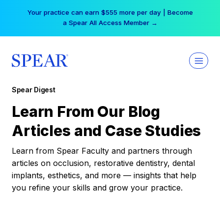
Skip
Your practice can earn $555 more per day | Become
to
a Spear All Access Member →
content
Spear Digest
Learn From Our Blog
Articles and Case Studies
Learn from Spear Faculty and partners through
articles on occlusion, restorative dentistry, dental
implants, esthetics, and more — insights that help
you refine your skills and grow your practice.