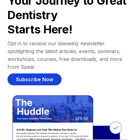
Your Journey to Great
Dentistry
Starts Here!
Opt in to receive our biweekly newsletter
spotlighting the latest articles, events, seminars,
workshops, courses, free downloads, and more
from Spear.
Subscribe Now