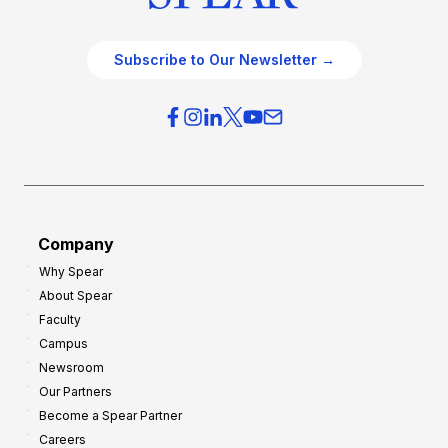
Subscribe to Our Newsletter →
Company
Why Spear
About Spear
Faculty
Campus
Newsroom
Our Partners
Become a Spear Partner
Careers