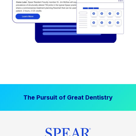
The Pursuit of Great Dentistry