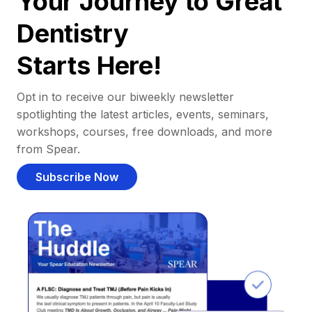
Your Journey to Great
Dentistry
Starts Here!
Opt in to receive our biweekly newsletter
spotlighting the latest articles, events, seminars,
workshops, courses, free downloads, and more
from Spear.
Subscribe Now