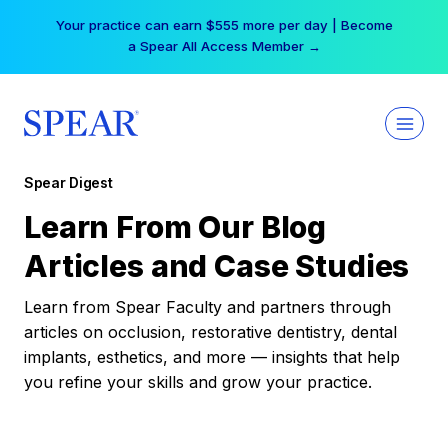
Skip
Your practice can earn $555 more per day | Become
to
a Spear All Access Member →
content
Spear Digest
Learn From Our Blog
Articles and Case Studies
Learn from Spear Faculty and partners through
articles on occlusion, restorative dentistry, dental
implants, esthetics, and more — insights that help
you refine your skills and grow your practice.