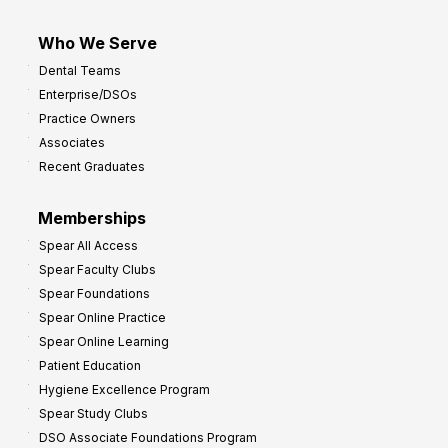
Who We Serve
Dental Teams
Enterprise/DSOs
Practice Owners
Associates
Recent Graduates
Memberships
Spear All Access
Spear Faculty Clubs
Spear Foundations
Spear Online Practice
Spear Online Learning
Patient Education
Hygiene Excellence Program
Spear Study Clubs
DSO Associate Foundations Program