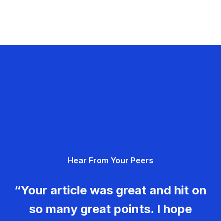
Hear From Your Peers
“Your article was great and hit on
so many great points. I hope