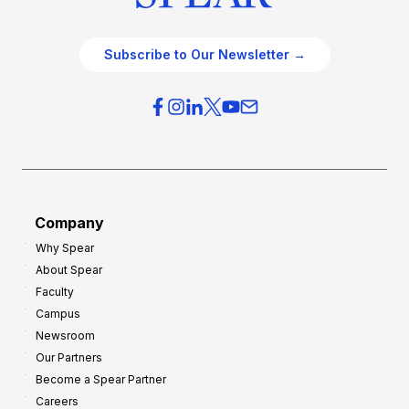
Subscribe to Our Newsletter →
Company
Why Spear
About Spear
Faculty
Campus
Newsroom
Our Partners
Become a Spear Partner
Careers