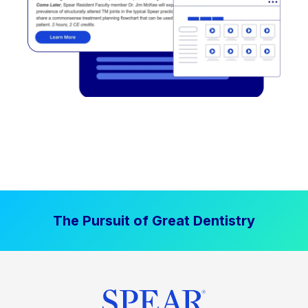
The Pursuit of Great Dentistry