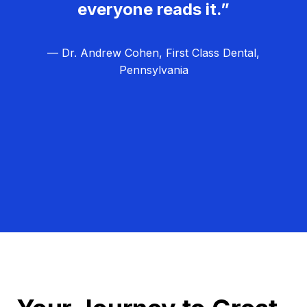
everyone reads it.”
— Dr. Andrew Cohen, First Class Dental,
Pennsylvania