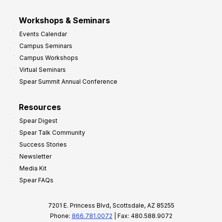
Workshops & Seminars
Events Calendar
Campus Seminars
Campus Workshops
Virtual Seminars
Spear Summit Annual Conference
Resources
Spear Digest
Spear Talk Community
Success Stories
Newsletter
Media Kit
Spear FAQs
7201 E. Princess Blvd, Scottsdale, AZ 85255
Phone:
866.781.0072
| Fax: 480.588.9072