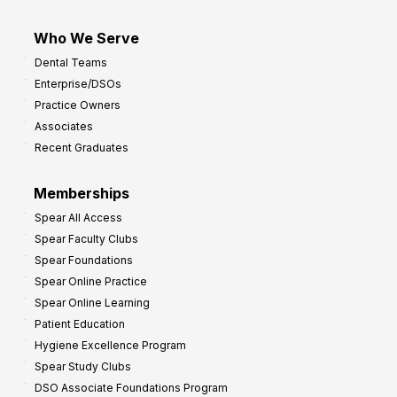
Who We Serve
Dental Teams
Enterprise/DSOs
Practice Owners
Associates
Recent Graduates
Memberships
Spear All Access
Spear Faculty Clubs
Spear Foundations
Spear Online Practice
Spear Online Learning
Patient Education
Hygiene Excellence Program
Spear Study Clubs
DSO Associate Foundations Program