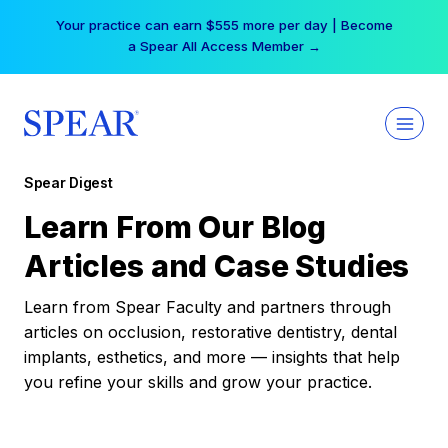
Skip
Your practice can earn $555 more per day | Become
to
a Spear All Access Member →
content
Spear Digest
Learn From Our Blog
Articles and Case Studies
Learn from Spear Faculty and partners through
articles on occlusion, restorative dentistry, dental
implants, esthetics, and more — insights that help
you refine your skills and grow your practice.