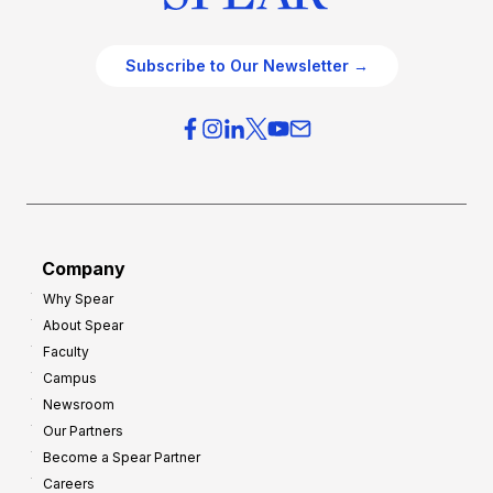
Subscribe to Our Newsletter →
Company
Why Spear
About Spear
Faculty
Campus
Newsroom
Our Partners
Become a Spear Partner
Careers