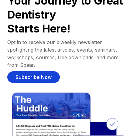
Your Journey to Great
Dentistry
Starts Here!
Opt in to receive our biweekly newsletter
spotlighting the latest articles, events, seminars,
workshops, courses, free downloads, and more
from Spear.
Subscribe Now