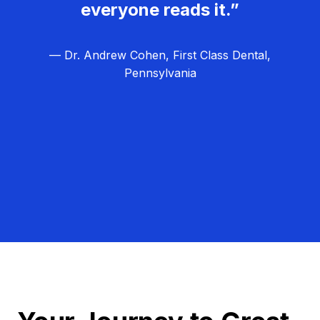
everyone reads it.”
— Dr. Andrew Cohen, First Class Dental,
Pennsylvania