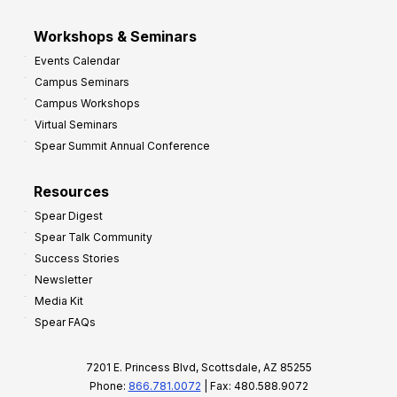
Workshops & Seminars
Events Calendar
Campus Seminars
Campus Workshops
Virtual Seminars
Spear Summit Annual Conference
Resources
Spear Digest
Spear Talk Community
Success Stories
Newsletter
Media Kit
Spear FAQs
7201 E. Princess Blvd, Scottsdale, AZ 85255
Phone:
866.781.0072
| Fax: 480.588.9072