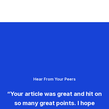
Hear From Your Peers
“Your article was great and hit on
so many great points. I hope