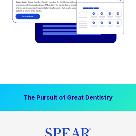
The Pursuit of Great Dentistry