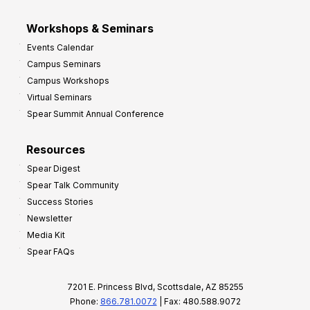
Workshops & Seminars
Events Calendar
Campus Seminars
Campus Workshops
Virtual Seminars
Spear Summit Annual Conference
Resources
Spear Digest
Spear Talk Community
Success Stories
Newsletter
Media Kit
Spear FAQs
7201 E. Princess Blvd, Scottsdale, AZ 85255
Phone:
866.781.0072
| Fax: 480.588.9072