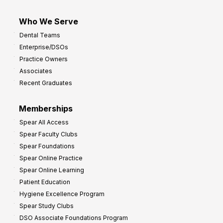
Who We Serve
Dental Teams
Enterprise/DSOs
Practice Owners
Associates
Recent Graduates
Memberships
Spear All Access
Spear Faculty Clubs
Spear Foundations
Spear Online Practice
Spear Online Learning
Patient Education
Hygiene Excellence Program
Spear Study Clubs
DSO Associate Foundations Program