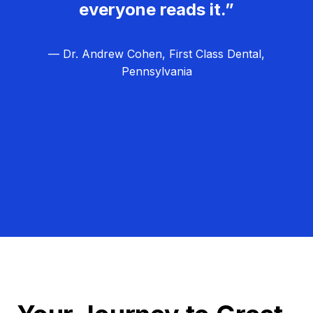
everyone reads it.”
— Dr. Andrew Cohen, First Class Dental,
Pennsylvania