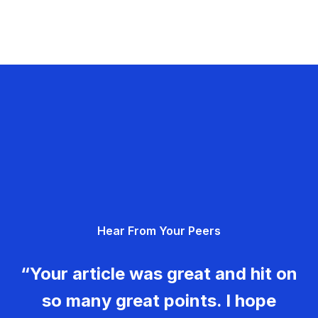
Hear From Your Peers
“Your article was great and hit on
so many great points. I hope