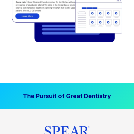
The Pursuit of Great Dentistry