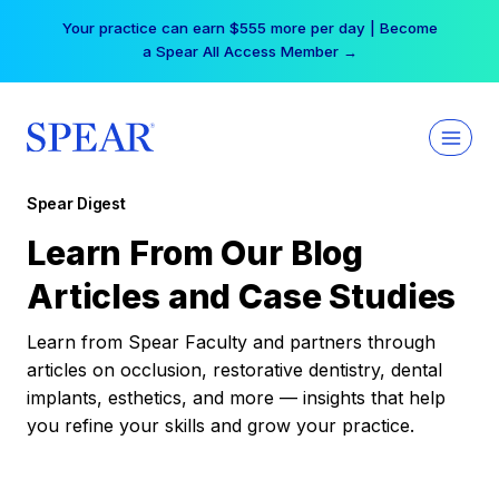
Skip
Your practice can earn $555 more per day | Become
to
a Spear All Access Member →
content
Spear Digest
Learn From Our Blog
Articles and Case Studies
Learn from Spear Faculty and partners through
articles on occlusion, restorative dentistry, dental
implants, esthetics, and more — insights that help
you refine your skills and grow your practice.