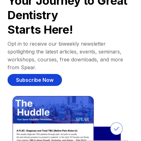
Your Journey to Great
Dentistry
Starts Here!
Opt in to receive our biweekly newsletter
spotlighting the latest articles, events, seminars,
workshops, courses, free downloads, and more
from Spear.
Subscribe Now