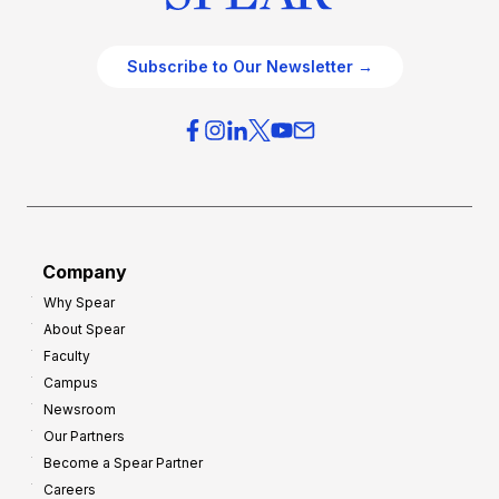
Subscribe to Our Newsletter →
Company
Why Spear
About Spear
Faculty
Campus
Newsroom
Our Partners
Become a Spear Partner
Careers