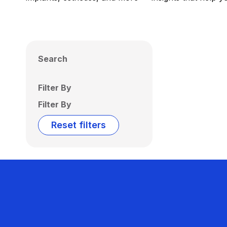
Search
Filter By
Filter By
Reset filters