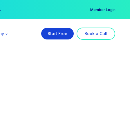
er →
→
Member Login
ny
Start Free
Book a Call