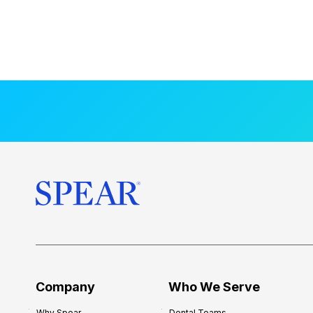
Company
Who We Serve
Why Spear
Dental Teams