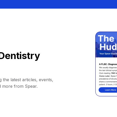
Dentistry
 the latest articles, events,
d more from Spear.