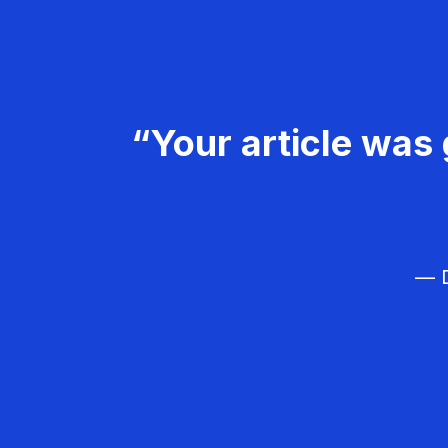
“Your article was 
— D