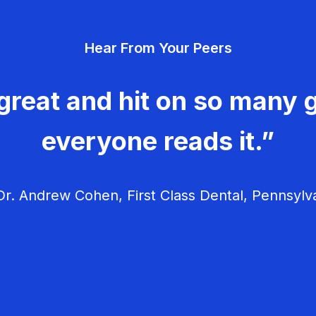
Hear From Your Peers
great and hit on so many g
everyone reads it.”
r. Andrew Cohen, First Class Dental, Pennsylv