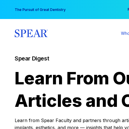
Skip
You
The Pursuit of Great Dentistry
to
content
Who
Spear Digest
Learn From O
Articles and 
Learn from Spear Faculty and partners through articl
implants, esthetics, and more — insights that help y