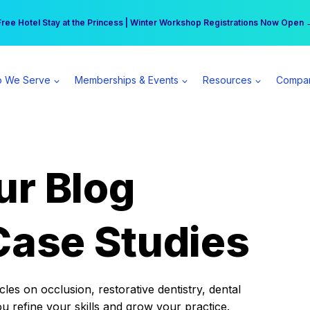
r practice can earn $555 more per day | Become a Spear All Access Memb
Free Hotel Stay at the Princess | Winter Workshop Registrations Now Open 
 We Serve
Memberships & Events
Resources
Compa
ur Blog
Case Studies
es on occlusion, restorative dentistry, dental
ou refine your skills and grow your practice.