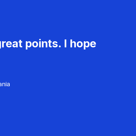
reat points. I hope
ania