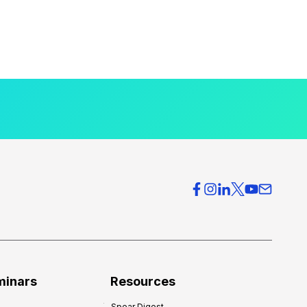
minars
Resources
Spear Digest