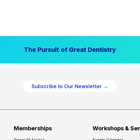
The Pursuit of Great Dentistry
Subscribe to Our Newsletter →
Memberships
Workshops & Se
Spear All Access
Events Calendar