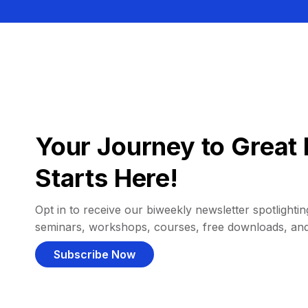
Your Journey to Great 
Starts Here!
Opt in to receive our biweekly newsletter spotlighting
seminars, workshops, courses, free downloads, an
Subscribe Now