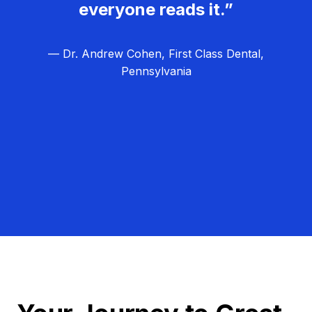
everyone reads it.”
— Dr. Andrew Cohen, First Class Dental,
Pennsylvania