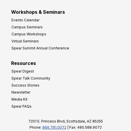
Workshops & Seminars
Events Calendar
Campus Seminars
Campus Workshops
Virtual Seminars
Spear Summit Annual Conference
Resources
Spear Digest
Spear Talk Community
Success Stories
Newsletter
Media Kit
Spear FAQs
7201 E. Princess Blvd, Scottsdale, AZ 85255
Phone:
866.781.0072
| Fax: 480.588.9072