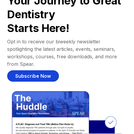
Your Journey to Great
Dentistry
Starts Here!
Opt in to receive our biweekly newsletter
spotlighting the latest articles, events, seminars,
workshops, courses, free downloads, and more
from Spear.
Subscribe Now