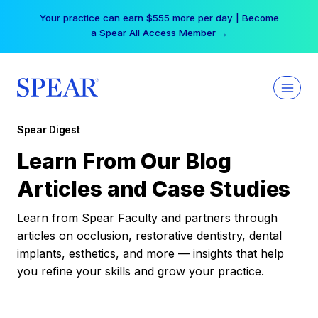
Skip
Your practice can earn $555 more per day | Become
to
a Spear All Access Member →
content
Spear Digest
Learn From Our Blog
Articles and Case Studies
Learn from Spear Faculty and partners through
articles on occlusion, restorative dentistry, dental
implants, esthetics, and more — insights that help
you refine your skills and grow your practice.