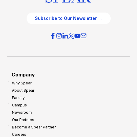
Subscribe to Our Newsletter →
Company
Why Spear
About Spear
Faculty
Campus
Newsroom
Our Partners
Become a Spear Partner
Careers