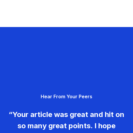
Hear From Your Peers
“Your article was great and hit on
so many great points. I hope