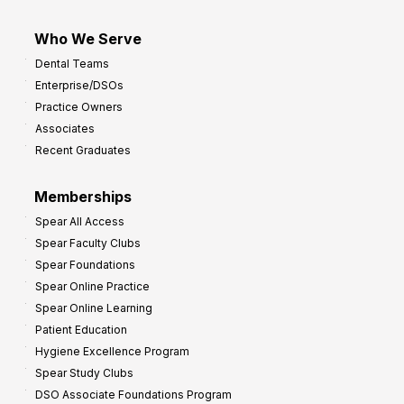
Who We Serve
Dental Teams
Enterprise/DSOs
Practice Owners
Associates
Recent Graduates
Memberships
Spear All Access
Spear Faculty Clubs
Spear Foundations
Spear Online Practice
Spear Online Learning
Patient Education
Hygiene Excellence Program
Spear Study Clubs
DSO Associate Foundations Program