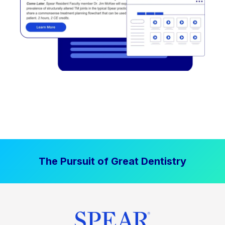
The Pursuit of Great Dentistry