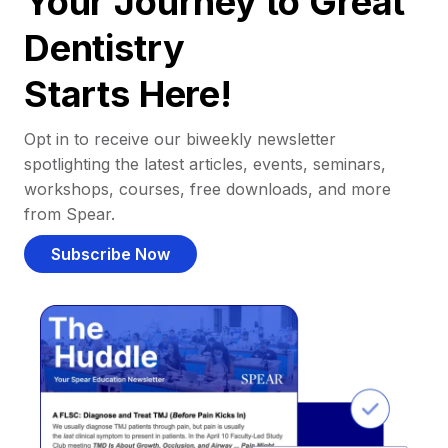
Your Journey to Great
Dentistry
Starts Here!
Opt in to receive our biweekly newsletter
spotlighting the latest articles, events, seminars,
workshops, courses, free downloads, and more
from Spear.
Subscribe Now