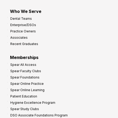
Who We Serve
Dental Teams
Enterprise/DSOs
Practice Owners
Associates
Recent Graduates
Memberships
Spear All Access
Spear Faculty Clubs
Spear Foundations
Spear Online Practice
Spear Online Learning
Patient Education
Hygiene Excellence Program
Spear Study Clubs
DSO Associate Foundations Program