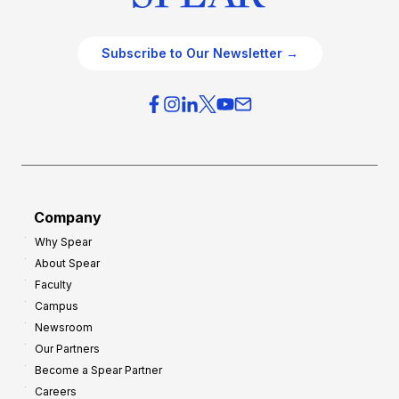
Subscribe to Our Newsletter →
Company
Why Spear
About Spear
Faculty
Campus
Newsroom
Our Partners
Become a Spear Partner
Careers