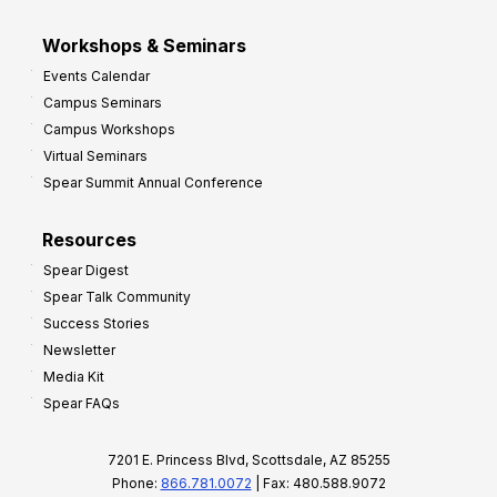
Workshops & Seminars
Events Calendar
Campus Seminars
Campus Workshops
Virtual Seminars
Spear Summit Annual Conference
Resources
Spear Digest
Spear Talk Community
Success Stories
Newsletter
Media Kit
Spear FAQs
7201 E. Princess Blvd, Scottsdale, AZ 85255
Phone:
866.781.0072
| Fax: 480.588.9072