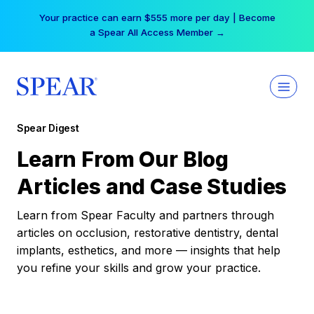
Skip
Your practice can earn $555 more per day | Become
to
a Spear All Access Member →
content
Spear Digest
Learn From Our Blog
Articles and Case Studies
Learn from Spear Faculty and partners through
articles on occlusion, restorative dentistry, dental
implants, esthetics, and more — insights that help
you refine your skills and grow your practice.