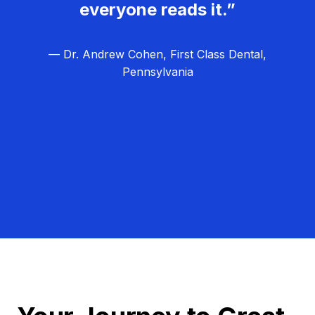
everyone reads it.”
— Dr. Andrew Cohen, First Class Dental,
Pennsylvania