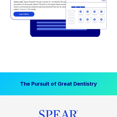
The Pursuit of Great Dentistry