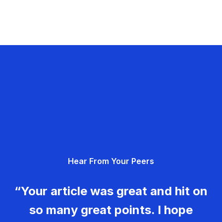
Hear From Your Peers
“Your article was great and hit on
so many great points. I hope