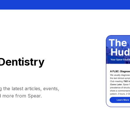
Dentistry
 the latest articles, events,
d more from Spear.