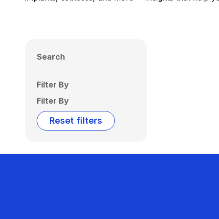
Search
Filter By
Filter By
Reset filters