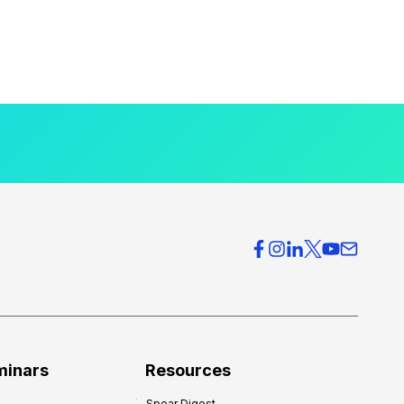
minars
Resources
Spear Digest