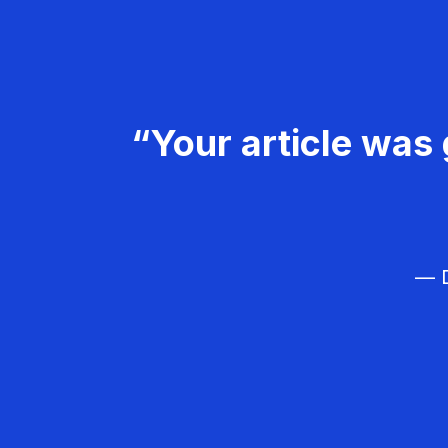
“Your article was 
— D