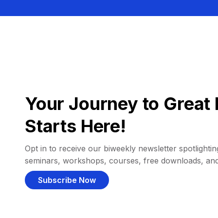
Your Journey to Great 
Starts Here!
Opt in to receive our biweekly newsletter spotlighting
seminars, workshops, courses, free downloads, an
Subscribe Now