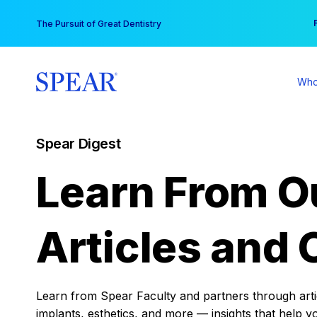
Skip
You
The Pursuit of Great Dentistry
to
content
Who
Spear Digest
Learn From O
Articles and 
Learn from Spear Faculty and partners through articl
implants, esthetics, and more — insights that help y