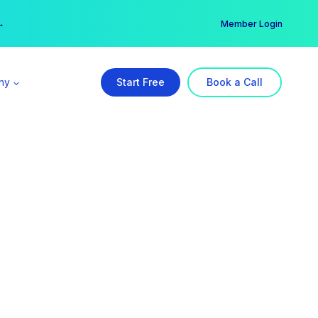
er →
→
Member Login
ny
Start Free
Book a Call