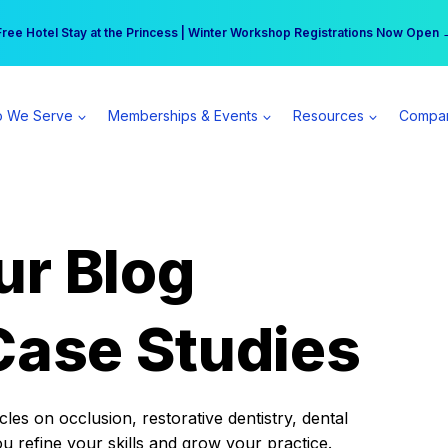
r practice can earn $555 more per day | Become a Spear All Access Memb
Free Hotel Stay at the Princess | Winter Workshop Registrations Now Open 
 We Serve
Memberships & Events
Resources
Compa
ur Blog
Case Studies
es on occlusion, restorative dentistry, dental
ou refine your skills and grow your practice.