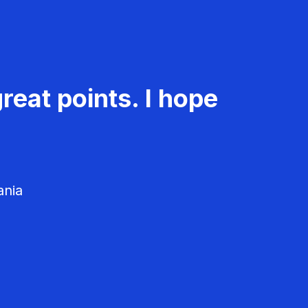
reat points. I hope
ania