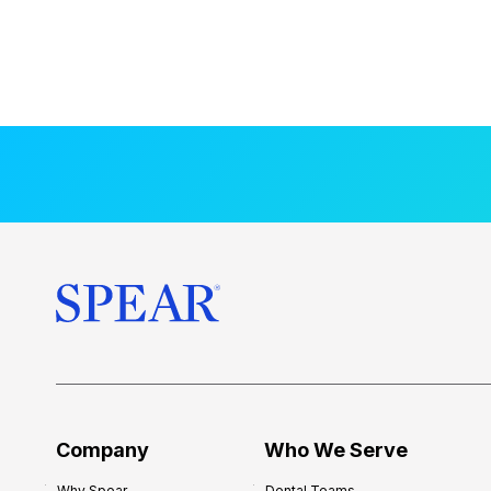
Company
Who We Serve
Why Spear
Dental Teams