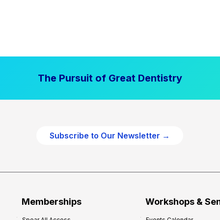
The Pursuit of Great Dentistry
Subscribe to Our Newsletter →
Memberships
Workshops & Se
Spear All Access
Events Calendar