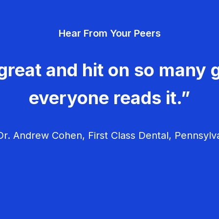
Hear From Your Peers
great and hit on so many g
everyone reads it.”
r. Andrew Cohen, First Class Dental, Pennsylv