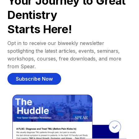
Your Journey to Great
Dentistry
Starts Here!
Opt in to receive our biweekly newsletter
spotlighting the latest articles, events, seminars,
workshops, courses, free downloads, and more
from Spear.
Subscribe Now