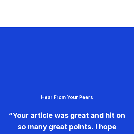
Hear From Your Peers
“Your article was great and hit on
so many great points. I hope