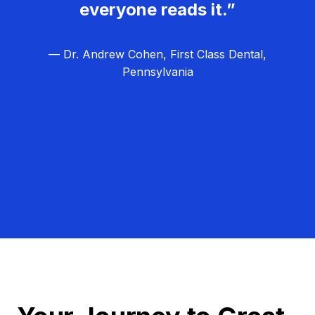
everyone reads it.”
— Dr. Andrew Cohen, First Class Dental,
Pennsylvania