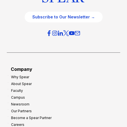
Subscribe to Our Newsletter →
Company
Why Spear
About Spear
Faculty
Campus
Newsroom
Our Partners
Become a Spear Partner
Careers