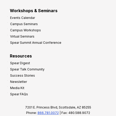
Workshops & Seminars
Events Calendar
Campus Seminars
Campus Workshops
Virtual Seminars
Spear Summit Annual Conference
Resources
Spear Digest
Spear Talk Community
Success Stories
Newsletter
Media Kit
Spear FAQs
7201 E. Princess Blvd, Scottsdale, AZ 85255
Phone:
866.781.0072
| Fax: 480.588.9072