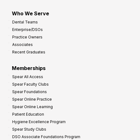
Who We Serve
Dental Teams
Enterprise/DSOs
Practice Owners
Associates
Recent Graduates
Memberships
Spear All Access
Spear Faculty Clubs
Spear Foundations
Spear Online Practice
Spear Online Learning
Patient Education
Hygiene Excellence Program
Spear Study Clubs
DSO Associate Foundations Program