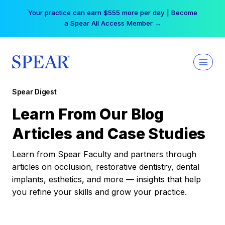
Skip
Your practice can earn $555 more per day | Become
to
a Spear All Access Member →
content
Spear Digest
Learn From Our Blog
Articles and Case Studies
Learn from Spear Faculty and partners through
articles on occlusion, restorative dentistry, dental
implants, esthetics, and more — insights that help
you refine your skills and grow your practice.