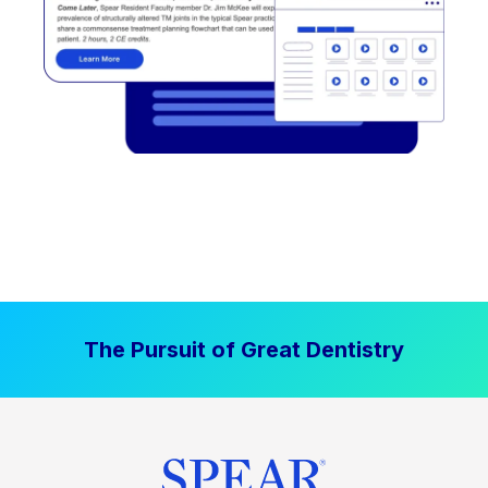
The Pursuit of Great Dentistry