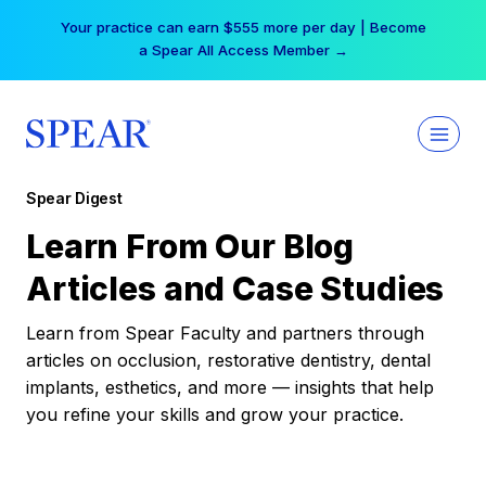
Skip
Your practice can earn $555 more per day | Become
to
a Spear All Access Member →
content
Spear Digest
Learn From Our Blog
Articles and Case Studies
Learn from Spear Faculty and partners through
articles on occlusion, restorative dentistry, dental
implants, esthetics, and more — insights that help
you refine your skills and grow your practice.