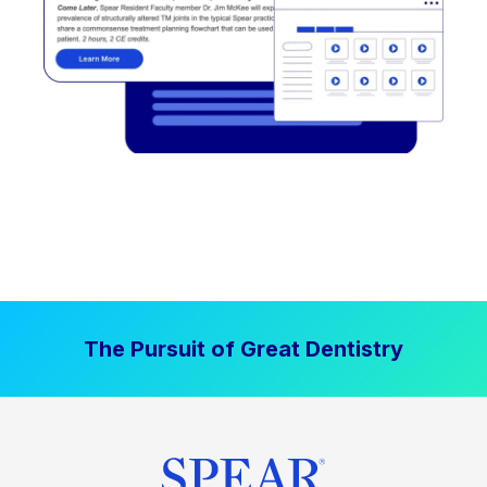
The Pursuit of Great Dentistry