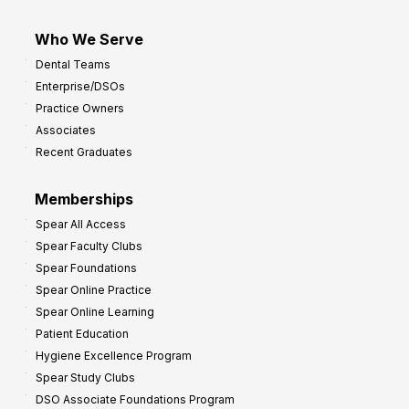
Who We Serve
Dental Teams
Enterprise/DSOs
Practice Owners
Associates
Recent Graduates
Memberships
Spear All Access
Spear Faculty Clubs
Spear Foundations
Spear Online Practice
Spear Online Learning
Patient Education
Hygiene Excellence Program
Spear Study Clubs
DSO Associate Foundations Program