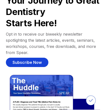
Your Journey to Great
Dentistry
Starts Here!
Opt in to receive our biweekly newsletter
spotlighting the latest articles, events, seminars,
workshops, courses, free downloads, and more
from Spear.
Subscribe Now