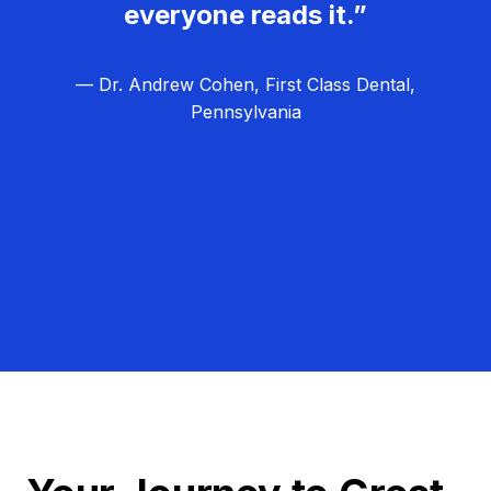
everyone reads it.”
— Dr. Andrew Cohen, First Class Dental,
Pennsylvania