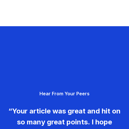
Hear From Your Peers
“Your article was great and hit on
so many great points. I hope