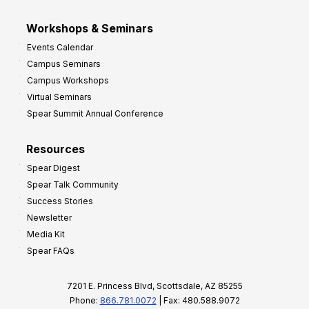
Workshops & Seminars
Events Calendar
Campus Seminars
Campus Workshops
Virtual Seminars
Spear Summit Annual Conference
Resources
Spear Digest
Spear Talk Community
Success Stories
Newsletter
Media Kit
Spear FAQs
7201 E. Princess Blvd, Scottsdale, AZ 85255
Phone:
866.781.0072
| Fax: 480.588.9072