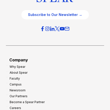
Subscribe to Our Newsletter →
Company
Why Spear
About Spear
Faculty
Campus
Newsroom
Our Partners
Become a Spear Partner
Careers