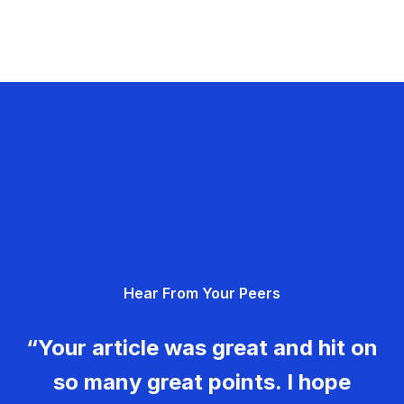
Hear From Your Peers
“Your article was great and hit on
so many great points. I hope