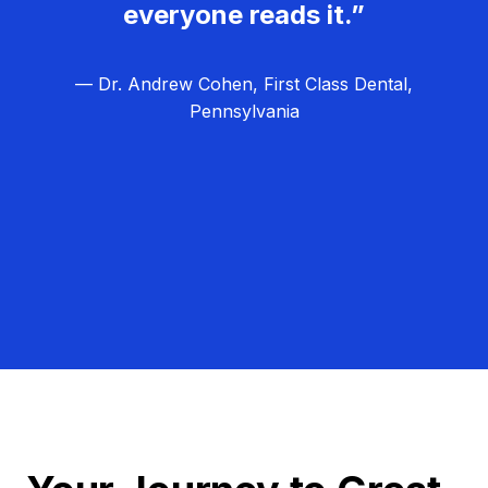
everyone reads it.”
— Dr. Andrew Cohen, First Class Dental,
Pennsylvania