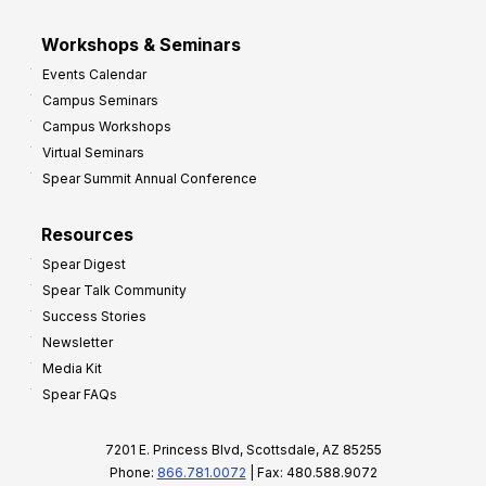
Workshops & Seminars
Events Calendar
Campus Seminars
Campus Workshops
Virtual Seminars
Spear Summit Annual Conference
Resources
Spear Digest
Spear Talk Community
Success Stories
Newsletter
Media Kit
Spear FAQs
7201 E. Princess Blvd, Scottsdale, AZ 85255
Phone:
866.781.0072
| Fax: 480.588.9072