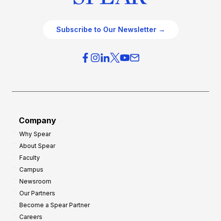
Subscribe to Our Newsletter →
Company
Why Spear
About Spear
Faculty
Campus
Newsroom
Our Partners
Become a Spear Partner
Careers