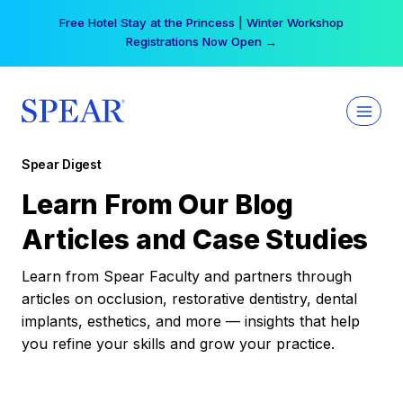
Skip
Free Hotel Stay at the Princess | Winter Workshop
to
Registrations Now Open →
content
Spear Digest
Learn From Our Blog
Articles and Case Studies
Learn from Spear Faculty and partners through
articles on occlusion, restorative dentistry, dental
implants, esthetics, and more — insights that help
you refine your skills and grow your practice.