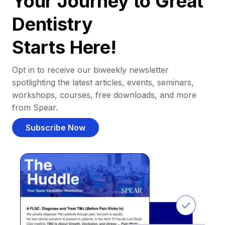
Your Journey to Great
Dentistry
Starts Here!
Opt in to receive our biweekly newsletter
spotlighting the latest articles, events, seminars,
workshops, courses, free downloads, and more
from Spear.
Subscribe Now