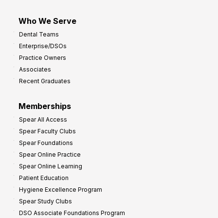
Who We Serve
Dental Teams
Enterprise/DSOs
Practice Owners
Associates
Recent Graduates
Memberships
Spear All Access
Spear Faculty Clubs
Spear Foundations
Spear Online Practice
Spear Online Learning
Patient Education
Hygiene Excellence Program
Spear Study Clubs
DSO Associate Foundations Program