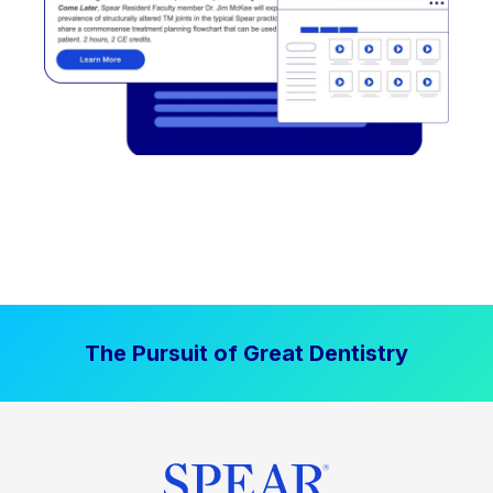
The Pursuit of Great Dentistry