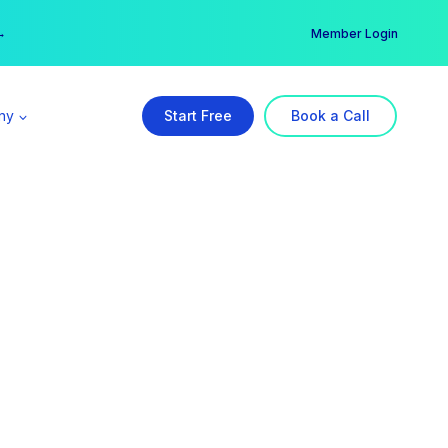
er →
→
Member Login
ny
Start Free
Book a Call