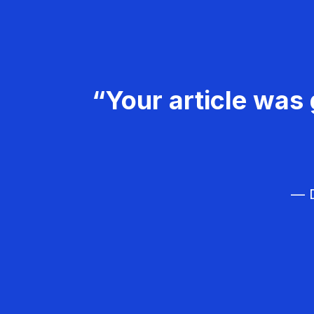
“Your article was 
— D