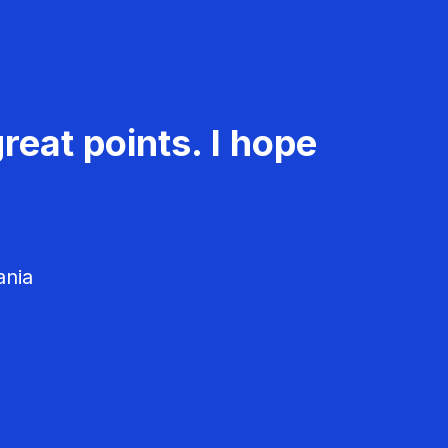
reat points. I hope
ania