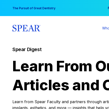
Skip
You
The Pursuit of Great Dentistry
to
content
Who
Spear Digest
Learn From O
Articles and 
Learn from Spear Faculty and partners through articl
implants, esthetics, and more — insights that help y