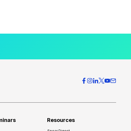
minars
Resources
Spear Digest