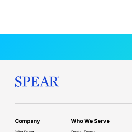
Company
Who We Serve
Why Spear
Dental Teams