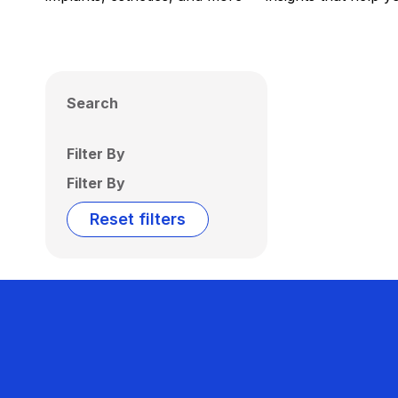
Search
Filter By
Filter By
Reset filters