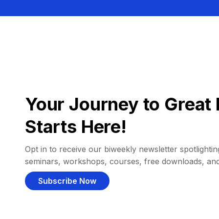
Your Journey to Great 
Starts Here!
Opt in to receive our biweekly newsletter spotlighting
seminars, workshops, courses, free downloads, an
Subscribe Now