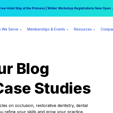
r practice can earn $555 more per day | Become a Spear All Access Memb
Free Hotel Stay at the Princess | Winter Workshop Registrations Now Open 
 We Serve
Memberships & Events
Resources
Compa
ur Blog
Case Studies
es on occlusion, restorative dentistry, dental
ou refine your skills and grow your practice.