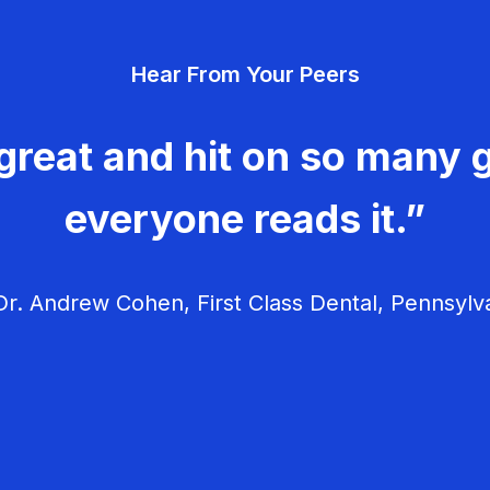
Hear From Your Peers
great and hit on so many g
everyone reads it.”
r. Andrew Cohen, First Class Dental, Pennsylv