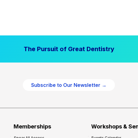
The Pursuit of Great Dentistry
Subscribe to Our Newsletter →
Memberships
Workshops & Se
Spear All Access
Events Calendar