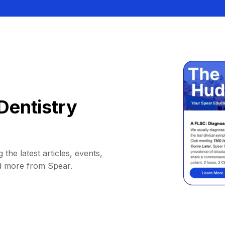
Dentistry
 the latest articles, events,
d more from Spear.