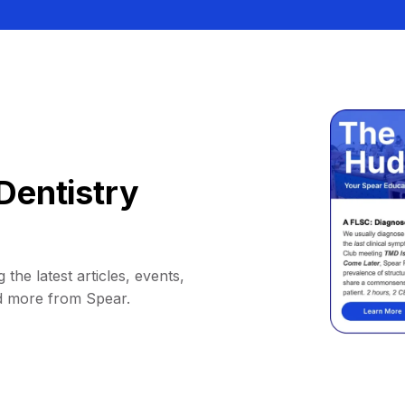
Dentistry
 the latest articles, events,
d more from Spear.