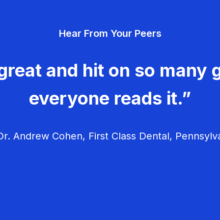
Hear From Your Peers
great and hit on so many g
everyone reads it.”
r. Andrew Cohen, First Class Dental, Pennsylv