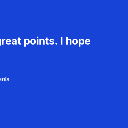
reat points. I hope
ania