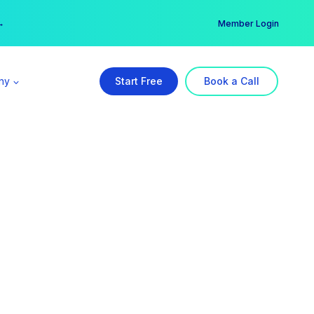
er →
→
Member Login
ny
Start Free
Book a Call