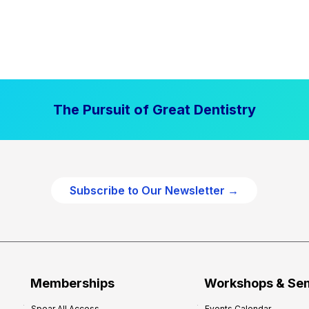
The Pursuit of Great Dentistry
Subscribe to Our Newsletter →
Memberships
Workshops & Se
Spear All Access
Events Calendar