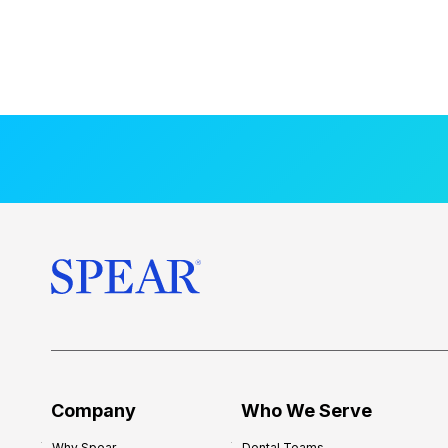
Company
Who We Serve
Why Spear
Dental Teams