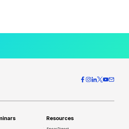
minars
Resources
Spear Digest