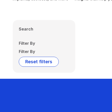
Search
Filter By
Filter By
Reset filters