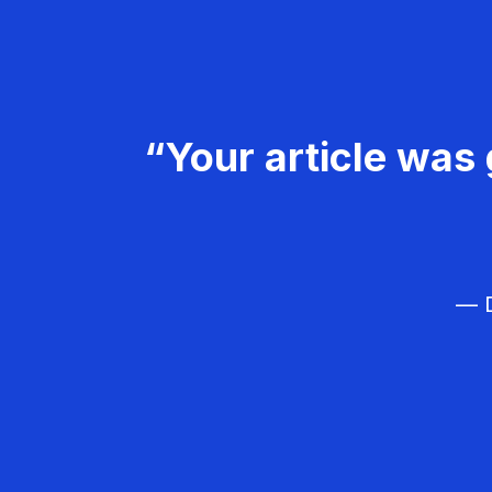
“Your article was 
— D