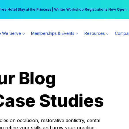
r practice can earn $555 more per day | Become a Spear All Access Memb
Free Hotel Stay at the Princess | Winter Workshop Registrations Now Open 
 We Serve
Memberships & Events
Resources
Compa
ur Blog
Case Studies
es on occlusion, restorative dentistry, dental
ou refine your skills and grow your practice.