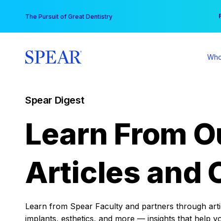
Skip
You
The Pursuit of Great Dentistry
to
content
Who
Spear Digest
Learn From O
Articles and 
Learn from Spear Faculty and partners through articl
implants, esthetics, and more — insights that help y