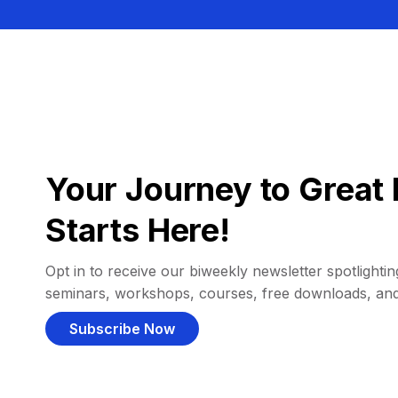
Your Journey to Great 
Starts Here!
Opt in to receive our biweekly newsletter spotlighting
seminars, workshops, courses, free downloads, an
Subscribe Now