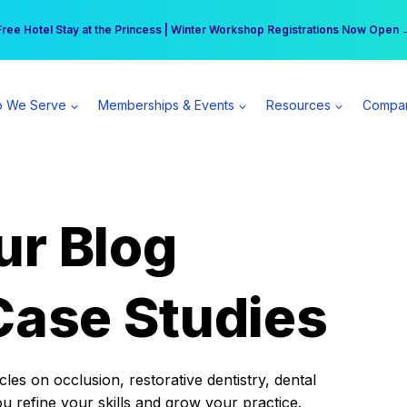
r practice can earn $555 more per day | Become a Spear All Access Memb
Free Hotel Stay at the Princess | Winter Workshop Registrations Now Open 
 We Serve
Memberships & Events
Resources
Compa
ur Blog
Case Studies
es on occlusion, restorative dentistry, dental
ou refine your skills and grow your practice.