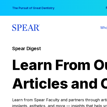
Skip
You
The Pursuit of Great Dentistry
to
content
Who
Spear Digest
Learn From O
Articles and 
Learn from Spear Faculty and partners through articl
implants, esthetics, and more — insights that help y