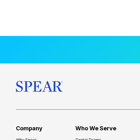
Company
Who We Serve
Why Spear
Dental Teams