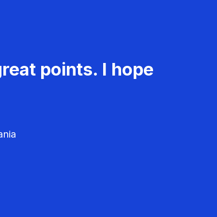
reat points. I hope
ania