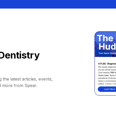
Dentistry
 the latest articles, events,
d more from Spear.