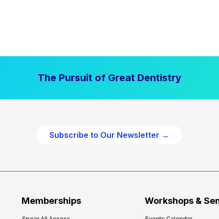
The Pursuit of Great Dentistry
Subscribe to Our Newsletter →
Memberships
Workshops & Se
Spear All Access
Events Calendar