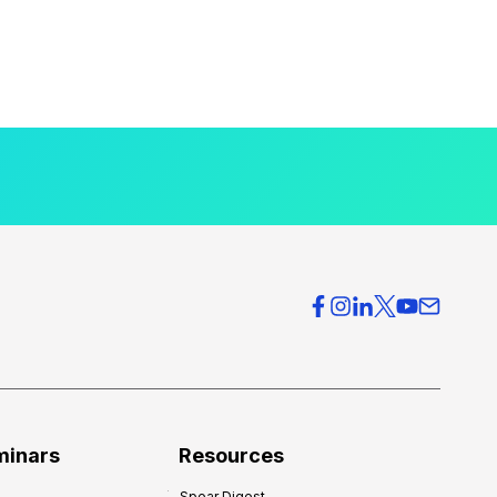
minars
Resources
Spear Digest