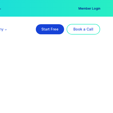
er →
→
Member Login
ny
Start Free
Book a Call