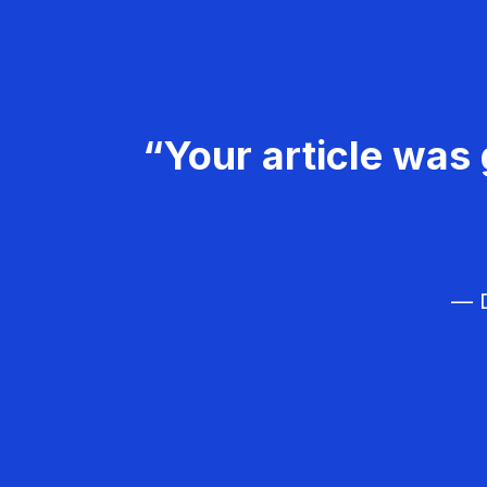
“Your article was 
— D