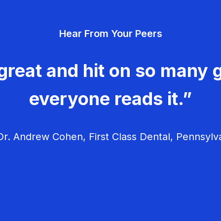
Hear From Your Peers
great and hit on so many g
everyone reads it.”
r. Andrew Cohen, First Class Dental, Pennsylv