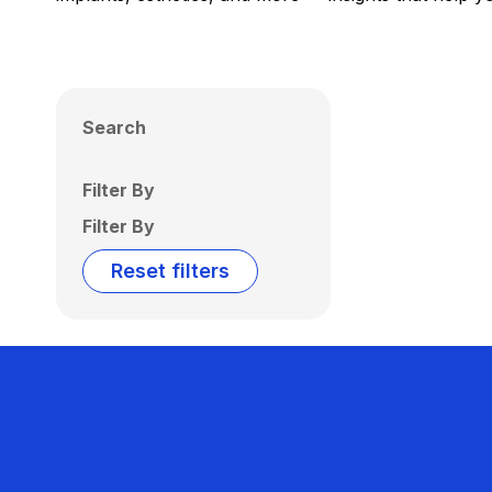
Search
Filter By
Filter By
Reset filters