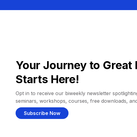
Your Journey to Great 
Starts Here!
Opt in to receive our biweekly newsletter spotlighting
seminars, workshops, courses, free downloads, an
Subscribe Now