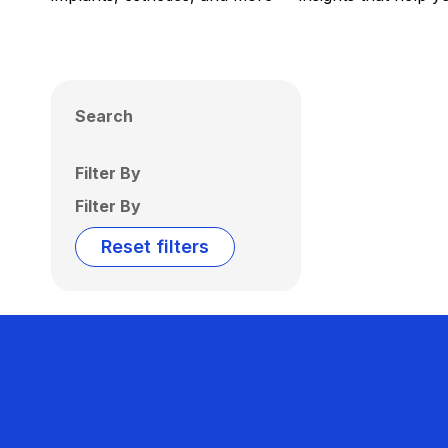
Search
Filter By
Filter By
Reset filters