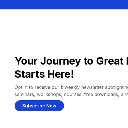
Your Journey to Great 
Starts Here!
Opt in to receive our biweekly newsletter spotlighting
seminars, workshops, courses, free downloads, an
Subscribe Now