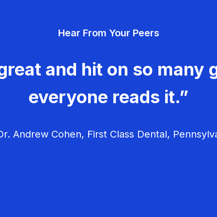
Hear From Your Peers
great and hit on so many g
everyone reads it.”
r. Andrew Cohen, First Class Dental, Pennsylv