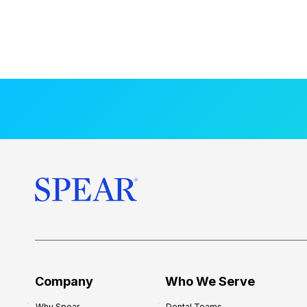
Company
Who We Serve
Why Spear
Dental Teams