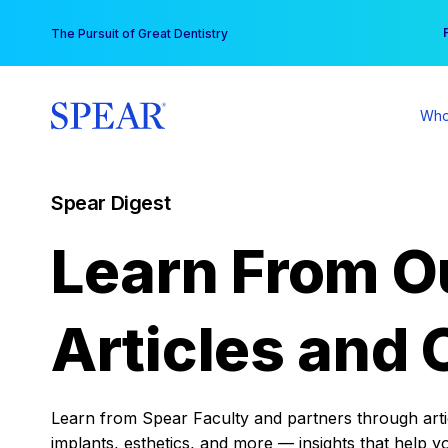
Skip
You
The Pursuit of Great Dentistry
to
content
Who
Spear Digest
Learn From O
Articles and 
Learn from Spear Faculty and partners through articl
implants, esthetics, and more — insights that help y