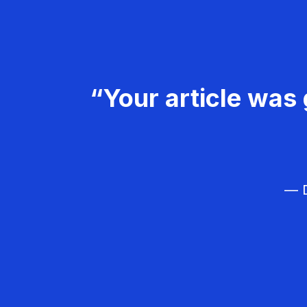
“Your article was 
— D