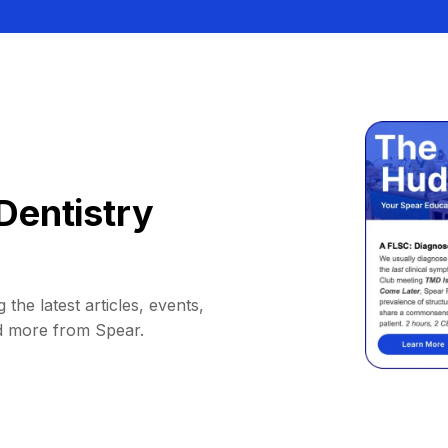
Dentistry
 the latest articles, events,
d more from Spear.