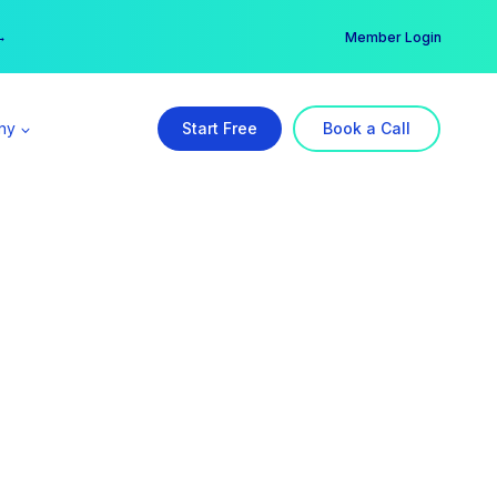
er →
→
Member Login
ny
Start Free
Book a Call