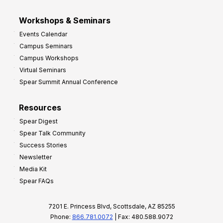
Workshops & Seminars
Events Calendar
Campus Seminars
Campus Workshops
Virtual Seminars
Spear Summit Annual Conference
Resources
Spear Digest
Spear Talk Community
Success Stories
Newsletter
Media Kit
Spear FAQs
7201 E. Princess Blvd, Scottsdale, AZ 85255
Phone:
866.781.0072
| Fax: 480.588.9072