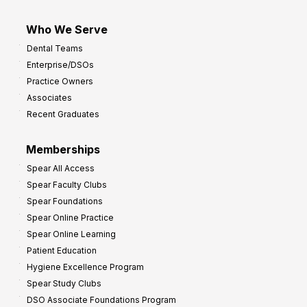
Who We Serve
Dental Teams
Enterprise/DSOs
Practice Owners
Associates
Recent Graduates
Memberships
Spear All Access
Spear Faculty Clubs
Spear Foundations
Spear Online Practice
Spear Online Learning
Patient Education
Hygiene Excellence Program
Spear Study Clubs
DSO Associate Foundations Program