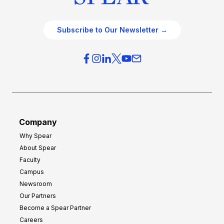
Subscribe to Our Newsletter →
Company
Why Spear
About Spear
Faculty
Campus
Newsroom
Our Partners
Become a Spear Partner
Careers