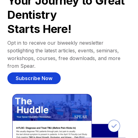
Your Journey to Great
Dentistry
Starts Here!
Opt in to receive our biweekly newsletter
spotlighting the latest articles, events, seminars,
workshops, courses, free downloads, and more
from Spear.
Subscribe Now