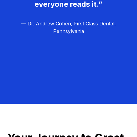
everyone reads it.”
— Dr. Andrew Cohen, First Class Dental,
Pennsylvania