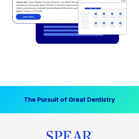
The Pursuit of Great Dentistry