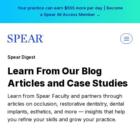
Skip
Your practice can earn $555 more per day | Become
to
a Spear All Access Member →
content
Spear Digest
Learn From Our Blog
Articles and Case Studies
Learn from Spear Faculty and partners through
articles on occlusion, restorative dentistry, dental
implants, esthetics, and more — insights that help
you refine your skills and grow your practice.