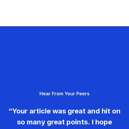
Hear From Your Peers
“Your article was great and hit on
so many great points. I hope