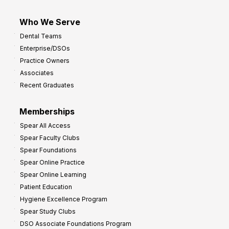
Who We Serve
Dental Teams
Enterprise/DSOs
Practice Owners
Associates
Recent Graduates
Memberships
Spear All Access
Spear Faculty Clubs
Spear Foundations
Spear Online Practice
Spear Online Learning
Patient Education
Hygiene Excellence Program
Spear Study Clubs
DSO Associate Foundations Program