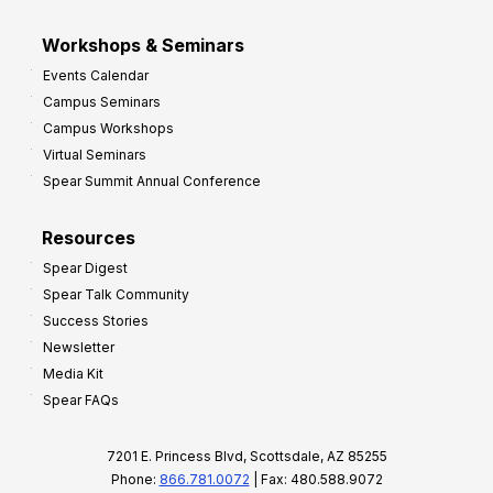
Workshops & Seminars
Events Calendar
Campus Seminars
Campus Workshops
Virtual Seminars
Spear Summit Annual Conference
Resources
Spear Digest
Spear Talk Community
Success Stories
Newsletter
Media Kit
Spear FAQs
7201 E. Princess Blvd, Scottsdale, AZ 85255
Phone:
866.781.0072
| Fax: 480.588.9072