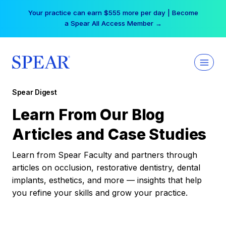
Skip
Your practice can earn $555 more per day | Become
to
a Spear All Access Member →
content
Spear Digest
Learn From Our Blog
Articles and Case Studies
Learn from Spear Faculty and partners through
articles on occlusion, restorative dentistry, dental
implants, esthetics, and more — insights that help
you refine your skills and grow your practice.