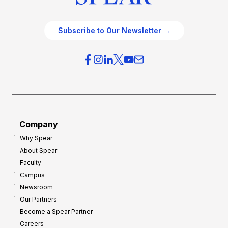
Subscribe to Our Newsletter →
Company
Why Spear
About Spear
Faculty
Campus
Newsroom
Our Partners
Become a Spear Partner
Careers