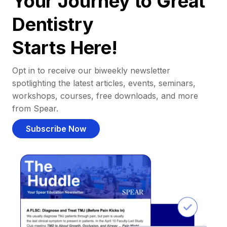
Your Journey to Great
Dentistry
Starts Here!
Opt in to receive our biweekly newsletter
spotlighting the latest articles, events, seminars,
workshops, courses, free downloads, and more
from Spear.
Subscribe Now