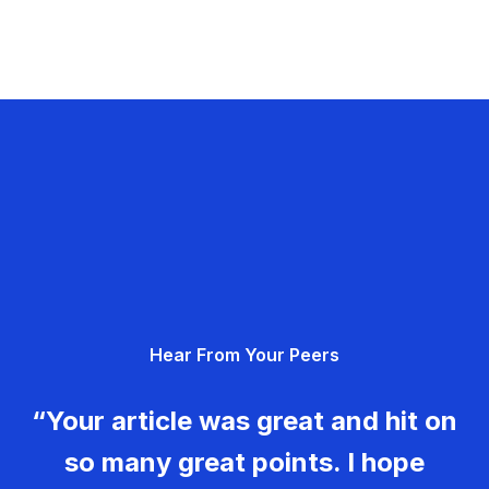
Hear From Your Peers
“Your article was great and hit on
so many great points. I hope