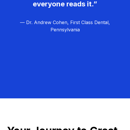
everyone reads it.”
— Dr. Andrew Cohen, First Class Dental,
Pennsylvania