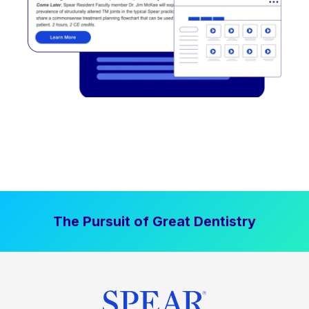
The Pursuit of Great Dentistry