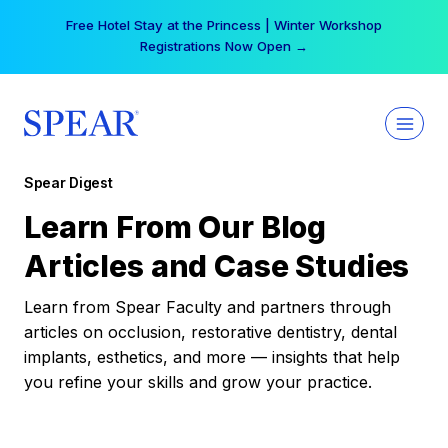
Skip
Free Hotel Stay at the Princess | Winter Workshop
to
Registrations Now Open →
content
Spear Digest
Learn From Our Blog
Articles and Case Studies
Learn from Spear Faculty and partners through
articles on occlusion, restorative dentistry, dental
implants, esthetics, and more — insights that help
you refine your skills and grow your practice.