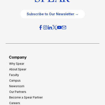
Subscribe to Our Newsletter →
Company
Why Spear
About Spear
Faculty
Campus
Newsroom
Our Partners
Become a Spear Partner
Careers