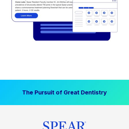
The Pursuit of Great Dentistry