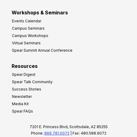
Workshops & Seminars
Events Calendar
Campus Seminars
Campus Workshops
Virtual Seminars
Spear Summit Annual Conference
Resources
Spear Digest
Spear Talk Community
Success Stories
Newsletter
Media Kit
Spear FAQs
7201 E. Princess Blvd, Scottsdale, AZ 85255
Phone:
866.781.0072
| Fax: 480.588.9072