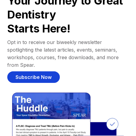
Your Journey to Great
Dentistry
Starts Here!
Opt in to receive our biweekly newsletter
spotlighting the latest articles, events, seminars,
workshops, courses, free downloads, and more
from Spear.
Subscribe Now