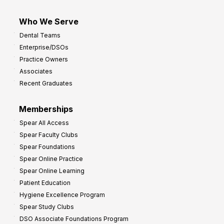
Who We Serve
Dental Teams
Enterprise/DSOs
Practice Owners
Associates
Recent Graduates
Memberships
Spear All Access
Spear Faculty Clubs
Spear Foundations
Spear Online Practice
Spear Online Learning
Patient Education
Hygiene Excellence Program
Spear Study Clubs
DSO Associate Foundations Program