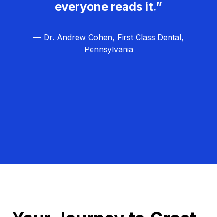
everyone reads it.”
— Dr. Andrew Cohen, First Class Dental,
Pennsylvania