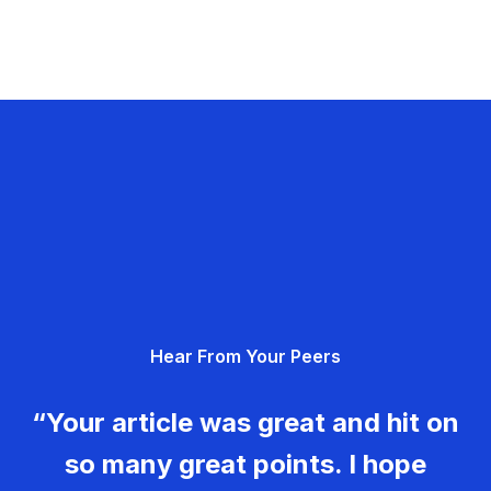
Hear From Your Peers
“Your article was great and hit on
so many great points. I hope