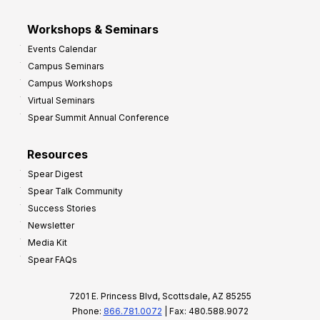
Workshops & Seminars
Events Calendar
Campus Seminars
Campus Workshops
Virtual Seminars
Spear Summit Annual Conference
Resources
Spear Digest
Spear Talk Community
Success Stories
Newsletter
Media Kit
Spear FAQs
7201 E. Princess Blvd, Scottsdale, AZ 85255
Phone:
866.781.0072
| Fax: 480.588.9072