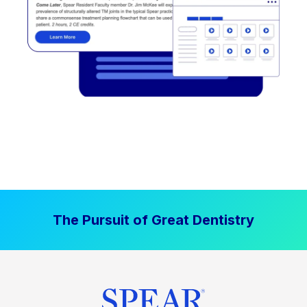
The Pursuit of Great Dentistry