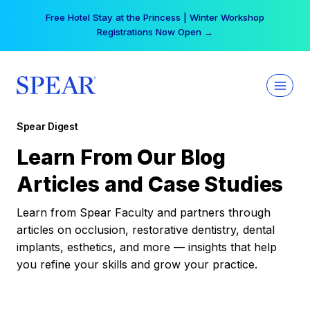
Skip
Free Hotel Stay at the Princess | Winter Workshop
to
Registrations Now Open →
content
Spear Digest
Learn From Our Blog
Articles and Case Studies
Learn from Spear Faculty and partners through
articles on occlusion, restorative dentistry, dental
implants, esthetics, and more — insights that help
you refine your skills and grow your practice.