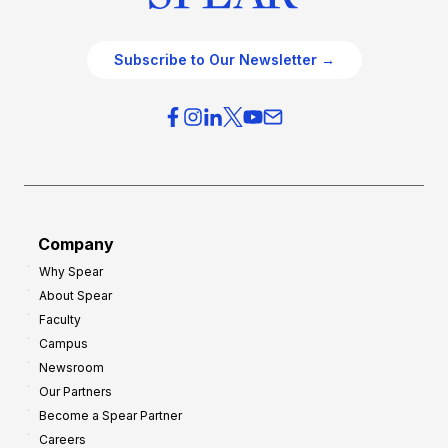
Subscribe to Our Newsletter →
Company
Why Spear
About Spear
Faculty
Campus
Newsroom
Our Partners
Become a Spear Partner
Careers