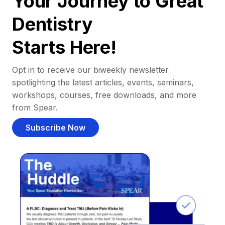
Your Journey to Great
Dentistry
Starts Here!
Opt in to receive our biweekly newsletter
spotlighting the latest articles, events, seminars,
workshops, courses, free downloads, and more
from Spear.
Subscribe Now