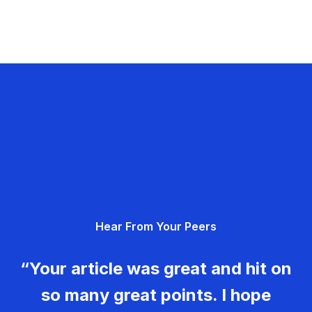
Hear From Your Peers
“Your article was great and hit on
so many great points. I hope