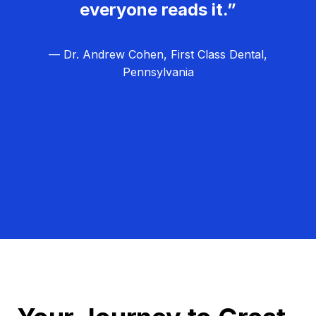
everyone reads it.”
— Dr. Andrew Cohen, First Class Dental,
Pennsylvania