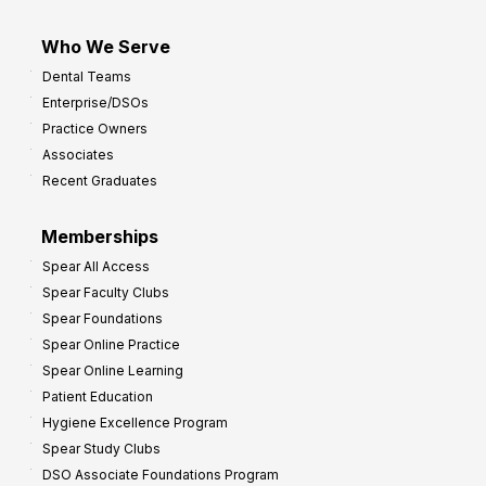
Who We Serve
Dental Teams
Enterprise/DSOs
Practice Owners
Associates
Recent Graduates
Memberships
Spear All Access
Spear Faculty Clubs
Spear Foundations
Spear Online Practice
Spear Online Learning
Patient Education
Hygiene Excellence Program
Spear Study Clubs
DSO Associate Foundations Program