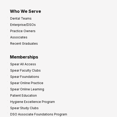
Who We Serve
Dental Teams
Enterprise/DSOs
Practice Owners
Associates
Recent Graduates
Memberships
Spear All Access
Spear Faculty Clubs
Spear Foundations
Spear Online Practice
Spear Online Learning
Patient Education
Hygiene Excellence Program
Spear Study Clubs
DSO Associate Foundations Program