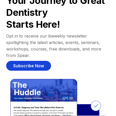
Your Journey to Great
Dentistry
Starts Here!
Opt in to receive our biweekly newsletter
spotlighting the latest articles, events, seminars,
workshops, courses, free downloads, and more
from Spear.
Subscribe Now