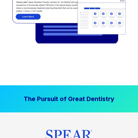
The Pursuit of Great Dentistry