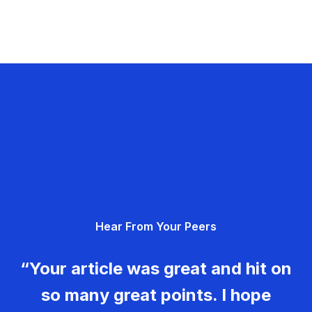
Hear From Your Peers
“Your article was great and hit on
so many great points. I hope