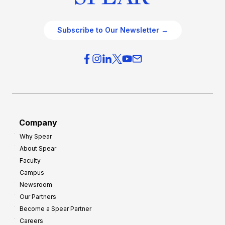
Subscribe to Our Newsletter →
Company
Why Spear
About Spear
Faculty
Campus
Newsroom
Our Partners
Become a Spear Partner
Careers