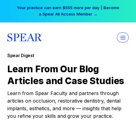
Skip
Your practice can earn $555 more per day | Become
to
a Spear All Access Member →
content
Spear Digest
Learn From Our Blog
Articles and Case Studies
Learn from Spear Faculty and partners through
articles on occlusion, restorative dentistry, dental
implants, esthetics, and more — insights that help
you refine your skills and grow your practice.