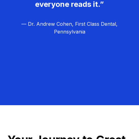
everyone reads it.”
— Dr. Andrew Cohen, First Class Dental,
Pennsylvania