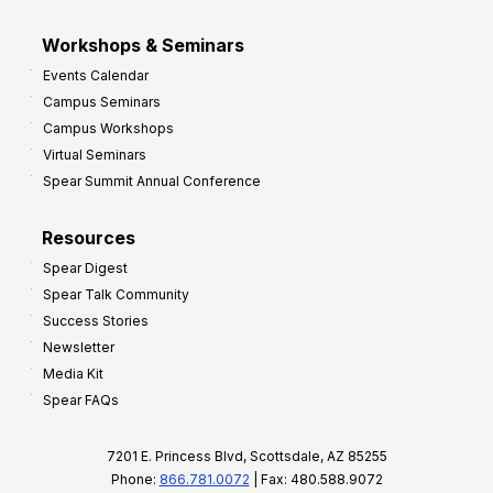
Workshops & Seminars
Events Calendar
Campus Seminars
Campus Workshops
Virtual Seminars
Spear Summit Annual Conference
Resources
Spear Digest
Spear Talk Community
Success Stories
Newsletter
Media Kit
Spear FAQs
7201 E. Princess Blvd, Scottsdale, AZ 85255
Phone:
866.781.0072
| Fax: 480.588.9072