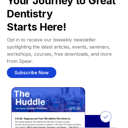
Your Journey to Great
Dentistry
Starts Here!
Opt in to receive our biweekly newsletter
spotlighting the latest articles, events, seminars,
workshops, courses, free downloads, and more
from Spear.
Subscribe Now