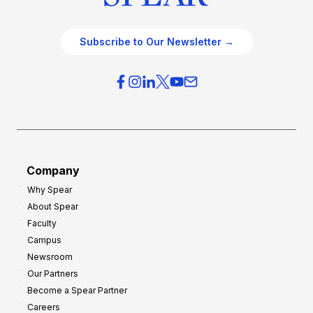
Subscribe to Our Newsletter →
Company
Why Spear
About Spear
Faculty
Campus
Newsroom
Our Partners
Become a Spear Partner
Careers