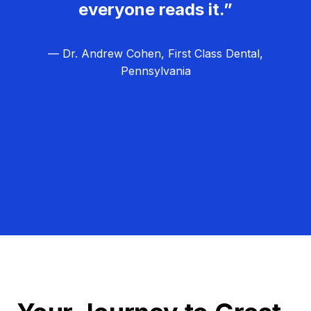
everyone reads it.”
— Dr. Andrew Cohen, First Class Dental,
Pennsylvania