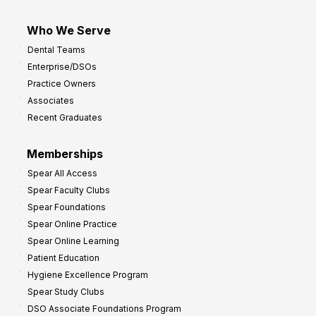
Who We Serve
Dental Teams
Enterprise/DSOs
Practice Owners
Associates
Recent Graduates
Memberships
Spear All Access
Spear Faculty Clubs
Spear Foundations
Spear Online Practice
Spear Online Learning
Patient Education
Hygiene Excellence Program
Spear Study Clubs
DSO Associate Foundations Program