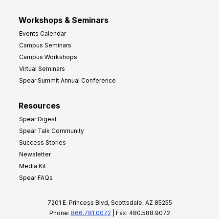
Workshops & Seminars
Events Calendar
Campus Seminars
Campus Workshops
Virtual Seminars
Spear Summit Annual Conference
Resources
Spear Digest
Spear Talk Community
Success Stories
Newsletter
Media Kit
Spear FAQs
7201 E. Princess Blvd, Scottsdale, AZ 85255
Phone:
866.781.0072
| Fax: 480.588.9072