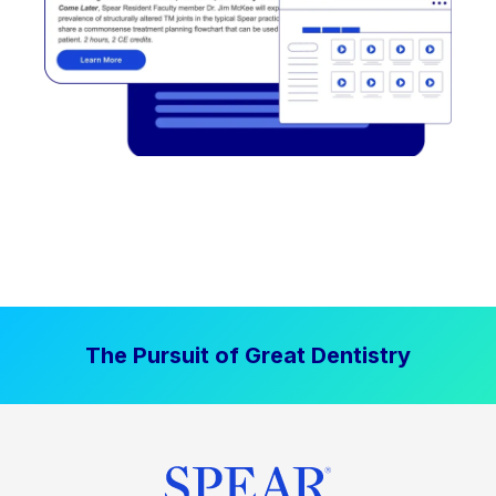
The Pursuit of Great Dentistry