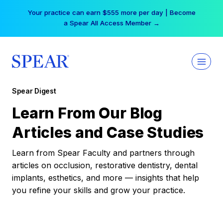
Skip
Your practice can earn $555 more per day | Become
to
a Spear All Access Member →
content
Spear Digest
Learn From Our Blog
Articles and Case Studies
Learn from Spear Faculty and partners through
articles on occlusion, restorative dentistry, dental
implants, esthetics, and more — insights that help
you refine your skills and grow your practice.