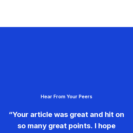
Hear From Your Peers
“Your article was great and hit on
so many great points. I hope