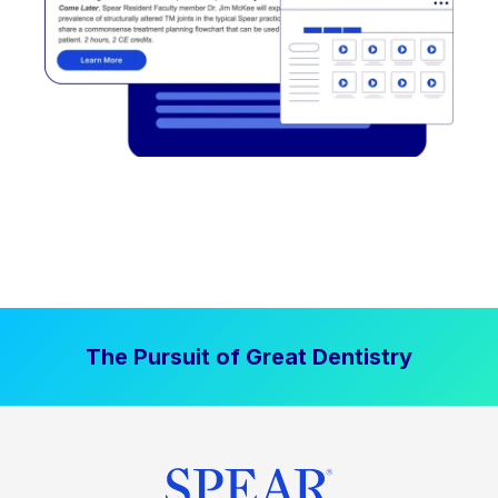
The Pursuit of Great Dentistry