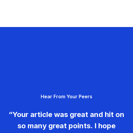
Hear From Your Peers
“Your article was great and hit on
so many great points. I hope