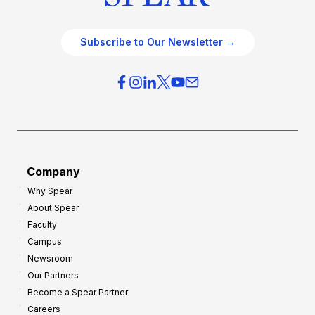
Subscribe to Our Newsletter →
Company
Why Spear
About Spear
Faculty
Campus
Newsroom
Our Partners
Become a Spear Partner
Careers