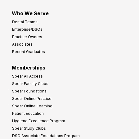
Who We Serve
Dental Teams
Enterprise/DSOs
Practice Owners
Associates
Recent Graduates
Memberships
Spear All Access
Spear Faculty Clubs
Spear Foundations
Spear Online Practice
Spear Online Learning
Patient Education
Hygiene Excellence Program
Spear Study Clubs
DSO Associate Foundations Program