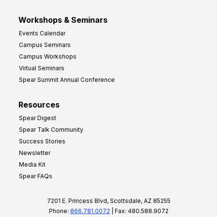
Workshops & Seminars
Events Calendar
Campus Seminars
Campus Workshops
Virtual Seminars
Spear Summit Annual Conference
Resources
Spear Digest
Spear Talk Community
Success Stories
Newsletter
Media Kit
Spear FAQs
7201 E. Princess Blvd, Scottsdale, AZ 85255
Phone:
866.781.0072
| Fax: 480.588.9072