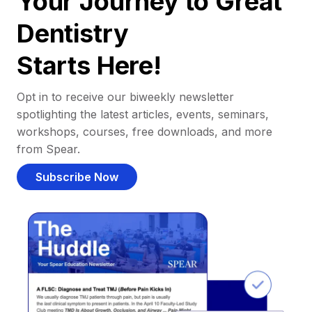
Your Journey to Great
Dentistry
Starts Here!
Opt in to receive our biweekly newsletter
spotlighting the latest articles, events, seminars,
workshops, courses, free downloads, and more
from Spear.
Subscribe Now