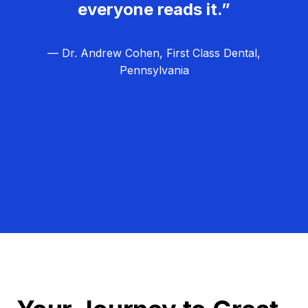
everyone reads it.”
— Dr. Andrew Cohen, First Class Dental,
Pennsylvania