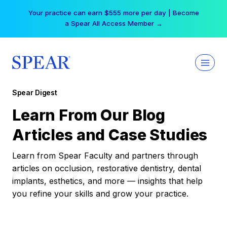
Skip
Your practice can earn $555 more per day | Become
to
a Spear All Access Member →
content
Spear Digest
Learn From Our Blog
Articles and Case Studies
Learn from Spear Faculty and partners through
articles on occlusion, restorative dentistry, dental
implants, esthetics, and more — insights that help
you refine your skills and grow your practice.