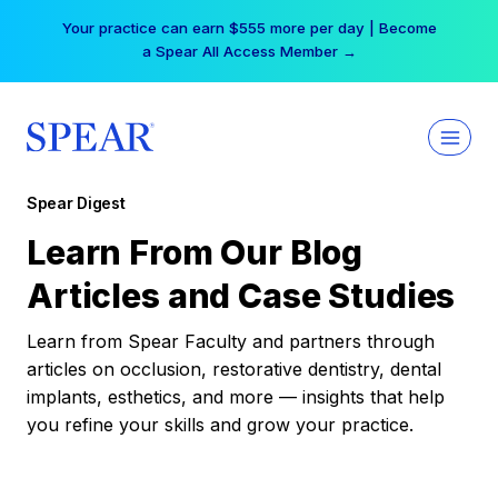
Skip
Your practice can earn $555 more per day | Become
to
a Spear All Access Member →
content
Spear Digest
Learn From Our Blog
Articles and Case Studies
Learn from Spear Faculty and partners through
articles on occlusion, restorative dentistry, dental
implants, esthetics, and more — insights that help
you refine your skills and grow your practice.