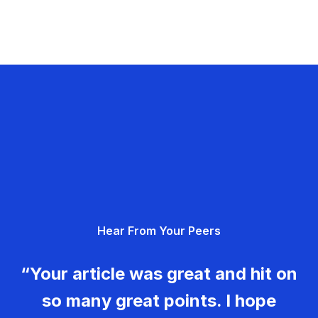
Hear From Your Peers
“Your article was great and hit on
so many great points. I hope