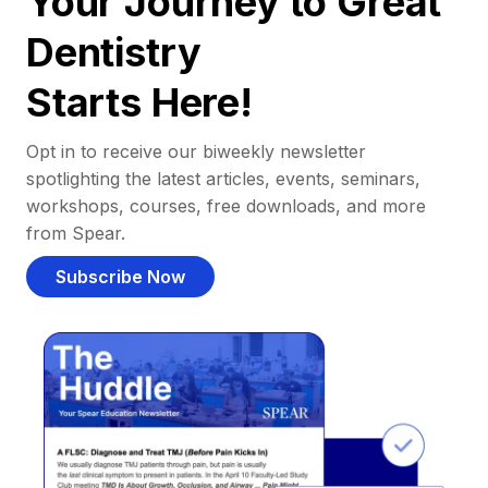
Your Journey to Great
Dentistry
Starts Here!
Opt in to receive our biweekly newsletter
spotlighting the latest articles, events, seminars,
workshops, courses, free downloads, and more
from Spear.
Subscribe Now