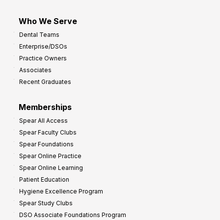
Who We Serve
Dental Teams
Enterprise/DSOs
Practice Owners
Associates
Recent Graduates
Memberships
Spear All Access
Spear Faculty Clubs
Spear Foundations
Spear Online Practice
Spear Online Learning
Patient Education
Hygiene Excellence Program
Spear Study Clubs
DSO Associate Foundations Program