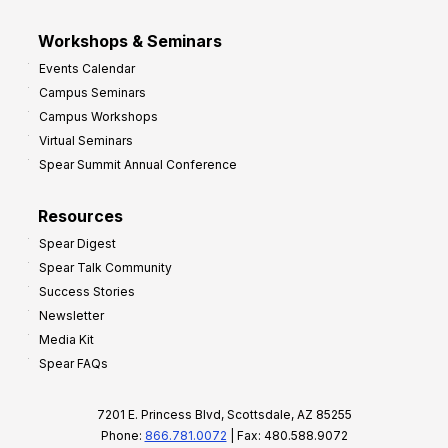
Workshops & Seminars
Events Calendar
Campus Seminars
Campus Workshops
Virtual Seminars
Spear Summit Annual Conference
Resources
Spear Digest
Spear Talk Community
Success Stories
Newsletter
Media Kit
Spear FAQs
7201 E. Princess Blvd, Scottsdale, AZ 85255
Phone:
866.781.0072
| Fax: 480.588.9072