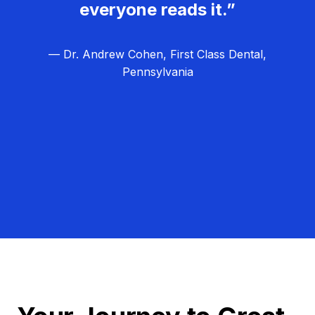
everyone reads it.”
— Dr. Andrew Cohen, First Class Dental,
Pennsylvania