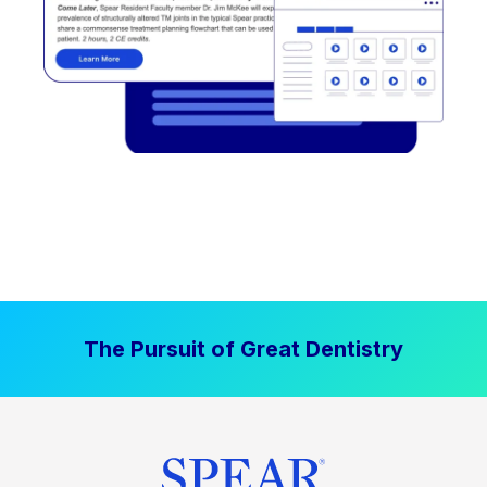
The Pursuit of Great Dentistry