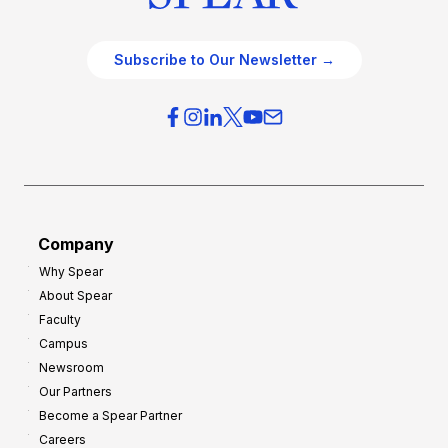
Subscribe to Our Newsletter →
Company
Why Spear
About Spear
Faculty
Campus
Newsroom
Our Partners
Become a Spear Partner
Careers